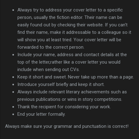
Always try to address your cover letter to a specific
person, usually the fiction editor. Their name can be
easily found out by checking their website. If you can't
find their name, make it addressable to a colleague so it
will show you at least tried. Your cover letter will be
forwarded to the correct person.
Include your name, address and contact details at the
top of the letter,rather like a cover letter you would
include when sending out CVs.
Keep it short and sweet. Never take up more than a page.
Introduce yourself briefly and keep it short.
Always include relevant literary achievements such as
previous publications or wins in story competitions.
Thank the recipient for considering your work.
End your letter formally.
Always make sure your grammar and punctuation is correct!