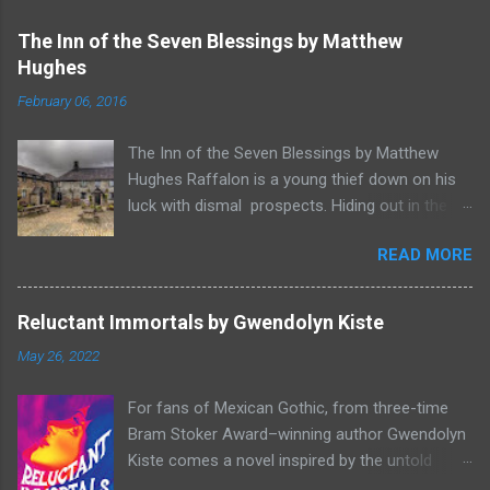
The Inn of the Seven Blessings by Matthew
Hughes
February 06, 2016
The Inn of the Seven Blessings by Matthew
Hughes Raffalon is a young thief down on his
luck with dismal prospects. Hiding out in the
forest near the border of Vandaayoland he
READ MORE
witnesses a savage band of Vandaayo warriors
steal away with their intended human sacrifice.
There he sees an opportunity and rummages
Reluctant Immortals by Gwendolyn Kiste
through the victims scattered posessions that
May 26, 2022
had been left behind. To his amazement he
finds, amongst the usual rubbish, a small
For fans of Mexican Gothic, from three-time
wooden box that he can sell on at the bazaar in
Bram Stoker Award–winning author Gwendolyn
Port Thayes, but it gets even better, it's a puzzle
Kiste comes a novel inspired by the untold
box and then on even further closer inspection
stories of forgotten women in classic