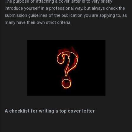
The purpose of attaching a cover letter is to very briefly
introduce yourself in a professional way, but always check the
submission guidelines of the publication you are applying to, as
many have their own strict criteria.
A checklist for writing a top cover letter