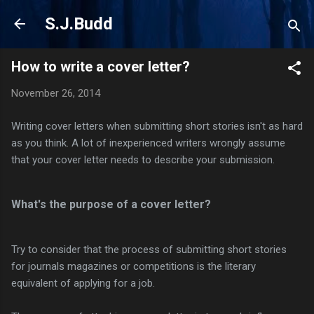
Skip to main content
S.J.Budd
How to write a cover letter?
November 26, 2014
Writing cover letters when submitting short stories isn't as hard
as you think. A lot of inexperienced writers wrongly assume
that your cover letter needs to describe your submission.
What's the purpose of a cover letter?
Try to consider that the process of submitting short stories
for journals magazines or competitions is the literary
equivalent of applying for a job.