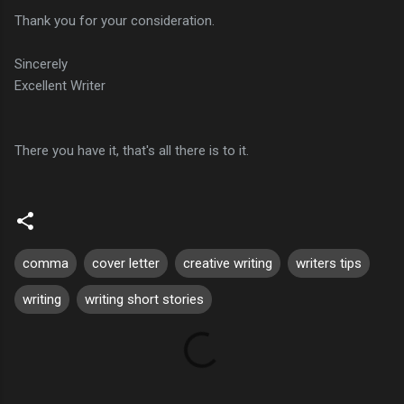
Thank you for your consideration.
Sincerely
Excellent Writer
There you have it, that's all there is to it.
comma
cover letter
creative writing
writers tips
writing
writing short stories
C
o
m