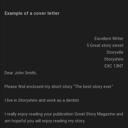
Example of a cover letter
Excellent Writer
5 Great story street
Storyville
Storyshire
EXC 13NT
Dear John Smith,
Please find enclosed my short story "The best story ever."
I live in Storyshire and work as a dentist.
I really enjoy reading your publication Great Story Magazine and
am hopeful you will enjoy reading my story.