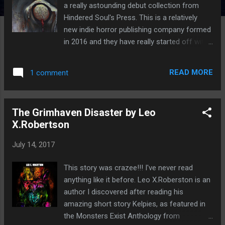
a really astounding debut collection from
Hindered Soul's Press. This is a relatively
new indie horror publishing company formed
in 2016 and they have really started off with
a bang. I have to admit I do love reading
short horror fiction and had to buy this one
READ MORE
1 comment
even though I have so many queued up on
my kindle. It features 25 brilliant dark tales
and many of the authors featured in this are
The Grimhaven Disaster by Leo
really starting to make a name for
X.Robertson
themselves. This had to go straight to the
front of my kindle queue. What's great about
July 14, 2017
this anthology is that there is a really wide
range of horror styles, some are scary,
This story was crazee!!! I've never read
some are weird whilst others are creepy and
anything like it before. Leo X.Roberston is an
some have a really beautiful feel to them.
author I discovered after reading his
There is something for everyone because
amazing short story Kelpies, as featured in
we all have our own preferences. There were
the Monsters Exist Anthology from
so many that I really enjoyed and whittling