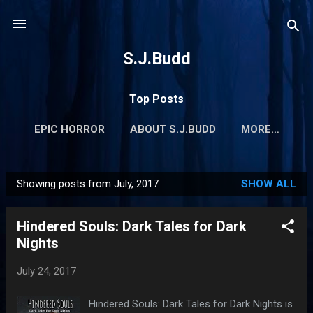
Skip to main content
S.J.Budd
Top Posts
EPIC HORROR
ABOUT S.J.BUDD
MORE…
Showing posts from July, 2017
SHOW ALL
P
o
Hindered Souls: Dark Tales for Dark
s
Nights
t
s
July 24, 2017
Hindered Souls: Dark Tales for Dark Nights is