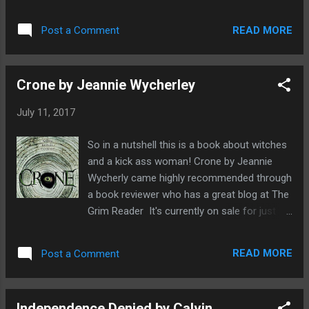
Deadman's Tome. So I leapt at the chance to
them down into my favourite pile was really
have a sneak read of this before it officially
very tough as the bar has been set really
READ MORE
Post a Comment
comes out in August 2017 from Unnerving
high. Highlights for me inclu...
Never before have I read a horror story set
in an abandoned nuclear energy plant which
Crone by Jeannie Wycherley
immediately stresses me out. Why would
anyone ever think it a good idea to go poking
July 11, 2017
around there? Nuclear energy really unnerves
me, it's power is just so deadly, the side-
So in a nutshell this is a book about witches
effects last for hundreds of years. It's a
and a kick ass woman! Crone by Jeannie
naturally occurring energy source but just
Wycherly came highly recommended through
seems so at odds with what nature has to
a book reviewer who has a great blog at The
offer us. When not being an author, Leo X
Grim Reader It's currently on sale for just
Robertson moonlights as a process
99p so I thought why not. To be honest it
engineer and he's used his technical know-
was the word witches in the description, that
how and flair into writing a really believable
READ MORE
Post a Comment
did it for me. I love great stories with witches
book on the dangers and mysterious
in it and also just look at the author's
qualities of "t he ineradicable nature of...
surname, Wycherley! Could a name be
Independence Denied by Calvin