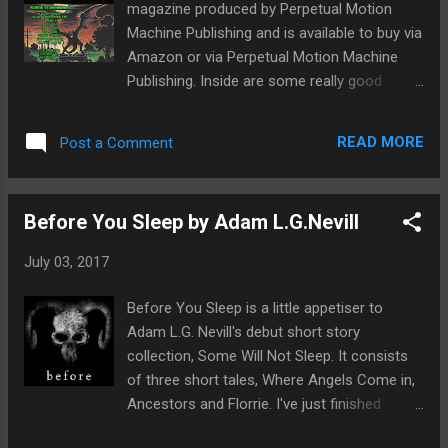
magazine produced by Perpetual Motion
Day. But suddenly all hell breaks loose,
Machine Publishing and is available to buy via
there's multiple reports of earthquakes,
Amazon or via Perpetual Motion Machine
tsunami's striking all four corners of the
Publishing. Inside are some really good
world. Brad Marshall just wants to bury his
stories, I think nine in all and not one of them
head in the sand than watch of the
was a dud. There's a really fun feel to this
devastating news reports. Instead he
READ MORE
Post a Comment
magazine just full of really great horror tales
focuses on work, on helping his boss,
that will make you wince and jump in all the
Professor Masterson studying shark...
right places. For me, my personal favourites
Before You Sleep by Adam L.G.Nevill
were; I Will Find Them All by Evan Kells, Lost
by Rachel Watts and The Screaming by Leigh
July 03, 2017
Harlen. Though I feel it's important to say I
really enjoyed them all. There's a really
Before You Sleep is a little appetiser to
diverse offering of tales featuring all sorts
Adam L.G. Nevill's debut short story
of creepy monsters, there's something in
collection, Some Will Not Sleep. It consists
here for everyone. As well as stories there's
of three short tales, Where Angels Come in,
also articles from Jay Wilburn and George
Ancestors and Florrie. I've just finished
Lea as well as the first two chapters of Betty
reading it and now I genuinely feel really
Rocksteady's new novella Like Jagged Teeth.