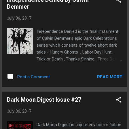
anymore witchy!? What I really liked about
Demmer
this book is that it celebrates the strength
that women possess, that we're always
July 06, 2017
stronger than what we think we are. I guess
most of us aren't as physically strong in the
Independence Denied is the final instalment
way men are but it doesn't matter as we're
of Calvin Demmer's epic Dark Celebrations
strong in other ways. As illustrated in this
series which consists of twelve short dark
book, if we dig deep enough we have the
tales - Hungry Ghosts , Labor Day Hunt ,
power to heal ourselves and others even, to
Trick or Death , Thanks Sinning , Three Dead
protect our loved ones and even to forgive.
Men, Happy Dark Year , Dying Valentine ,
The main character, Heather, is a prime
Spring Outbreak, She Will Rise , Prom
example of this. She's a very quiet heroine,
READ MORE
Post a Comment
Screams , Unidentified Fatherly Object and
not feisty and f...
Independence Denied. Dark Celebrations is a
series I've really enjoyed reading and can't
Dark Moon Digest Issue #27
wait to see Calvin Demmer's future projects.
Independence Denied is the darkest tale of
July 06, 2017
them all in this series. We're introduced to
Brad Marshall, just another regular guy
Dark Moon Digest is a quarterly horror fiction
looking forward to celebrating Independence