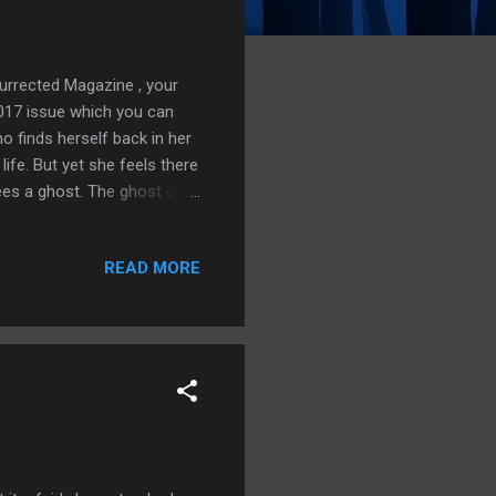
surrected Magazine , your
 2017 issue which you can
finds herself back in her
ife. But yet she feels there
ees a ghost. The ghost of
he Author S.J.Budd is a
eatured on Deandman's Tome,
READ MORE
otic Realm, Aurora Wolf,
Shadows at the Door, Inner
sjbudd.co.uk a...