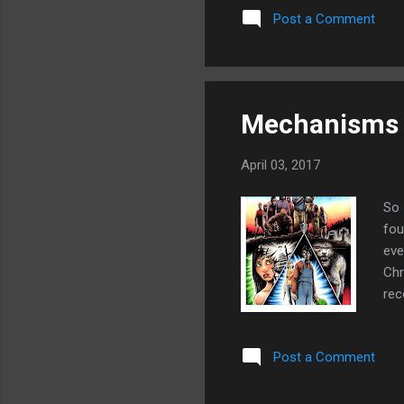
Post a Comment
loo
thi
thi
Mechanisms o
April 03, 2017
So 
fou
eve
Chr
rec
Whi
whi
Post a Comment
wri
kil
sub