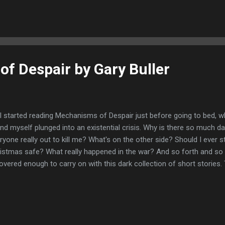
k. Looking at the beginning pages it is clear this is no novice writer 
ngs published in various genres. The first tale, The Chamber , was just
s would be a great read. A very strong story to open the collection wi
f Despair by Gary Buller
I started reading Mechanisms of Despair just before going to bed, w
nd myself plunged into an existential crisis. Why is there so much da
ryone really out to kill me? What's on the other side? Should I ever s
istmas safe? What really happened in the war? And so forth and so 
overed enough to carry on with this dark collection of short stories. T
ch I gruesomely enjoyed. Gary Buller has a great talent for creating 
ch make you feel a bit queasy. His imagery when it comes to gore is 
ting a really visual feel, which is kind of terrifying. Suffice to say this 
lers, no fillers! The highlights for me in this collection are The Way Ou
tle ways in which these two tales are connected. The Present was also 