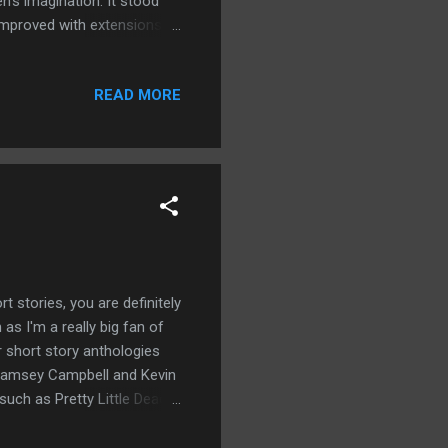
’s imagination. It stood
improved with extensions
se, and because of that
ou enjoyed this tale then you
READ MORE
antasy. This is my debut
on Amazon!
rt stories, you are definitely
as I'm a really big fan of
r short story anthologies
 Ramsey Campbell and Kevin
such as Pretty Little Dead
n with horror writing
this I was eager to take a