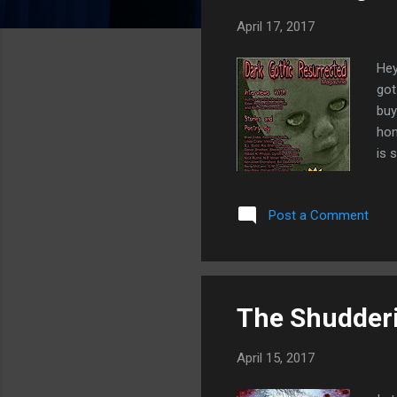
s
April 17, 2017
Hey
got
buy
hom
is 
the
wri
Post a Comment
San
Aph
Sin
The Shudderi
April 15, 2017