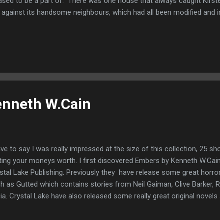
ased to be a part of. There was one house that always caught Kirsten
 against its handsome neighbours, which had all been modified and 
 conservatories. It seemed forgotten and abandoned by everyone el
sten felt a strange affinity to it. For she too had been forgotten. If y
ht be interested in Spells and Persuasions: 9 short stories of dark f
lection of short and terrifying short stories available for just 99p 
enneth W.Cain
ave to say I was really impressed at the size of this collection, 25 sho
ting your moneys worth. I first discovered Embers by Kenneth W.Cain 
stal Lake Publishing. Previously they have release some great horro
h as Gutted which contains stories from Neil Gaiman, Clive Barker,
ia. Crystal Lake have also released some really great original novels 
ls by Mercedes M.Yardley. They have also branched out into non-fictio
des which have been incredibly helpful over the years. So when I saw 