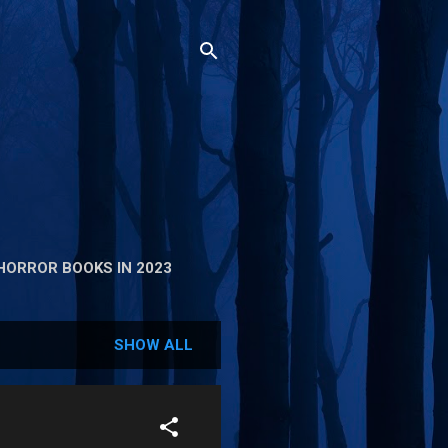
HORROR BOOKS IN 2023
SHOW ALL