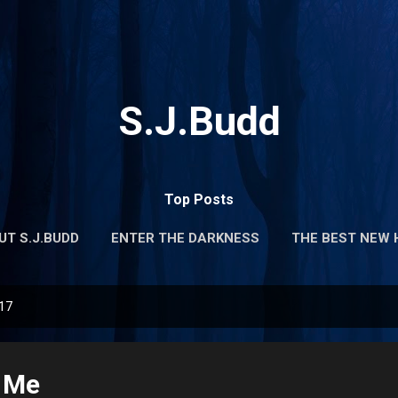
Skip to main content
S.J.Budd
Top Posts
UT S.J.BUDD
ENTER THE DARKNESS
THE BEST NEW 
017
 Me