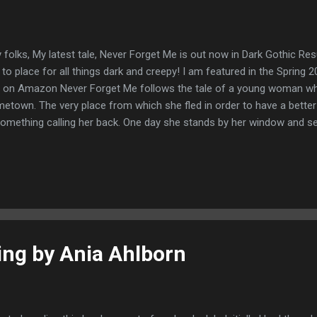
 folks, My latest tale, Never Forget Me is out now in Dark Gothic Re
 to place for all things dark and creepy! I am featured in the Spring
 on Amazon Never Forget Me follows the tale of a young woman who 
etown. The very place from which she fled in order to have a better l
something calling her back. One day she stands by her window and s
 girl she once was and is powerless to resist her call. Enjoy! About t
ter of all things weird and creepy. Previously her tales have been f
itarium Magazine, Dark Gothic Resurrected, Liquid Imagination, Aph
elion, Blood Moon Rising Magazine, The Wild Hunt, Danse Macabre, 
s, Bewildering Stories, Siren's Call and many more. She lives at www.
ng by Ania Ahlborn