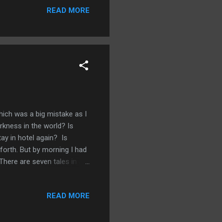
READ MORE
he's had countless other
 so dark and chilling I knew
th. What makes ...
hich was a big mistake as I
rkness in the world? Is
tay in hotel again? Is
forth. But by morning I had
here are seven tales in all.
really foreboding scenes
very precise giving his
READ MORE
is a really powerful debut, all
t and The Way in. I love the
utterly terrify...