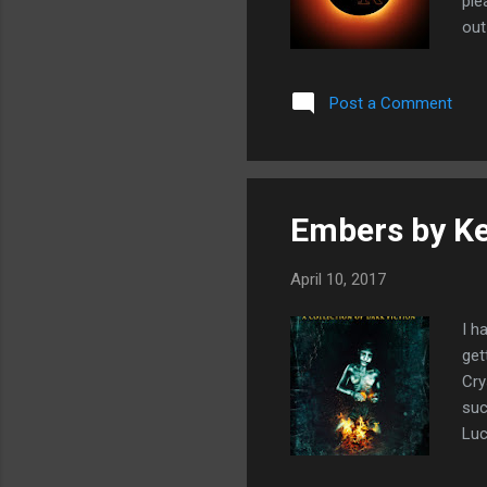
ple
out
and
Kir
Post a Comment
mig
col
Embers by K
April 10, 2017
I h
get
Cry
suc
Luc
Gir
gui