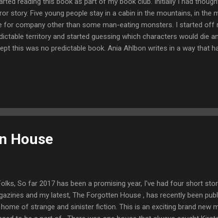
tarted reading this book as part of my book club. Initially I had though
ror story. Five young people stay in a cabin in the mountains, in the
e for company other than some man-eating monsters. I started off re
dictable territory and started guessing which characters would die a
ept this was no predictable book. Ania Ahlbon writes in a way that ha
 characters creating a really tense atmosphere as you know some 
eally grisly end. You want to be able to tell them as you read. The boo
e as we are introduced to twins, Jane and Ryan Adler who are spendi
 parent's luxurious cabin in the Colorado mountains before it is sold.
ew job in Switzerland and wants to spend some time with his sister a
en House
Folks, So far 2017 has been a promising year, I've had four short sto
azines and my latest, The Forgotten House , has recently been pub
 home of strange and sinister fiction. This is an exciting brand new