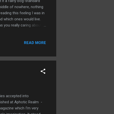
t it a fairly bog-standard
 middle of nowhere, nothing
ading this feeling I was in
nd which ones would live.
s you really caring about all
of them were going to meet
k starts off at a very gentle
READ MORE
ng their last weekend at
 Ryan is about to depart for
nd childhood best f...
ries accepted into
lished at Aphotic Realm -
 magazine which I'm very