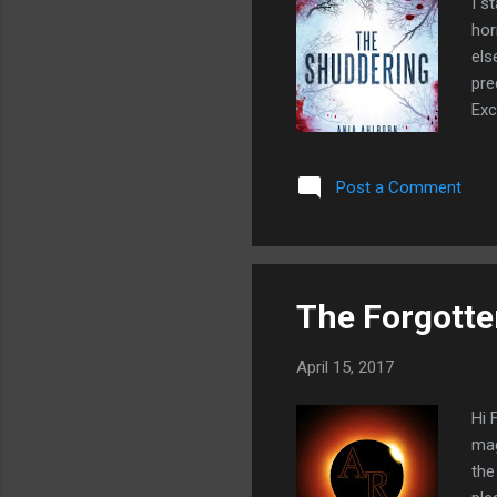
I s
hor
els
pre
Exc
the
a r
Post a Comment
pac
the
a n
The Forgott
April 15, 2017
Hi 
mag
the