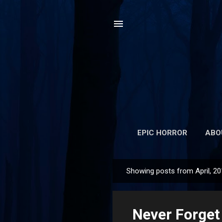
EPIC HORROR
ABO
Showing posts from April, 2
P
o
s
Never Forget
t