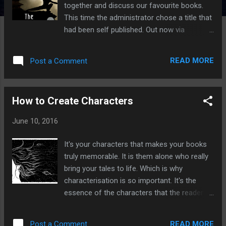
together and discuss our favourite books.
This time the administrator chose a title that
had been self published. Out now via
Amazon Now I'm going to let you in on a
little secret, that yes of course there are a
READ MORE
Post a Comment
lot of really bad self published books out
there, but there are also some really good
ones. Since buying a kindle I've bought
How to Create Characters
numerous self published titles for as little as
49p and have enjoyed most of them.
June 10, 2016
Recently I read The Lady of the Helm by
T.O.Munro and that was really very good. I'm
It's your characters that makes your books
going off track a bit here but if you love
truly memorable. It is them alone who really
fantasy fiction and want to read really
bring your tales to life. Which is why
amazing self published fiction then head
characterisation is so important. It's the
over to Mark Lawrence's site where he hosts
essence of the characters that the readers
the annual SPFBO - The Self Published
take away once they've finished reading.
Fantasy Blog-Off in which top bloggers read
Look at J.K.Rowling's Harry Potter series.
through the top 273 self published fantasy
READ MORE
Post a Comment