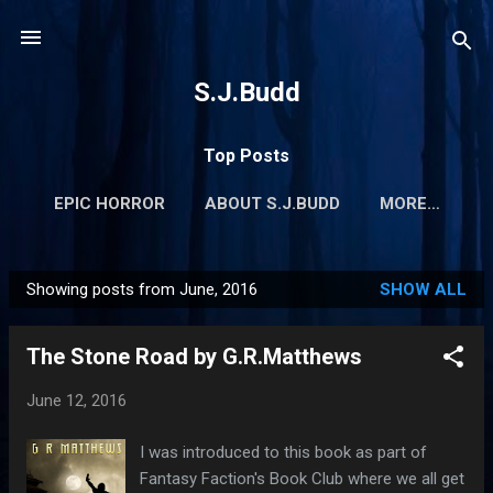
Skip to main content
S.J.Budd
Top Posts
EPIC HORROR
ABOUT S.J.BUDD
MORE…
Showing posts from June, 2016
SHOW ALL
P
o
The Stone Road by G.R.Matthews
s
t
June 12, 2016
s
I was introduced to this book as part of
Fantasy Faction's Book Club where we all get