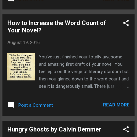
something to show for it. I feel very
honoured to have had just one story
accepted and getting my work published is
How to Increase the Word Count of
absolutely the best motivator to keep me
Your Novel?
tapping away at the keyboard. My latest tale,
The Mound, is now proudly featured in the
August 19, 2016
epic Wild Hunt Magazine. This is a great site
and has some great fiction already
You've just finished your totally awesome
published. They are a selection of beautiful
and amazing first draft of your novel. You
haunting stories, best described as ethereal.
feel epic on the verge of literary stardom but
Having read all the stories already published
then you glance down to the word count and
on their site I'm really chuffed to be included
see it is dangerously small. There just
amongst them. The Wild Hunt is an online
doesn't seem that many words for all your
literary magazine that celebrates the weird,
efforts. Unless you're Stephen King or
surreal,the other, and imaginary worlds. Its
READ MORE
Post a Comment
J.K.Rowling the word count of your novel is
aim is to fea...
really important. If it's below 40,000 words
it's a novella, nothing wrong with that, unless
Hungry Ghosts by Calvin Demmer
you want it published. The problem with