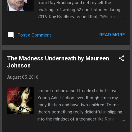
from Ray Bradbury and set myself the
around if a voice calls you from behind. Lara
challenge of writing 52 short stories during
and Ray have just reach their hotel in China,
2016. Ray Bradbury argued that; "When you
their first holiday abroad. The trip of a
start writing short stories, the quality doesn’t
lifetime and beyond! They have arrived during
really matter; you’re practicing your craft. At
the Hungry Ghost Festival. The streets are
READ MORE
Post a Comment
the end of the year, you’ll have 52 short
adorned with ...
stories. It’s almost impossible not to have at
least one good story among those 52.
The Madness Underneath by Maureen
Writing short stories will teach you to be
Johnson
constantly looking for ideas. In addition,
every week you’ll be happy, because by the
August 05, 2016
end of each week you’ll have something to
show for your efforts." And now suddenly
I'm not embarrassed to admit it but I love
it's August and over halfway through the
Young Adult fiction even though I'm in my
year, and my challenge. So far at week 31
early thirties and have two children. To me
I've written 20 short stories. I don't think
there's something really delightful in slipping
that's too bad and despite being a bit behind
into the mindset of a teenager like Rory
with the numbers I've felt that I've learnt a
Devereaux and pretending I'm young again.
lot. It's not just honing the skills of my craft