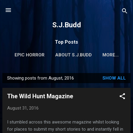
Skip to main content
S.J.Budd
Top Posts
EPIC HORROR
ABOUT S.J.BUDD
MORE…
Showing posts from August, 2016
SHOW ALL
P
o
The Wild Hunt Magazine
s
t
August 31, 2016
s
I stumbled across this awesome magazine whilst looking
for places to submit my short stories to and instantly fell in