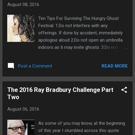
having a very small word count/novella is
August 08, 2016
that agents won't want to sell it to the big
publishers as financially it's not worth their
Ten Tips For Surviving The Hungry Ghost
time and if you want to be published by one
Festival. 1.Do not interfere with any
of the giants you'll need to have
offerings. If done by accident, immediately
representation in order to get them to read
apologise aloud 2.Do not open an umbrella
your work.. So in short only novels will
indoors as ti may invite ghosts. 3.Do not
interest an agent. Word count requirements
marry, start a new business,or move home
are different within the literary genres. Young
during ghost month. 4. Do not wander after
adult fiction can get away with having a
READ MORE
Post a Comment
midnight. 5.Chopsticks placed upright are a
shorter word count of 55-70k whilst fantasy
direct invitation for ghosts to partake in your
novels can ...
meal. 6.Do not sleep facing a mirror or
The 2016 Ray Bradbury Challenge Part
reflective surface. This may guide ghosts to
Two
you. 7.Do not pat anyone's shoulder or
forehead. It brings them bad luck and puts
August 06, 2016
them at risk of being possessed. 8. Do not
swim. Drowned evil ghosts seek victims for
As some of you may know, at the beginning
their rebirth. 9. Do not take photos,selfies or
of this year I stumbled across this quote
videos. Ghosts may appear. 10. Do not turn