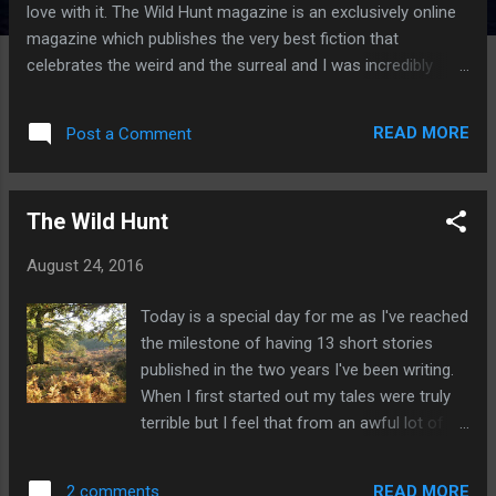
love with it. The Wild Hunt magazine is an exclusively online
magazine which publishes the very best fiction that
celebrates the weird and the surreal and I was incredibly
fortunate enough to be published by them. So if you grew up
devouring fairy tales, old legends, old myths of magic beasts
READ MORE
Post a Comment
and adventures, ghost stories that leave you tingling then
look no further than the Wild Hunt Magazine. The great news
is that all their content is free and they have a great
The Wild Hunt
selection of stories to read at your pleasure so go on, enjoy.
In here you'll find tales of dandy popinjays, super cute
August 24, 2016
bunnies, strange plants, lost love, ancient magic heroic
quests, intoxicating music and ethereal hippies. The Mound
Today is a special day for me as I've reached
by S.J.Budd Overnight the garden had perceptibly shifted,
the milestone of having 13 short stories
even Marilyn with her city eyes could see that. Betwixt the
published in the two years I've been writing.
falling of twilight and the lifting of...
When I first started out my tales were truly
terrible but I feel that from an awful lot of
rejection I've learnt a lot about the craft of
writing and now I feel I'm starting to have
READ MORE
2 comments