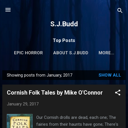
Skip to main content
S.J.Budd
Top Posts
EPIC HORROR
ABOUT S.J.BUDD
MORE…
Showing posts from January, 2017
SHOW ALL
P
o
Cornish Folk Tales by Mike O'Connor
s
t
January 29, 2017
s
Our Cornish drolls are dead, each one; The
fairies from their haunts have gone; There's