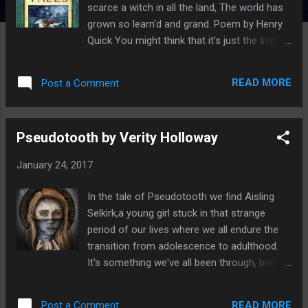
scarce a witch in all the land, The world has
grown so learn'd and grand. Poem by Henry
Quick You might think that it's just the Irish
who have a rich history of spinning tales
around the fire, but the Cornish too have
READ MORE
Post a Comment
their own wealth of celtic tales that have
been passed down through the centuries. By
reading Cornish Folk Tales by Mike O'Connor
Pseudotooth by Verity Holloway
you'll discover the true history of Cornwall,
of piskies, giants, trolls mermaids and unruly
January 24, 2017
demons and how they once ruled the land. In
these pages you'll learn how places really
In the tale of Pseudotooth we find Aisling
got their name and why it is that Cornwall
Selkirk,a young girl stuck in that strange
has so many saints. You can find out all
period of our lives where we all endure the
Lyonesse; the lost city. Learn of the strange
transition from adolescence to adulthood.
ties between King Arthur, his birthplace, the
It's something we've all been through, being
location of his last battle and the lake in
deeply unsure of what it is we're supposed
which went the sword Excalibar. The book is
to do with our lives and just what is laying in
written about an old droll, a story teller,
READ MORE
Post a Comment