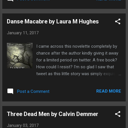
wait around the corner. But Aisling is what
Anthony James who was a re...
you would call - extremely farsighted - and
can see beyond the sphere that everyone
Danse Macabre by Laura M Hughes
sees. As a result she suffers mental trauma
which presents itself in the physical
January 11, 2017
manifestations of strange blackouts and
seizures which no doctor can explain.
I came across this novelette completely by
Beverly, her mother soon tires of her
chance after the author kindly giving it away
daughter's condition being deeply
for a limited period on twitter. A free book?
embarrassed that her daughter is a social
How could I resist? I'm so glad I saw that
pariah and hampering her own efforts with
tweet as this little story was simply exquisite,
fitting in. After a brief stint in a psychiatric
a real treat to read from beginning to end.It
ward which has done nothing to sort out her
is deeply atmospheric despite having an
condition, Aisling is sent to deep rural
READ MORE
Post a Comment
unknown setting and as the title says, it is
Suffolk to stay in a grand old house with her
truly macabre. I have to admit it took me a
great aunt Edythe. Aisling's mother mo...
while to figure out what was going on but I
Three Dead Men by Calvin Demmer
didn't mind being led down the rabbit hole as
I was too busy enjoying the ride. The tale
January 03, 2017