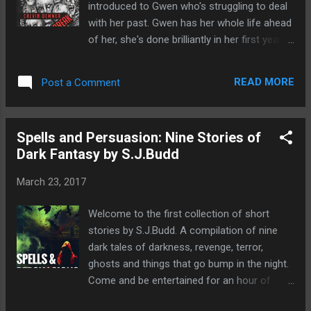
introduced to Gwen who's struggling to deal
just her mother, but herself? Will she ever
with her past. Gwen has her whole life ahead
find out the fifth and final tip for everlasting
of her, she's done brilliantly in her first year at
happiness? A surprisingly touching tale not
college yet all she can think about is her
often found in horror, I really like I had gone
most recent heartbreak. Her friend Haley
on a emotional journey with Luna and I really
READ MORE
Post a Comment
suggests getting away for Spring Break and
felt myself rooting for her. She Will Rise is
takes her off on an extraordinary adventure
the l...
to Mexico. Even her parents reluctantly agree
Spells and Persuasion: Nine Stories of
it is a good idea. Yet Gwen is still finding it
Dark Fantasy by S.J.Budd
hard to forget and move on and look
forwards to the next chapter in her life. Haley
March 23, 2017
drags her to the beach for a sun-blessed
day but that's when her problems really start.
Welcome to the first collection of short
After a nap she wakes up only to find her
stories by S.J.Budd. A compilation of nine
friend disappeared. I really enjoyed this tale. I
dark tales of darkness, revenge, terror,
really felt I was inside Gwen's head and the
ghosts and things that go bump in the night.
characterisation was really good. There was
Come and be entertained for an hour of
a lot of depth despite it being a short story.
two. Hear the depraved tales of a desperate
There was a lot of twists and turns which