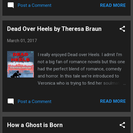
junkie with a terrible secret who will do
really keep hold of you throughout. Sp...
READ MORE
Post a Comment
anything to escape her past. A young
woman consorts with the occult full of
desire for someone to notice her and
Dead Over Heels by Theresa Braun
experience the maddening passions of true
love. Charlotte is buckling under the
March 01, 2017
perfection of her dead best friend and seeks
to punish her. Greenheart a powerful witch is
I really enjoyed Dead over Heels. I admit I'm
desperate to save a young girl from being
not a big fan of romance novels but this one
sacrificed to the old ones. Edward is hiding a
had the perfect blend of romance, comedy
terrible secret from his wife and the Knocker
and horror. In this tale we're introduced to
is coming to pay him a special visit. Out now
Veronica who is trying to find her soulmate.
on Amazon
It's not been an easy journey and soon she
turns to magic for a helping hand. After
READ MORE
Post a Comment
spending painful hours trawling through
dating sites she finds Sebastian, even before
meeting she thinks there is a genuine
How a Ghost is Born
connection that goes beyond hooking up
with each other. Veronica has battled with