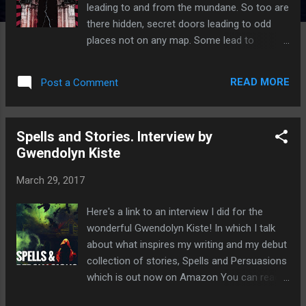
leading to and from the mundane. So too are
there hidden, secret doors leading to odd
places not on any map. Some lead to
chaotic, slippery halls, others to rigid and
cruel alcoves. These stygian doorways,
READ MORE
Post a Comment
much like the namesake river of the dead,
are only entrances. Once they are passed
there is no going back, the consequences
Spells and Stories. Interview by
permanent and merciless. These are the
Gwendolyn Kiste
stories of five such doors. Wow, these
stories are really dark, seriously there's no
March 29, 2017
light at the end of the tunnel in these tales!
This impressive collection features five epic
Here's a link to an interview I did for the
and macabre tales, Swine City, The Century
wonderful Gwendolyn Kiste! In which I talk
Coven, Devil Music, Her Spiral City and
about what inspires my writing and my debut
Cinema Delicti. A really impressive collection
collection of stories, Spells and Persuasions
of short stories, my two favourites were The
which is out now on Amazon You can read
Century Coven and Devil Music. The Century
the interview on her website here Gwendolyn
Coven The mortal inhabitants of the small