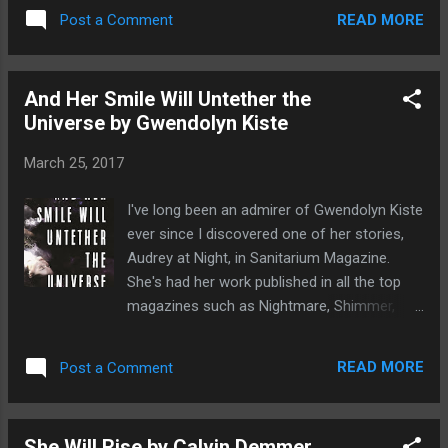
Kiste is a very talented author her work has
town of Berkshire forge a pact with a coven
READ MORE
Post a Comment
appeared in many of the top horror, fantasy
of witches to avoid relentless persecution.
and speculative fiction magazines such as
H...
Nightmare, Shimmer, Lamplight and
And Her Smile Will Untether the
Interzone. In April 2017 she is set to have
Universe by Gwendolyn Kiste
her debut collection of short stories, And her
Smile Will Untether the Universe , published
March 25, 2017
by Journal and I absolutely implore everyone
who reads this to go and buy as it an
I've long been an admirer of Gwendolyn Kiste
amazing collections of stories! You will not
ever since I discovered one of her stories,
be disappointed. You can see my review for
Audrey at Night, in Sanitarium Magazine.
And Her Smile Will Untether the Universe
She's had her work published in all the top
here
magazines such as Nightmare, Shimmer,
Lamplight, and Interzone and has such a
unique gift for story telling. So I was very
READ MORE
Post a Comment
excited to hear that she's about to release
her debut collection with Journal Stone in
April 2017. I would describe the 14 tales in
She Will Rise by Calvin Demmer