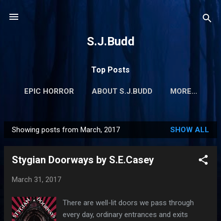
Skip to main content
S.J.Budd
Top Posts
EPIC HORROR
ABOUT S.J.BUDD
MORE…
Showing posts from March, 2017
SHOW ALL
P
o
Stygian Doorways by S.E.Casey
s
t
March 31, 2017
s
There are well-lit doors we pass through
every day, ordinary entrances and exits