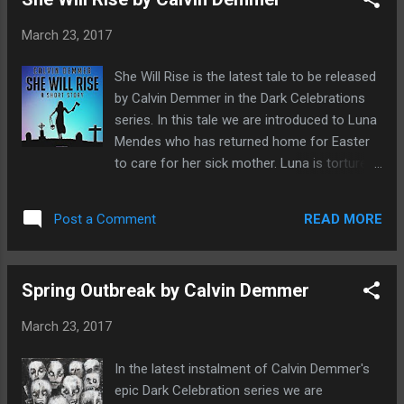
this collection as beautiful horror, enchanting
like a fairy tale, spell binding, ethereal, but
March 23, 2017
underneath the surface lies something very
dark and unsettling This is horror but with a
She Will Rise is the latest tale to be released
strong feminine touch which is a much
by Calvin Demmer in the Dark Celebrations
needed thing in the horror genre today which
series. In this tale we are introduced to Luna
is heavily dominated with men. It's like a quiet
Mendes who has returned home for Easter
horror that builds with every page. Tales that
to care for her sick mother. Luna is tortured
you will want to read again and again. These
with loneliness, death has not been a
are the stories of the forgotten and the
stranger to her but she is determined to
rejected who refuse to fall asunder to
READ MORE
Post a Comment
make the best of things by living her life by
change what makes them special to fit in.
Isabella's five tips for a kick-ass life. She
Powerful ...
soon diverts attention form her own
Spring Outbreak by Calvin Demmer
suffering to that of her mother, Selma whilst
trying to avoid her alcoholic step-father who
March 23, 2017
is beyond useless. She soon suspects that
he is keeping secrets and as she follows
In the latest instalment of Calvin Demmer's
Isabella's five tips she gets to the truth with
epic Dark Celebration series we are
horrifying consequences. Can Luna save not