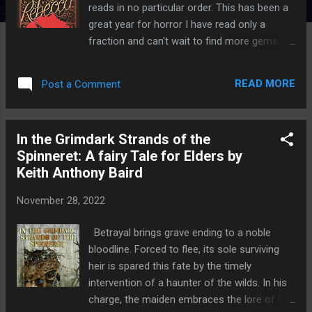
reads in no particular order. This has been a
great year for horror I have read only a
fraction and can't wait to find more gems to
read. Feel free to add your
recommendations in the comments section.
READ MORE
Post a Comment
Rebecca by Daphne Du Maurier "Last night I
dreamt I went to Manderley again..." Ancient
beautiful Manderley, between the rose
In the Grimdark Strands of the
garden ad the sea, is the county's
Spinneret: A fairy Tale for Elders by
showpiece. Rebecca made it so - even a
Keith Anthony Baird
year after her death, Rebecca's influence still
rules here. How can Maxim de Winter's shy
November 28, 2022
new bride ever fill her place or escape her
vital shadow? A shadow that grows longer
Betrayal brings grave ending to a noble
and darker as the brief summer fades, until,
bloodline. Forced to flee, its sole surviving
in a moment of climatic revelations, it
heir is spared this fate by the timely
threatens to eclipse Manderley and it's
intervention of a haunter of the wilds. In his
inhabitants completely... Rebecca is a gothic
charge, the maiden embraces the lore of the
masterpiece, a book that I make a point of