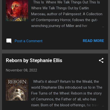
This Is Where We Talk Things Out This Is
their carers. And Jess and Nicole...they're
Where We Talk Things Out by Caitlin
about to start reliving them, night after night.
Marceau, author of Palimpsest: A Collection
Sleep may never come easy again. This book
of Contemporary Horror, follows the gut-
immediately jumped out at me, set in Ireland,
wrenching journey of Miller and her
an old creepy house with a dark past and
estranged mother, Sylvie, who have always
strange goings ons which a nice new couple
had a tense relationship. After Miller's father
have moved into. I knew straightaway this
READ MORE
Post a Comment
dies, she agrees to a girls' vacation away
would be a great read and I wasn't
from the city to reconnect with the only
disappointed...
family she has left. Although she's eager to
Reborn by Stephanie Ellis
make things work. Miller can't help but worry
that her mother is seeing their countryside
November 08, 2022
retreat as a fun weekend getaway instead of
what it really is: a last ditch effort to repair
What's it about? Return to the Weald, the
their relationship. Unfortunately, that quickly
world Stephanie Ellis introduced us to in The
becomes the least of Miller's problems.
Five Turns of the Wheel. Reborn is the story
Sylvie's trapped in the past and if Miller's not
of Cernunnos, the Father of all, who has
careful. she will be too. A cross between
risen. Born of the blood offerings, he travels
Stephen King's Misery and Stephanie