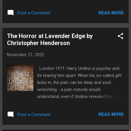
dark arts and rises to become the watch-
reading each year, it's one of those rare
keep of the woods. As decades pass, with
magical books that seems to change with
READ MORE
Post a Comment
her legend growing, the 'witch of root and
each read. ...
earth' weaves subtle deceits in a tangled web
of vengeance. But will there be a fairy ending,
The Horror at Lavender Edge by
or will poisoned legacies and pacts with dark
Christopher Henderson
forces see ambition unravel in her relentless
pursuit of power? Bloody and brilliantly
November 21, 2022
realised, Baird's dark fantasy nightmare spins
a lavish tale of dread, desire, and fantastical
London 1971: Harry Undine is psychic and
fury. I'm not sure where to start with this
its tearing him apart. When his so-called gift
review, other than it's absolutely fantastic.
kicks in, the pain can be deep and soul-
I'm really struggling to think of another book
wrenching - a pain nobody would
that it is similar too but can't. It's such an
understand, even if Undine revealed the truth.
original book! As a child I loved fairy tales, I
Which he won't. That sort of sensitivity might
really liked the dark ones such as Hansel and
be considered 'cool' by hippies and New Age
Gretal, Little Red Riding...
READ MORE
Post a Comment
freaks, but its a million miles away from the
tough Rat Pack image Undine aspired to