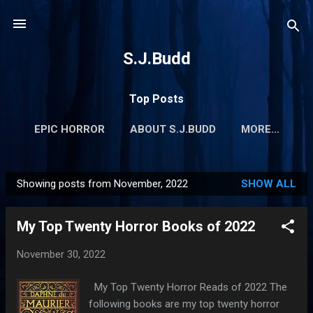
Skip to main content
S.J.Budd
Top Posts
EPIC HORROR
ABOUT S.J.BUDD
MORE…
Showing posts from November, 2022
SHOW ALL
P
o
My Top Twenty Horror Books of 2022
s
t
November 30, 2022
s
My Top Twenty Horror Reads of 2022 The
following books are my top twenty horror