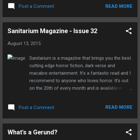
ruthless. Here the adverb particularly is
to stay with their mysterious grandparents
READ MORE
Post a Comment
describing the adjective ruthless. The cat
whilst their parents ...
walked very slowly. The adverb phrase very
slowly, describes the verb walked. Why
Sanitarium Magazine - Issue 32
should adverbs be avoided in your writing?
Because Stephen King said so. Whether or
August 13, 2015
not you rate his books he really knows what
he's talking about and is probably one of the
Sanitarium is a magazine that brings you the best
most successful writers on the planet. He's
cutting edge horror fiction, dark verse and
written 54 novels, 6 non-fiction books and
macabre entertainment. It's a fantastic read and I
200 short stories. So yeah, he's knows what
recommend to anyone who loves horror. It's out
he's talking, or should I say writing, about.
on the 20th of every month and is available in
Using too many adverbs is generally
print and download from Amazon. In issue 32
considered lazy writing. Excessive use of a...
there are eight brilliant short stories, incredible
READ MORE
Post a Comment
dark verse from William.J.Hugel, H.H.Bond, Colin
Browen. There are two interviews with award
winning writer Craig Davidson and Benjamin Percy,
What's a Gerund?
and if that's not enough there's numerous articles