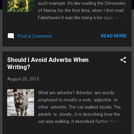
such example. It's like reading the Chronicles
of Narnia for the first time, when I first read
Fablehaven it was like being a kid again and
seeing the world with innocent wonder and
curiosity. Had I read this book as a child my
READ MORE
Post a Comment
life would have been different. I would have
been on the first plane, armed with a packed
lunch and my trusty cereal box, to
Should I Avoid Adverbs When
Connecticut to look for Fablehaven. I most
Writing?
definitely would have drank a lot more milk.
Fablehaven, written by Brandon Mull is a
August 20, 2015
remarkable debut. It's the first of a series
which includes; Rise of the Evening Star, Grip
What are adverbs? Adverbs are words
of the Shadow Plague, Secrets of the
employed to modify a verb, adjective or
Dragon Sanctuary and Keys to the Demon
other adverbs. The cat walked slowly. The
Prison. In 2012 Schaffer Studios announced
adverb is slowly , it is describing how the
it had bought the rights and Fablehaven the
cat was walking. It described further the verb
movie is currently in production. It starts off
which was walked . The cat was particularly
with siblings Kendra and Seth being forced