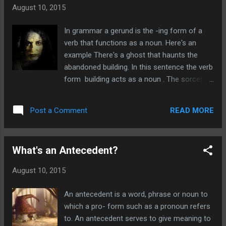
and reviews. As well as fantastic cover art by the
August 10, 2015
hugely talented Kevin Spencer. Help support
horror's finest and talented authors by buying
In grammar a gerund is the -ing form of a
your copy! Flesh or Fantasy by Gwendolyn Kiste
verb that functions as a noun. Here's an
We all have our wildest fantasies known to no
example There's a ghost that haunts the
one but ourselves, but what would happen if they
abandoned building. In this sentence the verb
came true? Would our lives be changed for the
form building acts as a noun . The sorcerer
better? Should our dreams remains in our heads
had mighty powers but terrible spelling Here
or come out and join reality? This brilliant short
the verb form spelling acts as a noun in the
story...
READ MORE
Post a Comment
sentence.
What's an Antecedent?
August 10, 2015
An antecedent is a word, phrase or noun to
which a pro- form such as a pronoun refers
to. An antecedent serves to give meaning to