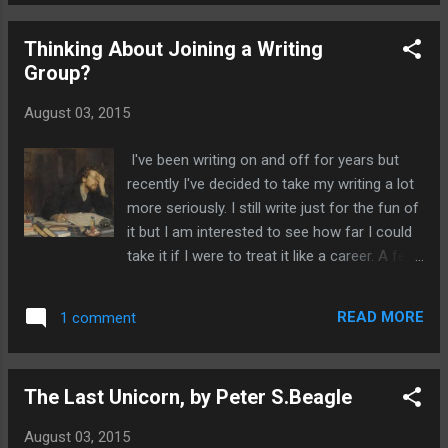
from Rivia, who earns his crust by ridding the
world of monsters. The Last Wish is
Thinking About Joining a Writing
certainly fast paced and packed full with
Group?
tales of many wondrous and macabre
creatures such as strigas, vampires, evil
August 03, 2015
genies and tempestuous sorcerers. Inside
this delightful book you'll recognise many of
I've been writing on and off for years but
the fairy tales but they won't be as you
recently I've decided to take my writing a lot
remember them from your childhood. The
more seriously. I still write just for the fun of
people and monsters in this book are not
it but I am interested to see how far I could
what they seem. Sometimes it is the
take it if I were to treat it like a career. A few
humans that are the worst creatures of all.
days ago I took the plunge and joined a
You'll be surprised at where your sympathies
writing group. I'd been toying with the idea of
lay. You would expect Geralt to be a cold
READ MORE
1 comment
joining one for some time. Previously I'd
blooded killer intent on bloodshed and anni...
heard mixed reviews about whether they're a
good idea and was a bit too shy to join. I
The Last Unicorn, by Peter S.Beagle
wasn't sure if I could handle critisicm at such
an early stage of my writing. I also felt it
August 03, 2015
would be hard to criticize other people's