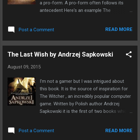
a pro-form. A pro-form often follows its
antecedent Here's an example The
Dwarf who dwelled in the mountains, lost
his magic axe. In this sentence the
READ MORE
Post a Comment
antecedent is Dwarf , it adds meaning to the
pro-noun "who". The witch appeared by
magic to let us know she was running late. In
The Last Wish by Andrzej Sapkowski
this sentence the antecedent is witch and
the pronoun it refers to is she.
August 09, 2015
I'm not a gamer but I was intrigued about
this book. It is the source of inspiration for
The Witcher , an incredibly popular computer
game. Written by Polish author Andrzej
Sapkowski it is the first of two books which
are a series of short stories linked cleverly
together. The Last Wish is the first book in
READ MORE
Post a Comment
the series. The Witcher is a fighter, Geralt