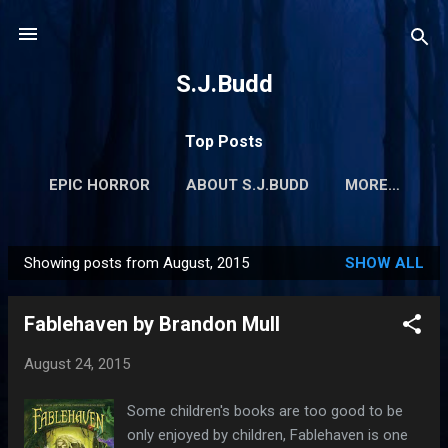
Skip to main content
S.J.Budd
Top Posts
EPIC HORROR
ABOUT S.J.BUDD
MORE…
Showing posts from August, 2015
SHOW ALL
P
o
Fablehaven by Brandon Mull
s
t
August 24, 2015
s
Some children's books are too good to be
only enjoyed by children, Fablehaven is one