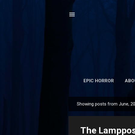
EPIC HORROR
ABO
Showing posts from June, 2
P
o
s
The Lamppost
t