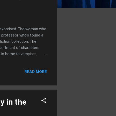
n exorcised. The woman who
d professor who's found a
iction collection, The
sortment of characters
e is home to vampires,
ard of that should worry
ey's work, I really enjoyed
READ MORE
d Monsters piece from The
f as a writer to be
but collection of flash
y in the