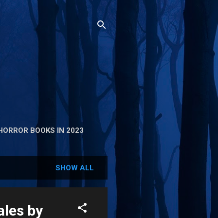
HORROR BOOKS IN 2023
SHOW ALL
les by