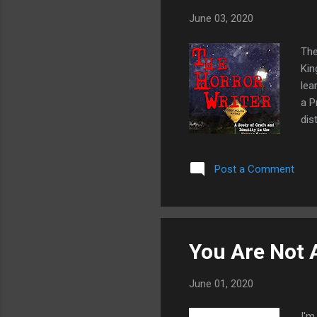
June 03, 2020
The
Kin
lea
a P
dis
nic
pro
Post a Comment
and
cov
ine
Plus
You Are Not 
June 01, 2020
I'm