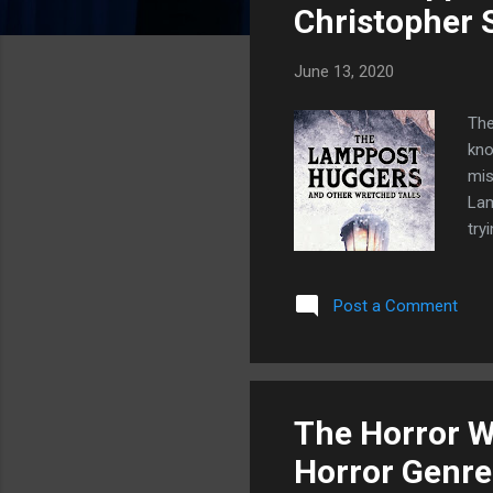
s
Christopher 
June 13, 2020
The
kno
mis
Lam
try
wer
you
Post a Comment
his
Thi
wat
fic
The Horror Wr
Horror Genre