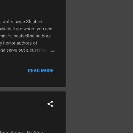
or writer since Stephen
business from whom you can
nners, bestselling authors,
y horror authors of
and carve out a sustainable
urking nemesis of
realistic, flowing dialogue
READ MORE
well-worn gimmicks. Also
and how to use those
unity to hone your craft.
y from Storgy! My Story