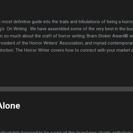
 most definitive guide into the trails and tribulations of being a horr
g's On Writing . We have assembled some of the very best in the 
rn so much about the craft of horror writing: Bram Stoker Award© wi
resident of the Horror Writers' Association, and myriad contemporar
tinction. The Horror Writer covers how to connect with your market 
he in the independent horror genre, how to tackle the writer's ever-l
ductivity, writing good horror stories with powerful, effective scenes, 
 relatable characters without resorting to clichéd jump scares and 
ered is the delicate subject of handling rejection with good grace, 
vitable "not quite the right fit for us at this time" letters as an opport
... percepti...
Alone
 absolutely honored to be a part of this brand new charity antholog