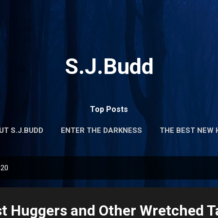
Skip to main content
S.J.Budd
Top Posts
UT S.J.BUDD
ENTER THE DARKNESS
THE BEST NEW 
020
 Huggers and Other Wretched Ta