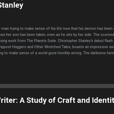
Stanley
 man trying to make sense of his life now that his demon has bee
ws her son has been taken, even as he sits by her side. The scorne
sing work from The Planets Suite. Christopher Stanley's debut flash f
ppost Huggers and Other Wretched Tales, boasts an impressive as
ing to make sense of a world gone horribly wrong. The darkness her
ewolves, witches and ghosts--but it's the monsters you've never he
 the most. Over the years I've become familiar with Christopher Stanl
 tale The Forest is Hungry from Demain Publishing and his Suds an
rd Corona Book of Horror Stories, all of which I loved. Proving himsel
ched. Christopher Stanley returns with The Lamppost Huggers, his de
tion featuring 26 tales of bite ...
iter: A Study of Craft and Identit