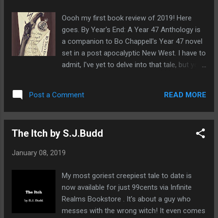
available in paperback in a few days. 5.0 out
of 5 stars Well worth your time if dark fiction
Oooh my first book review of 2019! Here
is your thing. 19 January 2019 - Published
goes. By Year's End: A Year 47 Anthology is
on Amazon.com Verified Purchase The re-
a companion to Bo Chappell's Year 47 novel
issuing of Sanitarium starts off with an
set in a post apocalyptic New West. I have to
impressive bang. The opening story, "Just To
admit, I've yet to delve into that tale, but you
Keep You Close" by S.J. Budd had me literally
can go straight ahead and read By Year's End
itching my skin, because...well you'll have to
without having any prior knowledge of that.
read it. I've always enjoyed horror that builds
READ MORE
Post a Comment
This anthology features nine tales that will
an atmosphere for the reader and many of
take you through the horror of how the New
the sto...
West was created and what's left for the
The Itch by S.J.Budd
few remaining survivors. I really enjoyed
reading these and not having a clue about
January 08, 2019
the events of Year 47 which added extra
intrigue to my read. What really struck me
My most goriest creepiest tale to date is
was the quality of these stories and how
now available for just 99cents via Infinite
they blend so well together. I really wanted
Realms Bookstore . It's about a guy who
them to last longer as you get so caught up
messes with the wrong witch! It even comes
in the tales. There's a real eclectic mix of