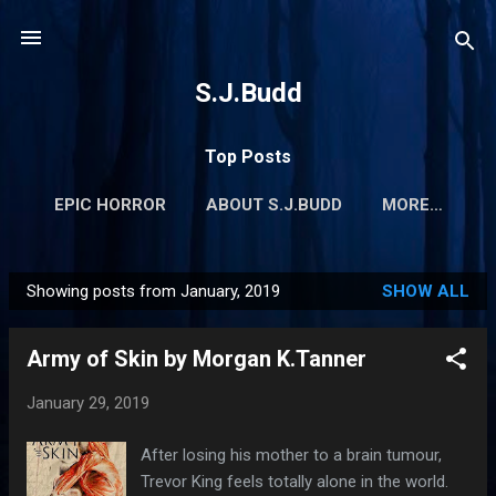
Skip to main content
S.J.Budd
Top Posts
EPIC HORROR
ABOUT S.J.BUDD
MORE…
Showing posts from January, 2019
SHOW ALL
P
o
Army of Skin by Morgan K.Tanner
s
t
January 29, 2019
s
After losing his mother to a brain tumour,
Trevor King feels totally alone in the world.