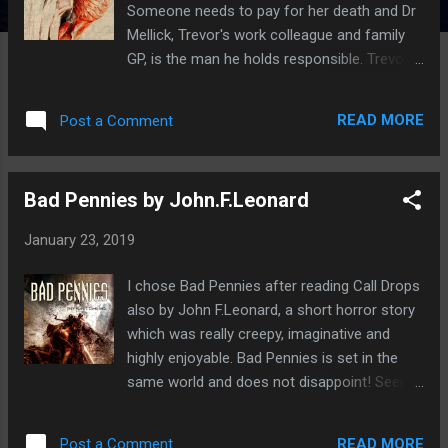
Someone needs to pay for her death and Dr
Mellick, Trevor's work colleague and family
GP, is the man he holds responsible. Trevor's
yearning for vengeance leads him to
concoct a vicious plot to frame the doctor
READ MORE
Post a Comment
for multiple murders. Trevor skins the
corpses, turning them into elaborate art
pieces after being inspired by a mysterious
Bad Pennies by John.F.Leonard
textbook. But as the skins of the flayed
victims come to life and continue the killings
January 23, 2019
for him, Trevor wonders whether he is in too
deep.When Dr Mellick goes missing Trevor
I chose Bad Pennies after reading Call Drops
becomes convinced the doctor is planning a
also by John F.Leonard, a short horror story
similar scheme to bring him down.But as
which was really creepy, imaginative and
Trevor discovers the truth of his mother's
highly enjoyable. Bad Pennies is set in the
death and his own life, this murderous path
same world and does not disappoint! Seeing
becomes more of a calling. Morgan K.Tanner
a stranger die is the worst thing that Chris
first came on my radar after reading Tales
has ever witnessed. Picking up the dead
From the Realm Vol 1 by Aphotic Realm
READ MORE
Post a Comment