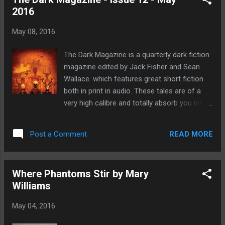
with short stories, long fiction, poetry,
2016
features and flash fiction. You can read all
the issues including this one for free here!
May 08, 2016
This issue features seven short stories and
for me the stand out super awesome tale
The Dark Magazine is a quarterly dark fiction
has to be The Voice Catcher by Tyra Tanner.
magazine edited by Jack Fisher and Sean
The Voice Catcher by Tyra Tanner Stacia is
Wallace. which features great short fiction
no ordinary child she has spent her life living
both in print in audio. These tales are of a
on the edge of the forest which unites
very high calibre and totally absorb you into
people together in fear. This is a forest that
different worlds as you read. Each tale is
must be stopped before it destroys
wonderfully different but very similar in that
indiscriminately with it's voices and a small
READ MORE
Post a Comment
they are all deeply atmospheric. In Issue 12
team of burners dedicate their...
of The Dark Magazine it's also great to see
really good dark fiction by women who
Where Phantoms Stir by Mary
have been for a long time an under-
Williams
represented faction of horror writers. It's
great to see that this is now changing
May 04, 2016
www.vincentchong-art.co.uk This months
issue features the brilliant artwork by