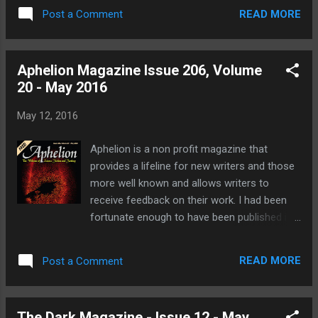
who like their horror extra dark and extreme.
more detailed synopsis of your work. This is
READ MORE
Post a Comment
So read at your peril! "Lost, but not
where you c...
forgotten. Discarded, but not abandoned.
Rumor has it that somewhere deep in the
Aphelion Magazine Issue 206, Volume
dark abyss lies an ancient relic of wicked
20 - May 2016
men, a product of madness. A tome of
horrors so unimaginable, so unfathomable
May 12, 2016
that a few lines was all it took for people to
go mad. There are documented accounts of
Aphelion is a non profit magazine that
this book shattering families, tearing through
provides a lifeline for new writers and those
the strongest of examples of love, causing
more well known and allows writers to
mothers and fathers to devour…" You can
receive feedback on their work. I had been
pre-order your copy here and why not? It's a
fortunate enough to have been published in
brilliant bargain at only £2.08 for the kindle
a previous issue with my short story, The Tail
version. You don't even need a kindle to read
of the Sea Upon the Thief's Path which you
it as you can get free kindle reading apps for
READ MORE
Post a Comment
can read here. Aphelion is a monthly webzine
your phone or computer. Also featu...
that is packed with the latest tales of
science fiction and fantasy that is packed
The Dark Magazine - Issue 12 - May