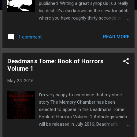
published. Writing a great synopsis is a really
big deal. It's also known as the elevator pitch
where you have roughly thirty seconds to
impress an agent or publisher. You'll need to
showcase your prowess with words by first
READ MORE
1 comment
selling your manuscript. You need to
convince all who read your synopsis that
your book is going to be huge. So how do
Deadman's Tome: Book of Horrors
you do it? What is a Synopsis? In simple
Volume 1
terms a synopsis is a brief description of
your manuscript. It's not something to be
May 24, 2016
overlooked it's need to be powerful and
compelling so that the agent or publisher
I'm very happy to announce that my short
does not simply push it to one side and
story The Memory Chamber has been
never look at it again. What does a Synopsis
selected to appear in the Deadman's Tome:
Look Like? The first part of your synopsis
Book of Horrors Volume 1 Anthology which
should begin with a brief summary of 35-70
will be released in July 2016. Deadman's
words. Just one or two sentences. The
Tome is a horror magazine only for those
second part of your synopsis should give a