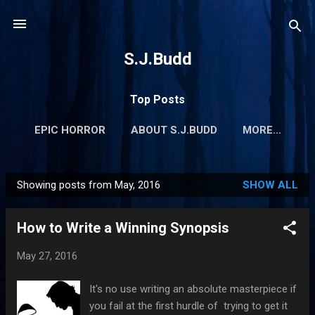
Skip to main content
S.J.Budd
Top Posts
EPIC HORROR
ABOUT S.J.BUDD
MORE…
Showing posts from May, 2016
SHOW ALL
P
o
How to Write a Winning Synopsis
s
t
May 27, 2016
s
It's no use writing an absolute masterpiece if
you fail at the first hurdle of trying to get it