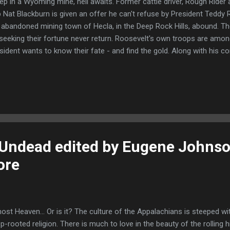
ep in a Wyoming mine, hell awaits. Former cattle driver, Rough Rider
 Nat Blackburn is given an offer he can't refuse by President Teddy R
 abandoned mining town of Hecla, in the Deep Rock Hills, abound. 
seeking their fortune never return. Roosevelt's own troops are amon
sident wants to know their fate - and find the gold. Along with his c
ed gun with a thirst for adventure, Nat travels to a barren land where
ad." Blurb - President Roosevelt enlists his old comrades from the R
mysterious abandoned mining town of Hecla deep in Wyoming. There
es are full of gold but everyone who goes there to dig never comes
wers, and gold, by sending in two of his most trusted men on a top
d...
Undead edited by Eugene Johns
ore
ost Heaven... Or is it? The culture of the Appalachians is steeped wit
p-rooted religion. There is much to love in the beauty of the rolling hil