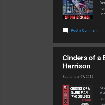
fam
hun
Und
the
Wit
Post a Comment
Mab
Wag
Aga
of 
Cinders of a
Harrison
September 07, 2019
Kev
in 
res
bei