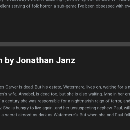
ellent serving of folk horror, a sub-genre I've been obsessed with e
 late one night on the telly. Like with The Wicker Man, this tale has 
 story is really unsettling, no one is who they seem and there are man
n who don't approve of outsiders. It's set in a small community in 
n lives almost as a recluse after a terrible accident from which he's
en late one night, to witness a miracle, his son's sight has return...
n by Jonathan Janz
es Carver is dead. But his estate, Watermere, lives on, waiting for a
es's wife, Annabel, is dead too, but she is also waiting, lying in her g
f a century she was responsible for a nightmarish reign of terror, an
. She is hungry to live again...and her unsuspecting nephew, Paul, wil
 a secret almost as dark as Watermere's. But when she and Paul fall i
blems might be over. How can they know what Fate--and Annabel--h
 could imagine that what was once a moldering corpse in a forest g