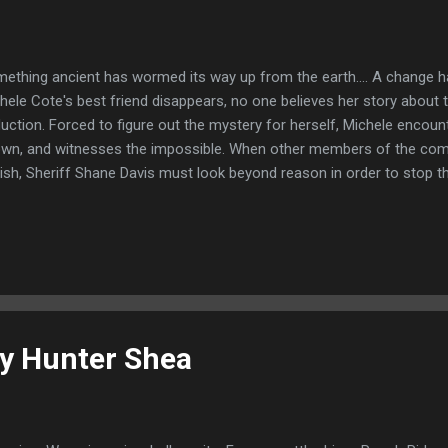
ething ancient has wormed its way up from the earth.... A change 
hele Cote's best friend disappears, no one believes her story about t
uction. Forced to figure out the mystery for herself, Michele encoun
wn, and witnesses the impossible. When other members of the com
ish, Sheriff Shane Davis must look beyond reason in order to stop the
ll town. With help from an unlikely source, Sheriff Davis will come fa
 can't destroy what you don't understand. For the town of Avalon, Ma
nge...for better or worse. Becoming is horror adventure unlike any oth
sters supernatural and human but there's also lots of fun. I really enj
ion starts straight away and its a book that doesn't take itself too seri
y Hunter Shea