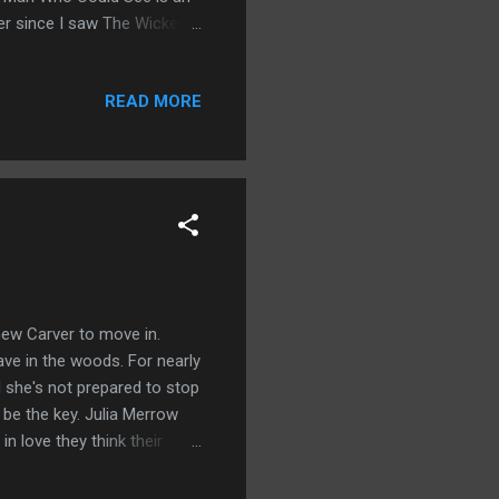
ver since I saw The Wicker
a great atmospheric build up.
y secrets in one little
READ MORE
Northern England where
 never truly recovered. He's
 new Carver to move in.
rave in the woods. For nearly
d she's not prepared to stop
l be the key. Julia Merrow
n love they think their
ave in store for them?
rave is growing stronger