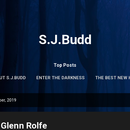
Skip to main content
S.J.Budd
Top Posts
UT S.J.BUDD
ENTER THE DARKNESS
THE BEST NEW 
er, 2019
Glenn Rolfe