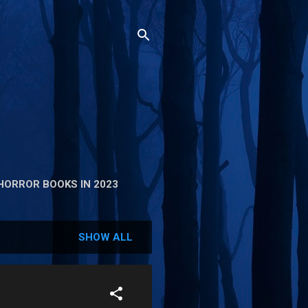
HORROR BOOKS IN 2023
SHOW ALL