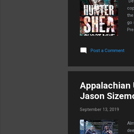
"De
cop
the
go 
Pre
hir
tre
Post a Comment
an 
min
ans
coul
Appalachian 
Jason Sizem
September 13, 2019
Alm
dee