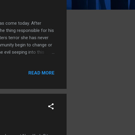
has come today. After
he thing responsible for his
ters terror she has never
munity begin to change or
 evil seeping into this
ce-to-face with the truth.
ine, the future is about
READ MORE
er. There's gore, blood, evil
oying reading this tale, the
ously, it just wa...