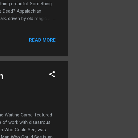
thing dreadful. Something
the Dead? Appalachian
alk, driven by old magic and
ires and is always hungry?
orror, including Jonathan
READ MORE
 Bev Vincent, Tim
ny Comes Marchin' Home
ek - Tim Waggoner Twilight
n
 The Waiting Game, featured
ce of work with disastrous
 Man Who Could See, was
nd Man Who Could See is an