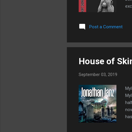
exc
Man
The
Post a Comment
tow
Owe
wok
House of Ski
September 03, 2019
Myl
Myl
hal
now
has
pro
Who