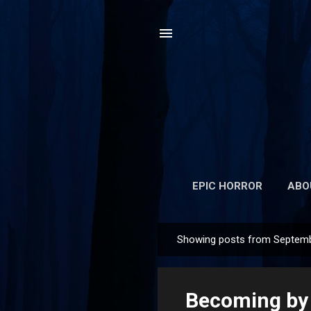
EPIC HORROR
ABO
Showing posts from Septemb
P
o
s
Becoming by 
t