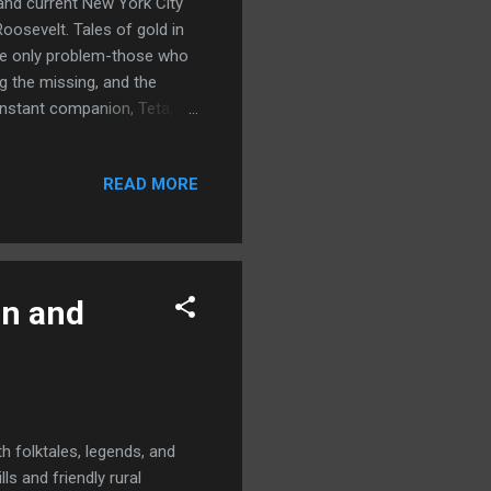
 and current New York City
oosevelt. Tales of gold in
The only problem-those who
g the missing, and the
onstant companion, Teta, a
 even animals dare not
ough Riders to investigate
READ MORE
's rumours aplenty that the
 back. The president wants
 secret mission. What
on and
h folktales, legends, and
ls and friendly rural