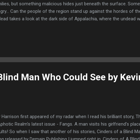
ilies, but something malicious hides just beneath the surface. Some
gry... Can the people of the region stand up against the hordes of 
ead takes a look at the dark side of Appalachia, where the undead w
ir hunger for us. Can Appalachia stand against and army that never t
h new intriguing tales of the undead, by some of the best names in h
erry, Gary A. Braunbeck, Tim Lebbon, Elizabeth Massie, Lucy Snyder,
goner, John Skipp and many more. Table of Contents: When Gran
in - Elizabeth Massie Calling Death - Jonathan Maberry Hide and Se
the Zombie Game Preserve... - S. Cla...
 Blind Man Who Could See by Kevi
 Harrison first appeared of my radar when I read his brilliant story,
Aphotic Realm's latest issue - Fangs. A man visits his girlfriend's pla
ults! So when I saw that another of his stories, Cinders of a Blind
ng released by Demain Publishing I jumped right in. Cinders of A Bli