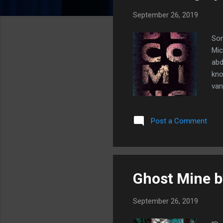
s
September 26, 2019
Som
Mic
abd
kno
van
sma
You
Post a Comment
cha
mon
act
Ghost Mine b
September 26, 2019