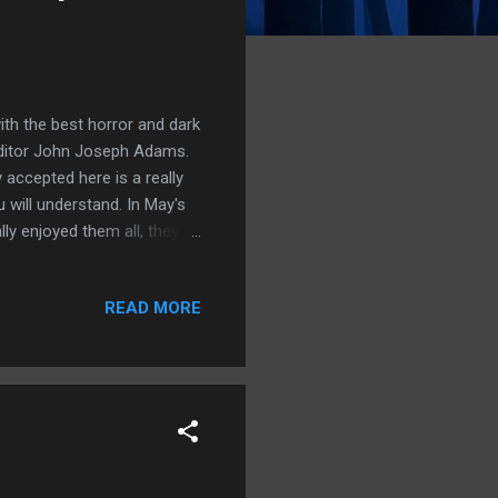
th the best horror and dark
 editor John Joseph Adams.
 accepted here is a really
 will understand. In May's
lly enjoyed them all, they all
 I bought it for just £2.34
e in the bar brought there
READ MORE
. On his face he wears an
onist he begins to tell the
ugh ...