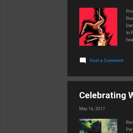
Pro
Ris
Dar
In 
hea
pro
bet
Post a Comment
and
pan
Ins
Celebrating 
May 16, 2017
Rec
Per