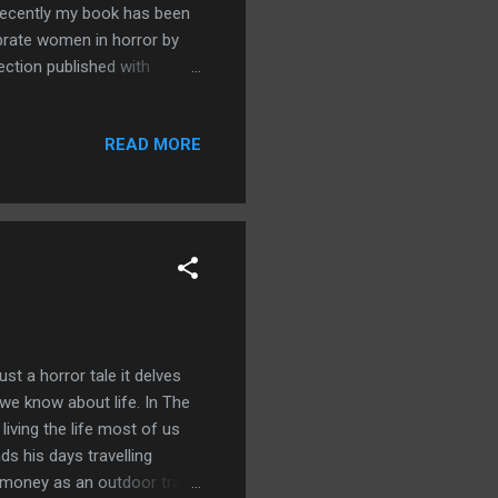
d recently my book has been
brate women in horror by
ection published with
nour to be on a list with
READ MORE
ust a horror tale it delves
 we know about life. In The
iving the life most of us
ds his days travelling
s money as an outdoor travel