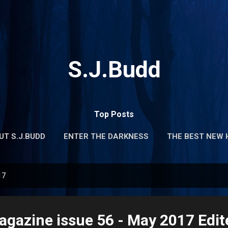
Skip to main content
S.J.Budd
Top Posts
UT S.J.BUDD
ENTER THE DARKNESS
THE BEST NEW 
17
gazine issue 56 - May 2017 Edit