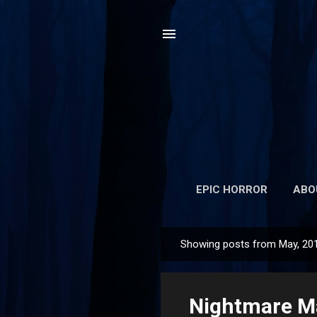
EPIC HORROR
ABO
Showing posts from May, 20
P
o
s
Nightmare Ma
t