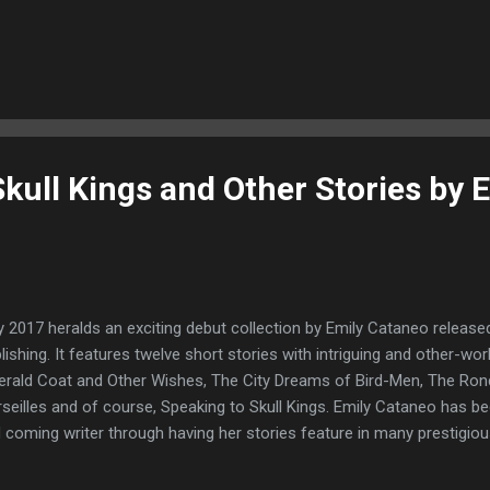
ter. His fortunes soon take a downward turn when he receives from 
enture for a treeking adventure in the Bavarian Alps, Germany whic
 before he goes he brings his teenage daughter along with him to the
ting an article about in Rio Tago, Brazil. There he finds the Elephan
erest in his daughter. We soon realise that Barry is no stranger to pai
kull Kings and Other Stories by E
 2017 heralds an exciting debut collection by Emily Cataneo release
lishing. It features twelve short stories with intriguing and other-wor
rald Coat and Other Wishes, The City Dreams of Bird-Men, The Rond
seilles and of course, Speaking to Skull Kings. Emily Cataneo has 
 coming writer through having her stories feature in many prestigio
htmare, Interzone,The Dark, Black Static and Lackington's Magazine. I 
eally original and thought provoking body of work. Throughout these tw