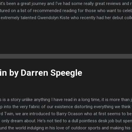
 it's been a great journey and I've had some really great reviews an
tured on a list of recommended reading for those who want to cele
 extremely talented Gwendolyn Kiste who recently had her debut coll
rnal Stone, And Her Smile Will Untether the Universe. It was a real ho
e really amazing authors. You can read the full article here
in by Darren Speegle
s is a story unlike anything I have read in a long time, it is more than j
p into the very fabric of our existence distorting everything we think
rd Twin, we are introduced to Barry Ocason who at first seems to be l
 only dream about. He's not tied to a dull pointless desk job but spen
und the world indulging in his love of outdoor sports and making hi