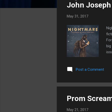
s
John Joseph
May 31, 2017
Nig
fic
For
big
iss
had
on 
Post a Comment
by 
eye
tal
Prom Scream
May 21, 2017