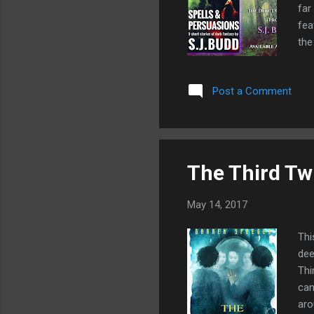
far
fea
the
Jou
som
Post a Comment
The Third Tw
May 14, 2017
Thi
dee
Thi
can
aro