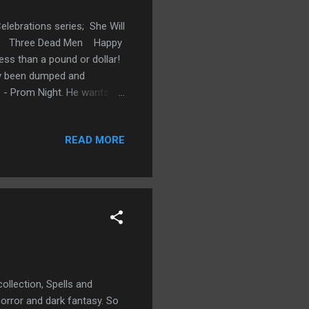
elebrations series; She Will
ath, Three Dead Men Happy
ess than a pound or dollar!
ly been dumped and
fe - Prom Night. He wants to
all think him to be and what
ves good-bye to adolescence
READ MORE
n't available, he starts to
 peers but to himself.
ollection, Spells and
orror and dark fantasy. So