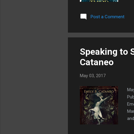
wri
adv
Post a Comment
But
wri
int
d...
Speaking to S
Cataneo
May 03, 2017
May
Pub
Eme
Mar
and
Nig
a r