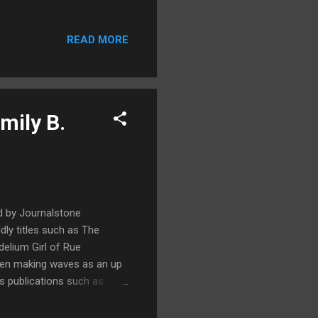
out of the blue an
h compels him to answer.
READ MORE
 Spider Festival he's
t Man who takes an unusual
n and horror which I won't
mily B.
d by Journalstone
ldly titles such as The
elium Girl of Rue
been making waves as an up
us publications such as
really enjoyed reading this,
elve tales is a really