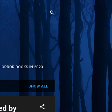
HORROR BOOKS IN 2023
SHOW ALL
ed by