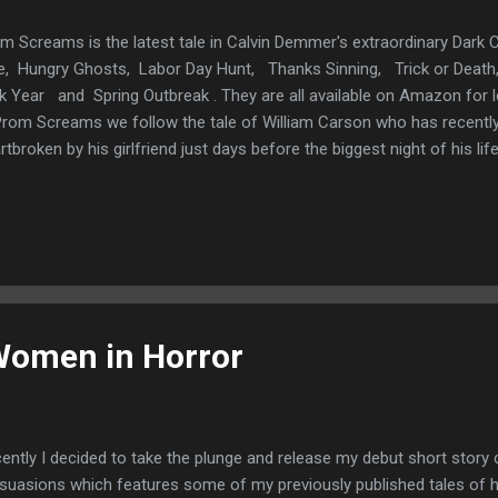
m Screams is the latest tale in Calvin Demmer's extraordinary Dark C
e, Hungry Ghosts, Labor Day Hunt, Thanks Sinning, Trick or De
k Year and Spring Outbreak . They are all available on Amazon for l
Prom Screams we follow the tale of William Carson who has recent
rtbroken by his girlfriend just days before the biggest night of his li
ve to his ex love and all his best friends that he's not the loser they 
ter way than to hire a beautiful girl to hang on his arms and he wa
 hello to the rest of his life. Except that the beautiful girl he's hired is
ic he's paid a lot of money and has so much to prove not just to his
tead he is given Fay a girl so unimaginabl...
Women in Horror
ently I decided to take the plunge and release my debut short story c
suasions which features some of my previously published tales of h