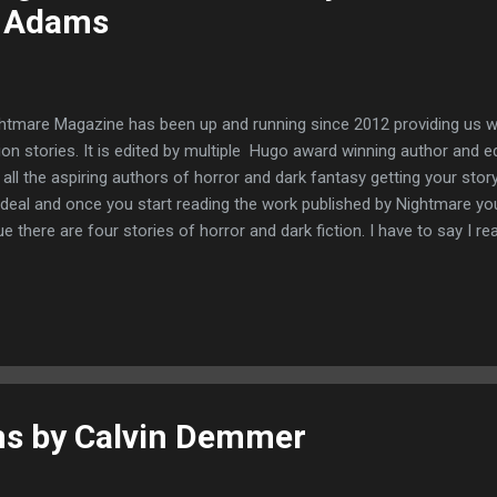
 Adams
htmare Magazine has been up and running since 2012 providing us wi
tion stories. It is edited by multiple Hugo award winning author and
 all the aspiring authors of horror and dark fantasy getting your story
 deal and once you start reading the work published by Nightmare you
ue there are four stories of horror and dark fiction. I have to say I rea
 a uniqueness quality to them. I will definitely buy this magazine again
kindle. Kiss of the Mouthless Girl by Giovanni De Feo A man sits alon
loneliness, there he meets a strange character who does not belong
 patch and half his frozen as if by fear. Taking his next to our protag
e of the Diamanti Sisters with their diamond eyes and white canes.Tho
s by Calvin Demmer