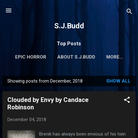
Skip to main content
S.J.Budd
Top Posts
EPIC HORROR
ABOUT S.J.BUDD
MORE…
Showing posts from December, 2018
SHOW ALL
P
o
Clouded by Envy by Candace
s
Robinson
t
s
December 04, 2018
Brenik has always been envious of his twin