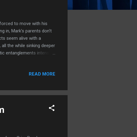
 forced to move with his
ing in, Mark’s parents don’t
ts seem alive with a
all the while sinking deeper
ntic entanglements intensify,
erything is connected—from
ets of Fountain Dead are
READ MORE
characters of Mark and
them. I really felt like I
 emotional feel when the
lm