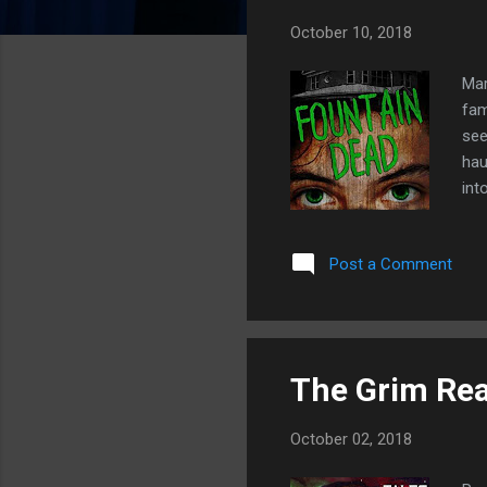
s
October 10, 2018
Mar
fam
see
hau
int
the
the
Post a Comment
fin
Emm
got
horr
The Grim Rea
October 02, 2018