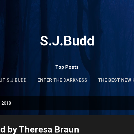
Skip to main content
S.J.Budd
Top Posts
UT S.J.BUDD
ENTER THE DARKNESS
THE BEST NEW 
, 2018
d by Theresa Braun