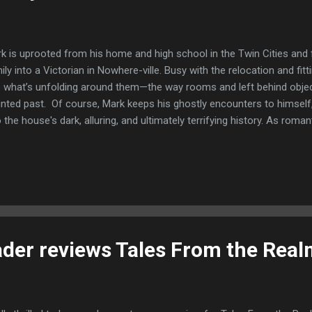
k is uprooted from his home and high school in the Twin Cities and
ily into a Victorian in Nowhere-ville. Busy with the relocation and fitt
 what’s unfolding around them—the way rooms and left behind objec
nted past. Of course, Mark keeps his ghostly encounters to himself, 
o the house's dark, alluring, and ultimately terrifying history. As roma
 paranormal activity escalates. Past and present come together. Ev
 bricks in the walls to the hearts beating in their chests, all the secr
ally unearthed. This is a great book for so many reasons. The main 
a are great, very different but both very likeable, you really get behind 
 to know them as the book progressed which gives the book a really
or b...
der reviews Tales From the Rea