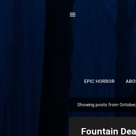
EPIC HORROR
ABO
Showing posts from October
P
o
s
Fountain Dea
t