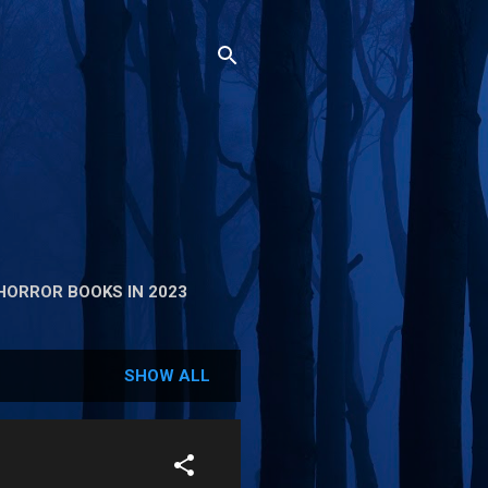
HORROR BOOKS IN 2023
SHOW ALL