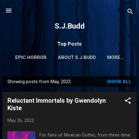
Skip to main content
S.J.Budd
Top Posts
EPIC HORROR
ABOUT S.J.BUDD
MORE…
Showing posts from May, 2022
SHOW ALL
P
o
Reluctant Immortals by Gwendolyn
s
Kiste
t
s
May 26, 2022
For fans of Mexican Gothic, from three-time