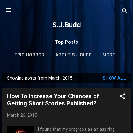
Skip to main content
S.J.Budd
Top Posts
EPIC HORROR
ABOUT S.J.BUDD
MORE…
Showing posts from March, 2015
SHOW ALL
P
o
How To Increase Your Chances of
s
Getting Short Stories Published?
t
s
March 26, 2015
I found that my progress as an aspiring