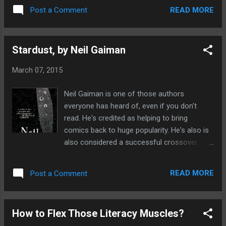
in the first place. Ultimately my aim is to one
done for you. It provides details of
READ MORE
Post a Comment
day publish a novel. To do that I had to get
numerous magazine that accept
good at writing, really good. Which only
submissions and i...
comes with practise, I've read
Stardust, by Neil Gaiman
somewhere that states if you want to
master a craft you need to put in a bare
March 07, 2015
minimum of 1,000 hours of practise. So you
have to be very focused, dedicated and
Neil Gaiman is one of those authors
incredibly stubborn. So I think the time has
everyone has heard of, even if you don't
come to start on the dreaded second draft
read. He's credited as helping to bring
of my novel. I have't looked at it for months
comics back to huge popularity. He's also is
and I hope that when I read it I'll hopefully
also considered a successful crossover
still find it worthy of my blood, sweat and
artist who has brought fantasy literature into
tears. For me, the joy I experience with
the mainstream book markets. He's written
writing is that you have to get inside your
READ MORE
Post a Comment
many books such as Coraline, Neverwhere,
story, live it as much as possible. This isn't
American Gods, The Graveyard Book and
too much of...
Anansi Boys. These books have become so
How to Flex Those Literacy Muscles?
popular that many of them have been made