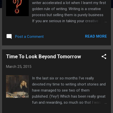
writer accelerated a lot when I learnt my first
golden rule of writing. Writing is a creative
process but selling them is purely business
If you are serious in taking your creative
writing further by getting published, you'll
need to adopt a professional attitude. Here's
READ MORE
Post a Comment
how. Find and research your market
You must consider your market. Is there a
market that will want your story? If your only
Time To Look Beyond Tomorrow
objective is to write great stories you won't
need to do this, but if you want to have them
March 25, 2015
published then make sure you have an
audience to market them to. You can
In the last six or so months I've really
determine this by having a search on Google,
devoted my time to writing short stories and
and Facebook is also a great way to find
have managed to see two of them
places to submit to. If your stories are
published. (Yey!) Which has been really great
considered horror, dark fiction or fantasy
fun and rewarding, so much so that I was
then do check out Short Dark Fiction
starting to forget why I started writing them
Markets as the research has already been