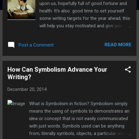
upon us, hopefully full of good fortune and
health. It's also good time to set yourself
some writing targets for the year ahead, this
will help you stay motivated and give you
something to strive for. Of course we all
wish to be a bestselling author, but no one is
READ MORE
Post a Comment
born that way. We all have to start off at the
beginning which means starting off with
realistic goals that should be achievable with
How Can Symbolism Advance Your
hard work and dedication. Remember you
Writing?
should start with small goals and then if you
achieve them early on, you can always set
December 20, 2014
yourself some more. To help you on your
way, make sure your resolutions are SMART
What is Symbolism in fiction? Symbolism simply
S PECIFIC - Be clear on what your goals are
means the using of symbols to demonstrates an
M EASUREABLE - Ensure that you can
idea or concept that is not easily communicated
quantitatively measure your progress A
with just words. Symbols used can be anything
TTAINABLE - Start small with goals you're
from, literally symbols, objects, a particular word,
confident you can achieve R EALISTIC - Pick