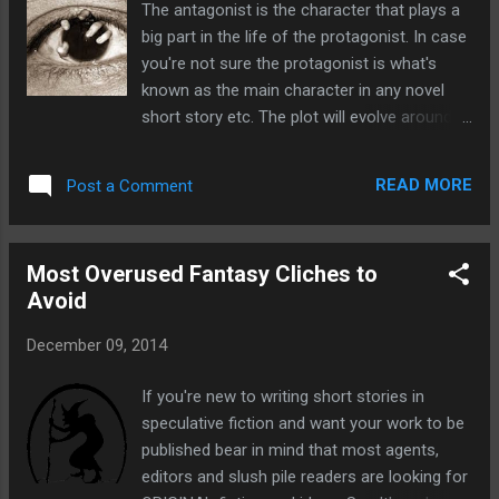
The antagonist is the character that plays a
likely to accept your work. Once you've sent
big part in the life of the protagonist. In case
off your submission you may be faced with
you're not sure the protagonist is what's
a lengthy wait of six months. That's six
known as the main character in any novel
months of wondering whether they've even
short story etc. The plot will evolve around
received your work, of wondering whether
them and they're usually the hero of the
they like it. It's six months of not being able
story that the reader most strongly identifies
to enter it in anything until you hear back.
READ MORE
Post a Comment
with. How does the antagonist relate to the
Yes, it can be a long process. I like to think
protagonist? Therefore the antagonist is the
that submitting sto...
character that in some way has conflict with
Most Overused Fantasy Cliches to
the protagonist. The antagonist will make life
Avoid
difficult for the protagonist, maybe on
purpose or by accident. The antagonist is
December 09, 2014
often referred to as the baddie but an
antagonist is not exclusively the baddie, they
If you're new to writing short stories in
just have to oppose the protagonist in some
speculative fiction and want your work to be
way. Though the antagonist does not have
published bear in mind that most agents,
to be a single character, they can also be a
editors and slush pile readers are looking for
group of characters such as an evil force, or