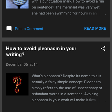
with a punctuation mark. How to avoid a run
answer. This will keep their attention
on sentence? The mermaid was very wet
sustained throughout your story and they will
she had been swimming for hours in an
happily plough through your book to get to
endless ocean of deep blue water. This in
the end. How to raise questions when writing
incorrect. Instead you could write The
a novel? If you're writing a novel, you will
READ MORE
Post a Comment
mermaid was very wet. S he had been
need to raise your killer question in the...
swimming for hours in an endless ocean of
deep blue water. Or The mermaid was very
How to avoid pleonasm in your
wet, as s he had been swimming for hours in
writing?
an endless ocean of deep blue water. Or
even The mermaid was very wet; s he had
December 05, 2014
been swimming for hours in an endless
ocean of deep blue water. A run-on
What's pleonasm? Despite its name this is
sentence is grammatically incorrect Run-on
actually a fairly simple concept. Pleonasm
sentences will make your work look clumsy
simply refers to the use of unnecessary or
and rambling. So make sure you proofread
redundant words in a sentence. Avoiding
for these mistakes. For more handy tips on
pleonasm in your work will make it flow
improving your grammar and punctuation
better and be more concise. The wizard
click here to view many more articles.