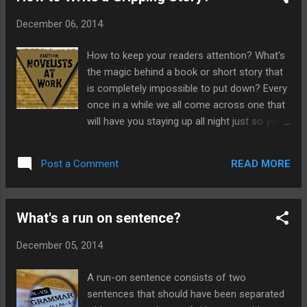
motivated to read on until the end. When
December 06, 2014
decided to choose what questions you will
raise, it is very important to realise that you
How to keep your readers attention? What's
must be able to answer them in a way that
the magic behind a book or short story that
will leave your reader satisfied. If you don't
is completely impossible to put down? Every
they will feel cheated. What is mystery?
once in a while we all come across one that
Mystery is defined by an event, occurrence
will have you staying up all night just so you
or phenomenon that is impossible to explain
can know what happens at the end. How do
or understand. In fiction, the genres that are
these authors do it? How do they keep you
based on mystery are thrillers, ghost
READ MORE
Post a Comment
reading, even against your will? The answer
stories,detective stories, murder mysteries,
is simple but the mechanism is harder to put
whodunnits. ...
in motion. To keep your readers entertained
What's a run on sentence?
in your book you need to raise a very big
question at the beginning that will motivate
December 05, 2014
your reader to continue past the first page
of your story. How to raise questions in your
A run-on sentence consists of two
story? If your killer question is good enough
sentences that should have been separated
people will read until the end to find the