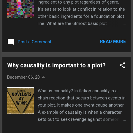
ingredient to any plot regardless of genre.
for a themed competition. Who knows I
It's easier to look at conflict in relation to the
might win (unlikely) but it will be good fun
other basic ingredients for a foundation plot
and will only increase my output of work.
line. What are the utmost basic plot
This month's theme is religion and to be
requirements? A plot needs,at least two
honest I don't know how to approach it. I'm
characters, one should be a protagonist and
not a religious person and it's not a subject
READ MORE
Post a Comment
the other the antagonist. Why? Because
that dominates my writing, but hey its ...
almost every problem that affects us is
caused by someone else. How many times
Why causality is important to a plot?
have you felt the urge to disappear off to a
desert island and get away from everything
December 06, 2014
and everyone. Conflict between two
characters will be something that every
What is causality? In fiction causality is a
reader will instantly identify with. Who hasn't
chain reaction that occurs between events in
gone through life without having a single
your plot. It makes one event cause another.
argument or falling out with someone else?
A example of causality is when a character
Should conflict be resolved? Absolutely, even
sets out to seek revenge against someone
if you are writing a series of novels. For
that has done them wrong. If this character
example in the Harry Potter series, poor