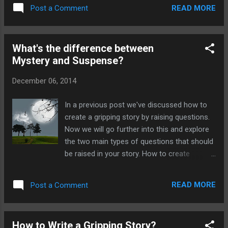
had not been wronged they would have no
Harry Potter experiences a lot of conflicts
READ MORE
Post a Comment
need to seek revenge. What happens when
which he resolves in each book. However ...
causality is omitted from a plot? If there is
no causality in your plot then your story is
What's the difference between
simply a stream of unrelated events that
Mystery and Suspense?
occur one after the other. An example of
this is: A man walks down a street, he sees a
December 06, 2014
cat, there is a car crash, he goes home, the
end. Without causality in a plot it is merely a
In a previous post we've discussed how to
stream of consciousness. There will be no
create a gripping story by raising questions.
point to the plot. Your characters do not
Now we will go further into this and explore
grow and learn. There are no truths realised,
the two main types of questions that should
and no change has occurred. What's the
be raised in your story. How to create
purpose of a plot? Remember a plot is a
Mystery and Suspense? Mystery and
complete cycle. In very rough terms there
Suspense can be created by the raising of
should be a beginning, a middle and an e...
READ MORE
Post a Comment
questions in your work. There should be at
least one really big question included at the
very beginning which will need to be
How to Write a Gripping Story?
answered. This is what will keep your reader