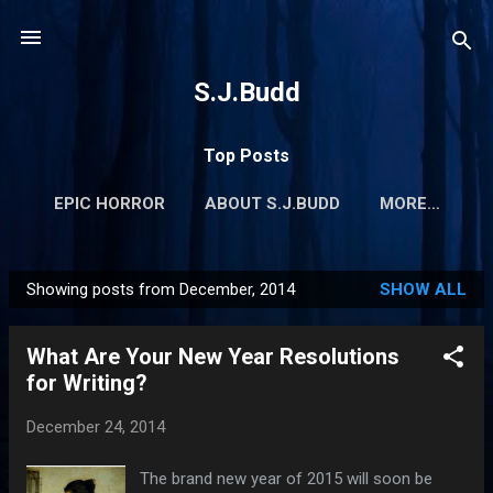
Skip to main content
S.J.Budd
Top Posts
EPIC HORROR
ABOUT S.J.BUDD
MORE…
Showing posts from December, 2014
SHOW ALL
P
o
What Are Your New Year Resolutions
s
for Writing?
t
s
December 24, 2014
The brand new year of 2015 will soon be