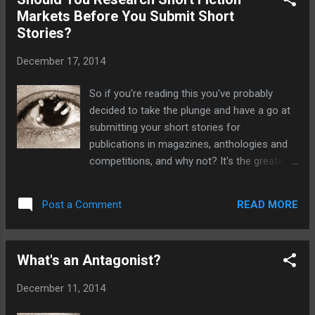
Sanitarium before it is a monthly magazine
Markets Before You Submit Short
that specialises in horror fiction, and also
Stories?
publishes articles and interviews. It's a great
little read and well worth checking out.
December 17, 2014
www.sanitariummagazine.com
So if you're reading this you've probably
decided to take the plunge and have a go at
submitting your short stories for
publications in magazines, anthologies and
competitions, and why not? It's the greatest
feeling when finally one of your stories gets
accepted, especially when you get to see it
READ MORE
Post a Comment
in print. Once you start looking for
magazines in your genre you'll realise there's
a multitude of magazines out there to
What's an Antagonist?
submit your work to. Fortunately unlike
submitting stories into competitions there's
December 11, 2014
no entry fee. Sounds easy right? But how
can you know which magazines are more