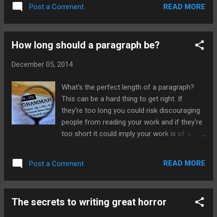
himself had cast the spell. In this sentence
READ MORE
Post a Comment
the word himself is unnecessary. The ogre
with his very own eyes had seen the pretty
princess approaching. You can check for
How long should a paragraph be?
these by proofreading your work. For more
handy hints on how to improve your writing,
December 05, 2014
grammar and punctuation click here to be
taken to homepage.
What's the perfect length of a paragraph?
This can be a hard thing to get right. If
they're too long you could risk discouraging
people from reading your work and if they're
too short it could imply your work is of a low
quality and not properly thought out.
Unfortunately there's no set length on how
READ MORE
Post a Comment
long a paragraph must be, but there are
guidelines. What is the purpose of a
paragraph? The point of a paragraph in both
The secrets to writing great horror
fiction and non-fiction is to introduce a
single idea or point. The first sentence of a