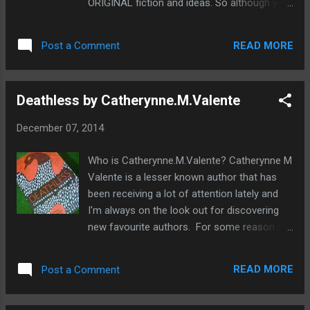
ORIGINAL fiction and ideas. So although your
race of people in conflict with the
head might be brimming with great plots and
protagonist. How important is an antagonist
ideas, are they as original as you think they
to a story? All stories need both a
READ MORE
Post a Comment
are? If sometimes a whole story or an idea
protagonist and it...
comes to your head in the blink of an eye it
may be because it is a cliché that has been
Deathless by Catherynne.M.Valente
written many times before. You may have
read it before without realising. In this post
December 07, 2014
we're going to take a look at the top
overused fantasy clichés that everyone is
Who is Catherynne.M.Valente? Catherynne M
bored of. So if you want to write stories that
Valente is a lesser known author that has
may get published or win in competitions, it's
been receiving a lot of attention lately and
best to avoid these. Top Fantasy clichés to
I'm always on the look out for discovering
avoid The protagonist or hero is an orphan
new favourite authors. For some reason I
This is a classic technique used to make the
thought Catherynne M Valente would be an
reader sympathise with the character and
older woman of about sixty due to her
make them more likeable, everyone loves an
READ MORE
Post a Comment
impressive array of published fiction but
under-dog. This is also a convenient way of
when I checked out her website I was
buil...
shocked to see how young she was.