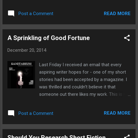
colour or phrase, such as a cliche. It is a tool by
goals that are within your reach T IME-
which the writer can subtly suggest what may
RELATED - Give yourself a reasonable time
READ MORE
Post a Comment
happen next without giving it away. For example
limit. If you fancy it you could also s...
describing a full moon in your story, can
subconsciously give off the impression that
A Sprinkling of Good Fortune
something out of the ordinary is about to happen.
This is because a full moon is associated with
December 20, 2014
many occult creatures such as werewolves and it
is supposed to be a magical time in the moon's
Last Friday I received an email that every
cycle. Not to mention the effect of setting your
aspiring writer hopes for - one of my short
story at night. Interestingly colours can also be
stories had been accepted by a magazine. I
used to represent a character or concept.
was thrilled and couldn't believe it that
Traditionally black represents evil and white
someone out there likes my work. This is my
represents purity whilst the use of multi-colours
first short story to be published and I hope
represents happiness. Symbolism can add
it's not the last. You can read my first
significant depth to fiction by transformin...
READ MORE
Post a Comment
published story in Sanitarium Magazine,
issue 28, which is out now. You can buy a
copy here For those who haven't heard of
Should You Research Short Fiction