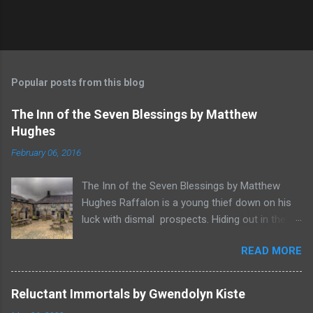
Popular posts from this blog
The Inn of the Seven Blessings by Matthew
Hughes
February 06, 2016
The Inn of the Seven Blessings by Matthew
Hughes Raffalon is a young thief down on his
luck with dismal prospects. Hiding out in the
forest near the border of Vandaayoland he
READ MORE
witnesses a savage band of Vandaayo warriors
steal away with their intended human sacrifice.
There he sees an opportunity and rummages
Reluctant Immortals by Gwendolyn Kiste
through the victims scattered posessions that