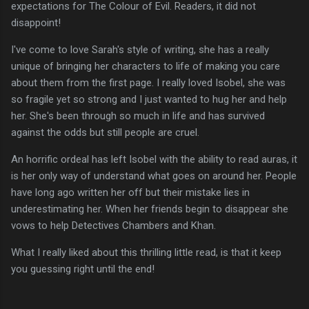
expectations for The Colour of Evil. Readers, it did not
disappoint!
I've come to love Sarah's style of writing, she has a really
unique of bringing her characters to life of making you care
about them from the first page. I really loved Isobel, she was
so fragile yet so strong and I just wanted to hug her and help
her. She's been through so much in life and has survived
against the odds but still people are cruel.
An horrific ordeal has left Isobel with the ability to read auras, it
is her only way of understand what goes on around her. People
have long ago written her off but their mistake lies in
underestimating her. When her friends begin to disappear she
vows to help Detectives Chambers and Khan.
What I really liked about this thrilling little read, is that it keep
you guessing right until the end!