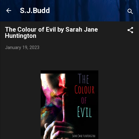
Skip to main content
S.J.Budd
The Colour of Evil by Sarah Jane
Huntington
January 19, 2023