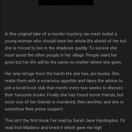
In this original take of a murder mystery, we meet Isobel a
young woman who should have her whole life ahead of her but
she is forced to live in the shadows quietly. To survive she
must avoid the other people in her village. People want her
gone but her life will be the same no matter where she goes.
Her only refuge from the harsh life she has, are books. She
reads them with a voracious appetite and takes the advice to
join a local book club that meets every two weeks to discuss
their favourite books. Finally she has found some friends, but
soon one of her friends is murdered, then another, and she is
somehow their prime suspect.
This isn't the first book I've read by Sarah Jane Huntingdon. I'd
read Iron Maidens and loved it which gave me high