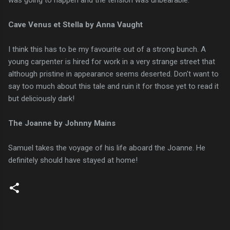
Cave Venus et Stella by Anna Vaught
I think this has to be my favourite out of a strong bunch. A
young carpenter is hired for work in a very strange street that
although pristine in appearance seems deserted. Don't want to
say too much about this tale and ruin it for those yet to read it
but deliciously dark!
The Joanne by Johnny Mains
Samuel takes the voyage of his life aboard the Joanne. He
definitely should have stayed at home!
C
o