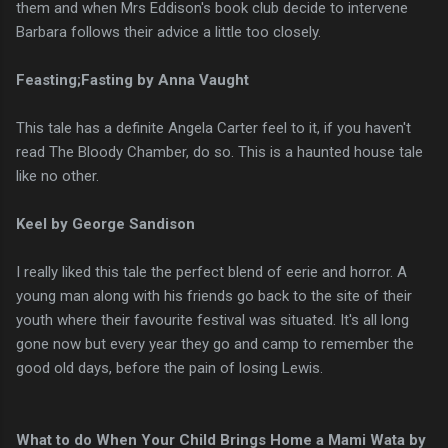
them and when Mrs Eddison's book club decide to intervene
Barbara follows their advice a little too closely.
Feasting;Fasting by Anna Vaught
This tale has a definite Angela Carter feel to it, if you haven't
read The Bloody Chamber, do so. This is a haunted house tale
like no other.
Keel by George Sandison
I really liked this tale the perfect blend of eerie and horror. A
young man along with his friends go back to the site of their
youth where their favourite festival was situated. It's all long
gone now but every year they go and camp to remember the
good old days, before the pain of losing Lewis.
What to do When Your Child Brings Home a Mami Wata by