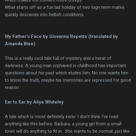
What starts off as a fun lad holiday of two logn term mates
quickly descends into hellish conditions.
My Father's Face by Giovanna Repetto (translated by
Amanda Blee)
This is a really cool tale full of mystery and a herat of
darkness. A young man orphaned in childhood has important
questions about his past which eludes him. No one wants him
to know the truth, maybe his memories are repressed for good
reason.
Ear to Ear by Aliya Whiteley
A tale which is most definitely eerie. I don't think I've read
anything like this before. Barbara, a young girl from a small
town will do anything to fit in. She wants to be normal, just like