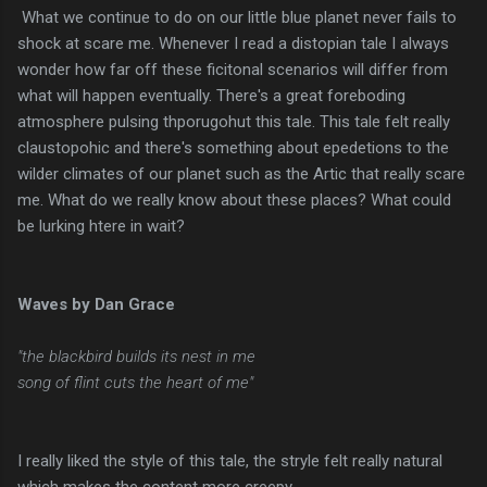
What we continue to do on our little blue planet never fails to
shock at scare me. Whenever I read a distopian tale I always
wonder how far off these ficitonal scenarios will differ from
what will happen eventually. There's a great foreboding
atmosphere pulsing thporugohut this tale. This tale felt really
claustopohic and there's something about epedetions to the
wilder climates of our planet such as the Artic that really scare
me. What do we really know about these places? What could
be lurking htere in wait?
Waves by Dan Grace
"the blackbird builds its nest in me
song of flint cuts the heart of me"
I really liked the style of this tale, the stryle felt really natural
which makes the content more creepy.