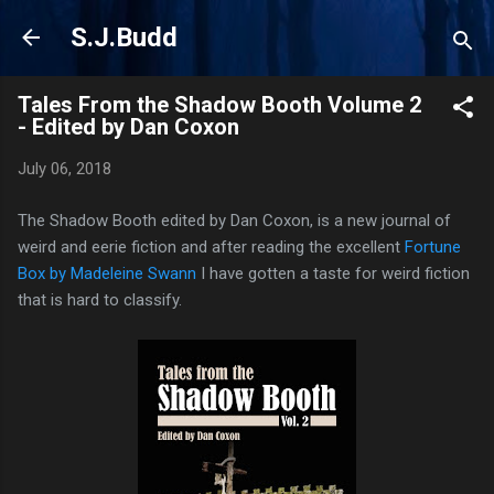
Skip to main content
S.J.Budd
Tales From the Shadow Booth Volume 2
- Edited by Dan Coxon
July 06, 2018
The Shadow Booth edited by Dan Coxon, is a new journal of
weird and eerie fiction and after reading the excellent
Fortune
Box by Madeleine Swann
I have gotten a taste for weird fiction
that is hard to classify.