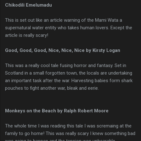
Chikodili Emelumadu
This is set out like an article warning of the Mami Wata a
supernatural water entity who takes human lovers. Except the
article is really scary!
Good, Good, Good, Nice, Nice, Nice by Kirsty Logan
This was a really cool tale fusing horror and fantasy. Set in
Scotland in a small forgotten town, the locals are undertaking
an important task after the war. Harvesting babies form shark
pouches to fight another war, bleak and eerie.
Monkeys on the Beach by Ralph Robert Moore
The whole time I was reading this tale I was scremaing at the
family to go home! This was really scary I knew something bad
was going to happen and the tension was unbearable.