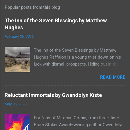
Popular posts from this blog
The Inn of the Seven Blessings by Matthew
Hughes
February 06, 2016
The Inn of the Seven Blessings by Matthew
Hughes Raffalon is a young thief down on his
luck with dismal prospects. Hiding out in the
forest near the border of Vandaayoland he
READ MORE
witnesses a savage band of Vandaayo warriors
steal away with their intended human sacrifice.
There he sees an opportunity and rummages
Reluctant Immortals by Gwendolyn Kiste
through the victims scattered posessions that
May 26, 2022
had been left behind. To his amazement he
finds, amongst the usual rubbish, a small
For fans of Mexican Gothic, from three-time
wooden box that he can sell on at the bazaar in
Bram Stoker Award–winning author Gwendolyn
Port Thayes, but it gets even better, it's a puzzle