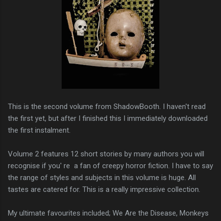
This is the second volume from ShadowBooth. I haven't read
the first yet, but after I finished this I immediately downloaded
the first instalment.
Volume 2 features 12 short stories by many authors you will
recognise if you' re a fan of creepy horror fiction. I have to say
the range of styles and subjects in this volume is huge. All
tastes are catered for. This is a really impressive collection.
My ultimate favourites included; We Are the Disease, Monkeys