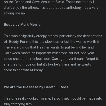
on the Beach and Cave Venus et Stella. That's not to say I
didn't enjoy the others, it's just that this anthology has a very
strong line up.
Buddy by Mark Morris
This was delightfully creepy creepy, particularly the descriptions
of Buddy. For me this is a slow burner but the wait is worth it.
There are things that Heather wants to put behind her and
Halloween marks an important milestone for her, one year
since she lost her unborn son. Can't get over it can't forget it,
she tries to move on but it's like he's there and he wants
something from Mummy...
We are the Diesease by Gareth E.Rees
This one really worked for me. I also think it could be made into
truly terrifying film.