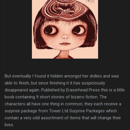
But eventually I found it hidden amongst her dollies and was
able to finish, but since finishing it it has suspiciously
disappeared again. Published by Eraserhead Press this is a little
book containing 9 short stories of bizarro fiction. The
characters all have one thing in common, they each receive a
surprise package from Tower Ltd Surprise Packages which
contain a very odd assortment of items that will change their
lives.