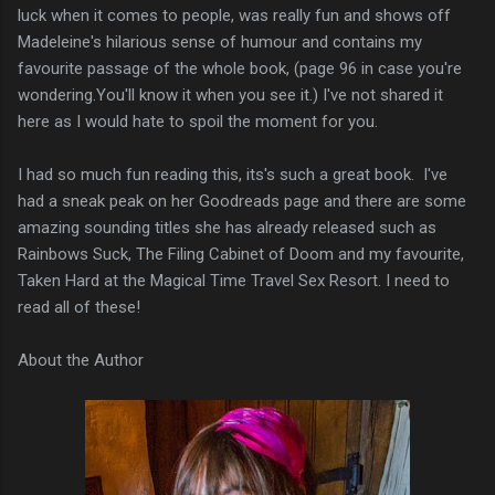
luck when it comes to people, was really fun and shows off
Madeleine's hilarious sense of humour and contains my
favourite passage of the whole book, (page 96 in case you're
wondering.You'll know it when you see it.) I've not shared it
here as I would hate to spoil the moment for you.
I had so much fun reading this, its's such a great book. I've
had a sneak peak on her Goodreads page and there are some
amazing sounding titles she has already released such as
Rainbows Suck, The Filing Cabinet of Doom and my favourite,
Taken Hard at the Magical Time Travel Sex Resort. I need to
read all of these!
About the Author