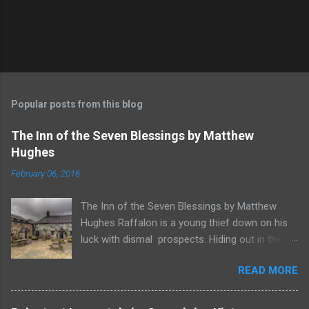
Popular posts from this blog
The Inn of the Seven Blessings by Matthew
Hughes
February 06, 2016
The Inn of the Seven Blessings by Matthew
Hughes Raffalon is a young thief down on his
luck with dismal prospects. Hiding out in the
forest near the border of Vandaayoland he
READ MORE
witnesses a savage band of Vandaayo warriors
steal away with their intended human sacrifice.
There he sees an opportunity and rummages