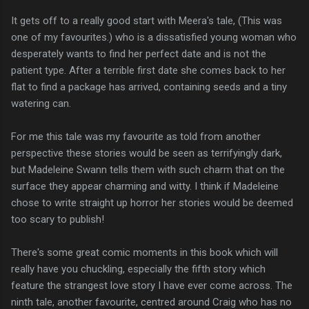
It gets off to a really good start with Meera's tale, (This was
one of my favourites.) who is a dissatisfied young woman who
desperately wants to find her perfect date and is not the
patient type. After a terrible first date she comes back to her
flat to find a package has arrived, containing seeds and a tiny
watering can.
For me this tale was my favourite as told from another
perspective these stories would be seen as terrifyingly dark,
but Madeleine Swann tells them with such charm that on the
surface they appear charming and witty. I think if Madeleine
chose to write straight up horror her stories would be deemed
too scary to publish!
There's some great comic moments in this book which will
really have you chuckling, especially the fifth story which
feature the strangest love story I have ever come across. The
ninth tale, another favourite, centred around Craig who has no