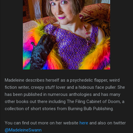
Madeleine describes herself as a psychedelic flapper, weird
fiction writer, creepy stuff lover and a hideous face puller. She
has been published in numerous anthologies and has many
other books out there including The Filing Cabinet of Doom, a
collection of short stories from Burning Bulb Publishing.
You can find out more on her website
here
and also on twitter
@MadeleineSwann