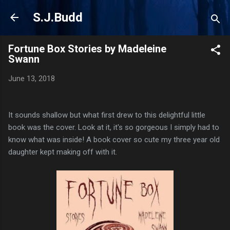
Skip to main content
S.J.Budd
Fortune Box Stories by Madeleine
Swann
June 13, 2018
It sounds shallow but what first drew to this delightful little
book was the cover. Look at it, it's so gorgeous I simply had to
know what was inside! A book cover so cute my three year old
daughter kept making off with it.