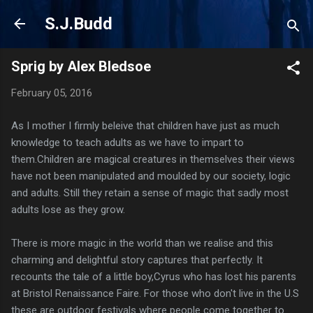
Skip to main content
S.J.Budd
Sprig by Alex Bledsoe
February 05, 2016
As I mother I firmly beleive that children have just as much
knowledge to teach adults as we have to impart to
them.Children are magical creatures in themselves their views
have not been manipulated and moulded by our society, logic
and adults. Still they retain a sense of magic that sadly most
adults lose as they grow.
There is more magic in the world than we realise and this
charming and delightful story captures that perfectly. It
recounts the tale of a little boy,Cyrus who has lost his parents
at Bristol Renaissance Faire. For those who don't live in the U.S
these are outdoor festivals where people come together to