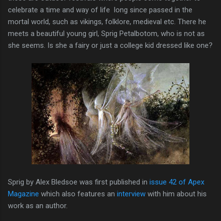
celebrate a time and way of life long since passed in the
mortal world, such as vikings, folklore, medieval etc. There he
meets a beautiful young girl, Sprig Petalbotom, who is not as
she seems. Is she a fairy or just a college kid dressed like one?
Sprig by Alex Bledsoe was first published in
issue 42 of Apex
Magazine
which also features an
interview
with him about his
work as an author.