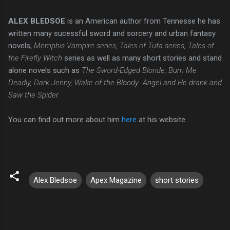
ALEX BLEDSOE
is an American author from Tennesse he has
written many sucessful sword and sorcery and urban fantasy
novels;
Memphis Vampire series, Tales of Tufa series, Tales of
the Firefly Witch
series as well as many short stories and stand
alone novels such as
The Sword-Edged Blonde, Burn Me
Deadly, Dark Jenny, Wake of the Bloody Angel and He drank and
Saw the Spider.
You can find out more about him
here
at his website
Alex Bledsoe
Apex Magazine
short stories
C
o