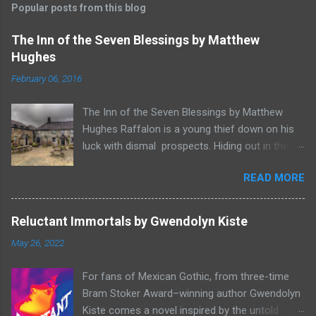
Popular posts from this blog
The Inn of the Seven Blessings by Matthew
Hughes
February 06, 2016
The Inn of the Seven Blessings by Matthew
Hughes Raffalon is a young thief down on his
luck with dismal prospects. Hiding out in the
forest near the border of Vandaayoland he
READ MORE
witnesses a savage band of Vandaayo warriors
steal away with their intended human sacrifice.
There he sees an opportunity and rummages
Reluctant Immortals by Gwendolyn Kiste
through the victims scattered posessions that
May 26, 2022
had been left behind. To his amazement he
finds, amongst the usual rubbish, a small
For fans of Mexican Gothic, from three-time
wooden box that he can sell on at the bazaar in
Bram Stoker Award–winning author Gwendolyn
Port Thayes, but it gets even better, it's a puzzle
Kiste comes a novel inspired by the untold
box and then on even further closer inspection