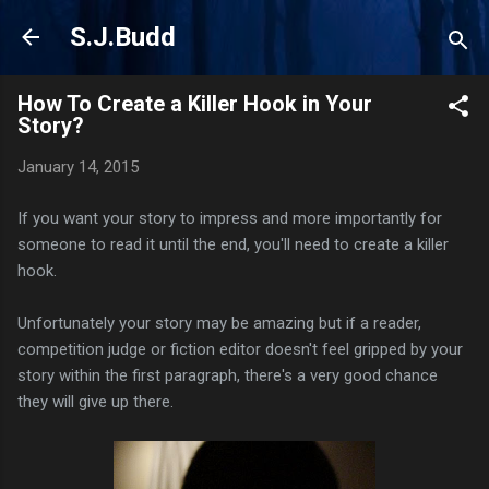
Skip to main content
S.J.Budd
How To Create a Killer Hook in Your
Story?
January 14, 2015
If you want your story to impress and more importantly for
someone to read it until the end, you'll need to create a killer
hook.
Unfortunately your story may be amazing but if a reader,
competition judge or fiction editor doesn't feel gripped by your
story within the first paragraph, there's a very good chance
they will give up there.