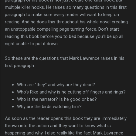
multiple killer hooks. He raises so many questions in this first
paragraph to make sure every reader will want to keep on
reading. And he does this throughout his whole novel creating
an unstoppable compelling page turning force. Don't start
reading this book before you to bed because you'll be up all
night unable to put it down.
So these are the questions that Mark Lawrence raises in his
first paragraph.
Who are "they," and why are they dead?
Who's Rike and why is he cutting off fingers and rings?
Who is the narrator? Is he good or bad?
Why are the birds watching him?
As soon as the reader opens this book they are immediately
thrown into the action and they want to know what is
happening and why. I also really like the fact Mark Lawrence