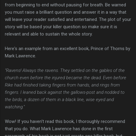
from beginning to end without pausing for breath. Be warned
you must raise a brilliant question and answer it in a way that
will leave your reader satisfied and entertained. The plot of your
story will be based your killer question so make sure it is
relevant and able to sustain the whole story.
Here's an example from an excellent book, Prince of Thorns by
Mark Lawrence.
"Ravens! Always the ravens. They settled on the gables of the
church even before the injured became the dead. Even before
Rike had finished taking fingers from hands, and rings from
fingers. I leaned back against the gallows-post and nodded to
the birds, a dozen of them in a black line, wise eyed and
watching."
Wow! If you haven't read this book, I thoroughly recommend
that you do. What Mark Lawrence has done in the first
paragraph of his book is not just create one killer hook, but