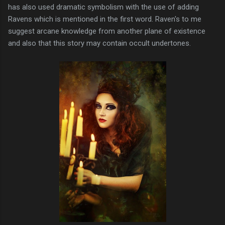
has also used dramatic symbolism with the use of adding
Ravens which is mentioned in the first word. Raven's to me
suggest arcane knowledge from another plane of existence
and also that this story may contain occult undertones.