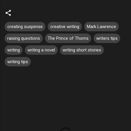
creating suspense
creative writing
Mark Lawrence
raising questions
The Prince of Thorns
writers tips
writing
writing a novel
writing short stories
writing tips
C
o
m
m
e
n
t