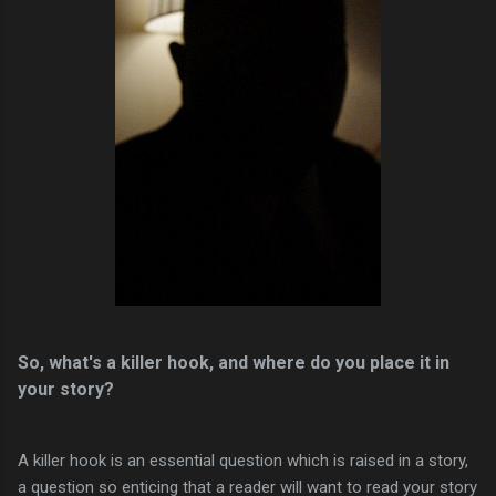
So, what's a killer hook, and where do you place it in
your story?
A killer hook is an essential question which is raised in a story,
a question so enticing that a reader will want to read your story