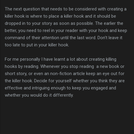
The next question that needs to be considered with creating a
killer hook is where to place a killer hook and it should be
dropped in to your story as soon as possible. The earlier the
better, you need to reel in your reader with your hook and keep
command of their attention until the last word. Don't leave it
too late to put in your killer hook.
For me personally I have learnt a lot about creating killing
hooks by reading. Whenever you stop reading a new book or
short story, or even an non-fiction article keep an eye out for
the killer hook. Decide for yourself whether you think they are
effective and intriguing enough to keep you engaged and
whether you would do it differently.