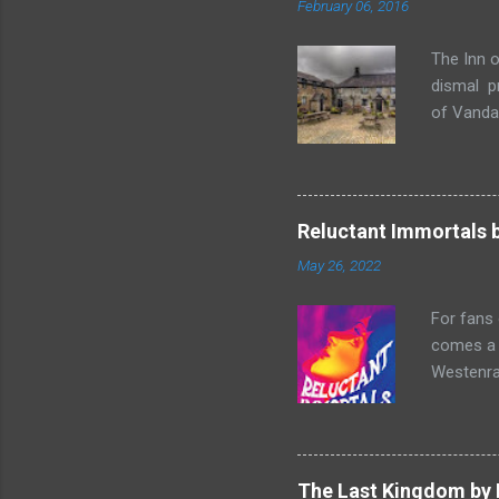
February 06, 2016
The Inn o
dismal p
of Vandaa
rummages
finds, am
but it ge
box. Raff
Reluctant Immortals 
escapade 
May 26, 2022
beasts w
writing sk
For fans
comes a n
Westenra,
band toge
Summer of
two men o
and Lucy
The Last Kingdom by 