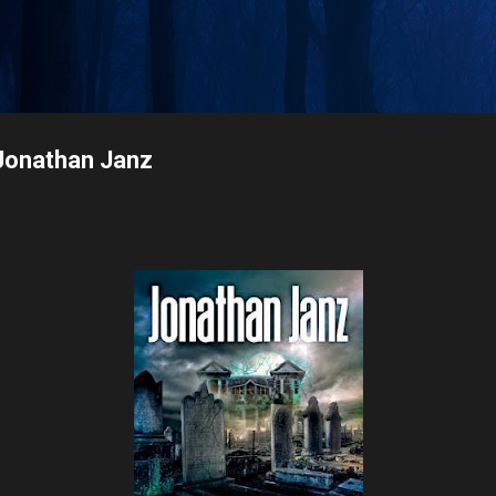
Skip to main content
Jonathan Janz