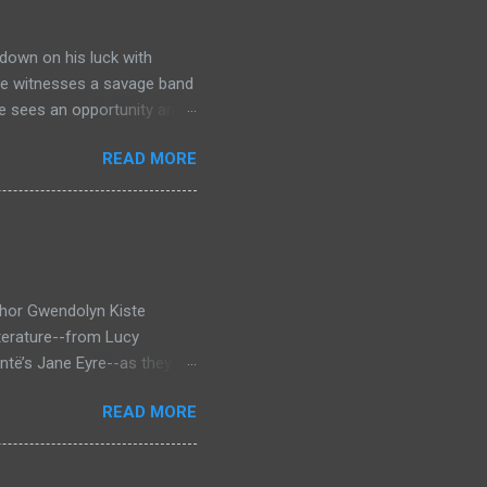
down on his luck with
 he witnesses a savage band
he sees an opportunity and
nd. To his amazement he
READ MORE
he bazaar in Port Thayes,
ction it's a magic puzzle
eading him on a mad
 land inhabited with savage
t through Mathew Hughes
thor Gwendolyn Kiste
iterature--from Lucy
ntë’s Jane Eyre--as they
inst the backdrop of the
READ MORE
rror novel that looks at
 who survived them, Bertha
en Dracula and Rochester