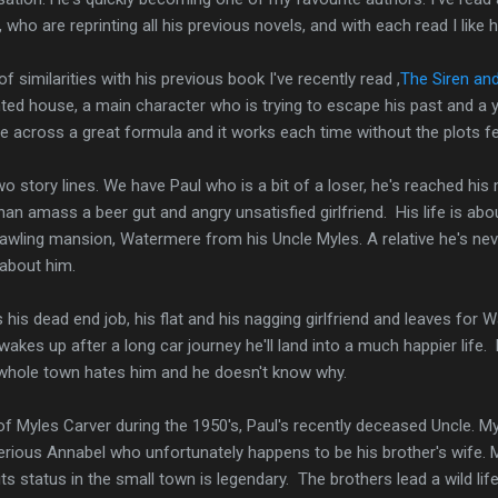
 who are reprinting all his previous novels, and with each read I lik
f similarities with his previous book I've recently read ,
The Siren and
ed house, a main character who is trying to escape his past and a you
across a great formula and it works each time without the plots fee
wo story lines. We have Paul who is a bit of a loser, he's reached his
 than amass a beer gut and angry unsatisfied girlfriend. His life is ab
awling mansion, Watermere from his Uncle Myles. A relative he's nev
 about him.
 his dead end job, his flat and his nagging girlfriend and leaves for 
wakes up after a long car journey he'll land into a much happier life.
the whole town hates him and he doesn't know why.
of Myles Carver during the 1950's, Paul's recently deceased Uncle. Myl
erious Annabel who unfortunately happens to be his brother's wife. 
ts status in the small town is legendary. The brothers lead a wild lif