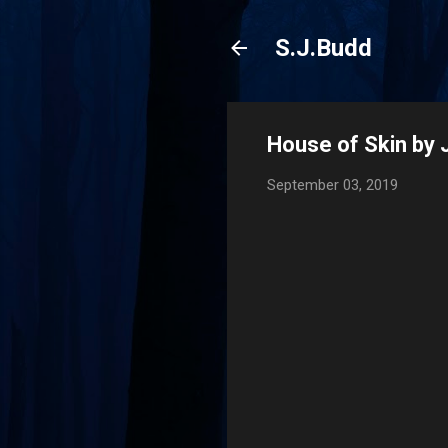
S.J.Budd
House of Skin by 
September 03, 2019