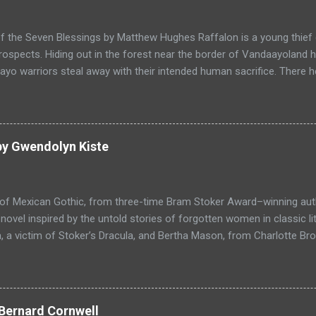
f the Seven Blessings by Matthew Hughes Raffalon is a young thief 
rospects. Hiding out in the forest near the border of Vandaayoland
yo warriors steal away with their intended human sacrifice. There 
 through the victims scattered posessions that had been left behi
ongst the usual rubbish, a small wooden box that he can sell on at t
ts even better, it's a puzzle box and then on even further closer inspe
alon is a clever thief and figures out how to open the magical box l
by Gwendolyn Kiste
through the forest that borders with the notorious Vandaayoland; a
ho fear nothing. Along his way he meets with funny characters tha
ills are quickly brought to life. This is a great tale which is r...
 of Mexican Gothic, from three-time Bram Stoker Award–winning au
ovel inspired by the untold stories of forgotten women in classic l
 a victim of Stoker’s Dracula, and Bertha Mason, from Charlotte Bro
ther to combat the toxic men bent on destroying their lives, set aga
 Love, Haight-Ashbury, 1967. Reluctant Immortals is a historical ho
f classic literature, Dracula and Mr. Rochester, and the two women
, who are now undead immortals residing in Los Angeles in 1967 wh
Bernard Cornwell