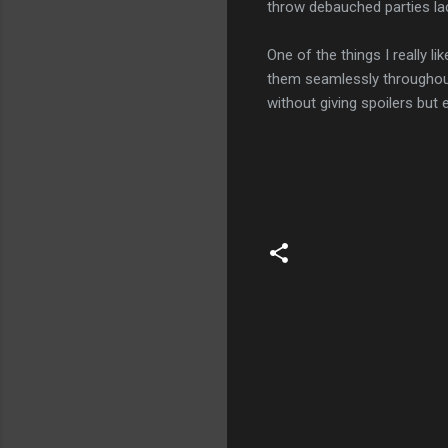
throw debauched parties lac
One of the things I really l
them seamlessly throughout 
without giving spoilers but e
C
o
m
m
e
n