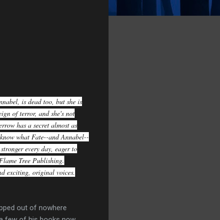
nabel, is dead too, but she is
ign of terror, and she's not
errow has a secret almost as
ey know what Fate--and Annabel--
stronger every day, eager to
Flame Tree Publishing.
d exciting, original voices.
popped out of nowhere
 a few of his books now