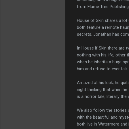
from Flame Tree Publishing,
House of Skin shares a lot o
both feature a remote haunt
secrets. Jonathan has come 
In House if Skin there are t
nothing with his life, other
when he inherits a huge spr
him and refuse to ever talk
Amazed at his luck, he quits
night thinking that when he 
is a horror tale, literally 
We also follow the stories 
with the beautiful and myst
both live in Watermere and i