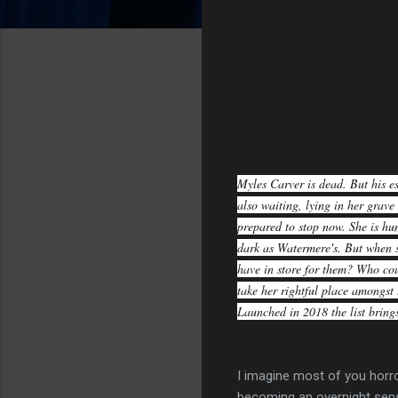
Myles Carver is dead. But his es
also waiting, lying in her grave
prepared to stop now. She is hun
dark as Watermere's. But when s
have in store for them? Who cou
take her rightful place amongs
Launched in 2018 the list brings
I imagine most of you horr
becoming an overnight sens