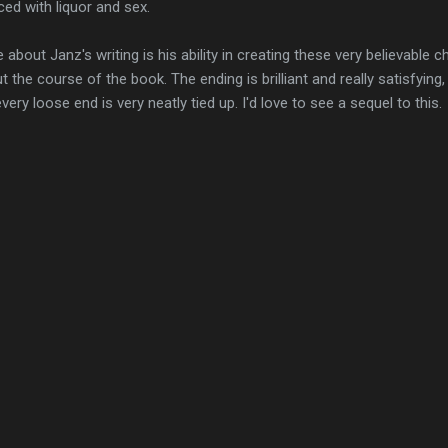
ed with liquor and sex.
ike about Janz's writing is his ability in creating these very believabl
the course of the book. The ending is brilliant and really satisfying,
very loose end is very neatly tied up. I'd love to see a sequel to this.