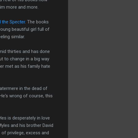
e him more and more.
 the Specter
. The books
ng beautiful girl full of
ling similar.
 mid thirties and has done
out to change in a big way
er met as his family hate
Watermere in the dead of
 He's wrong of course, this
es is desperately in love
Myles and his brother David
e of privilege, excess and