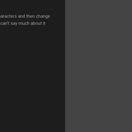
e characters and then change
 can't say much about it