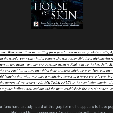
tate, Watermere, lives on, waiting for a new Carver to move in. Myles's wife, An
 in the woods. For nearly half a century she was responsible for a nightmarish re
gry to live again...and her unsuspecting nephew, Paul, will be the key. Julia M
he and Paul fall in love they think their problems might be over. How can th
ld imagine that what was once a moldering corpse in a forest grave is growing 
t the horrors of Watermere? FLAME TREE PRESS is the new fiction imprint of 
 together brilliant new authors and the more established; the award winners, an
or fans have already heard of this guy, for me he appears to have 
ation. He's quickly becoming one of my favourite authors. I've read