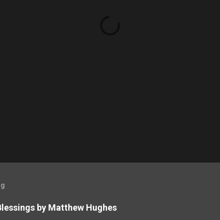
og
 Blessings by Matthew Hughes