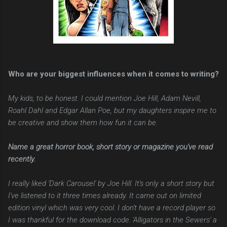
Who are your biggest influences when it comes to writing?
My kids, to be honest. I could mention Joe Hill, Adam Nevill,
Roahl Dahl and Edgar Allan Poe, but my daughters inspire me to
be creative and show them how fun it can be.
Name a great horror book, short story or magazine you've read
recently.
I really liked 'Dark Carousel' by Joe Hill. It's only a short story but
I've listened to it three times already. It came out on limited
edition vinyl which was very cool. I don't have a record player so
I was thankful for the download code. 'Alligators in the Sewers' a