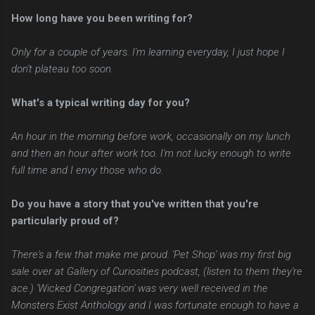
How long have you been writing for?
Only for a couple of years. I'm learning everyday, I just hope I
don't plateau too soon.
What's a typical writing day for you?
An hour in the morning before work, occasionally on my lunch
and then an hour after work too. I'm not lucky enough to write
full time and I envy those who do.
Do you have a story that you've written that you're
particularly proud of?
There's a few that make me proud. 'Pet Shop' was my first big
sale over at Gallery of Curiosities podcast, (listen to them they're
ace.) 'Wicked Congregation' was very well received in the
Monsters Exist Anthology and I was fortunate enough to have a