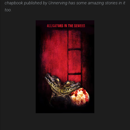
chapbook published by Unnerving has some amazing stories in it
too.