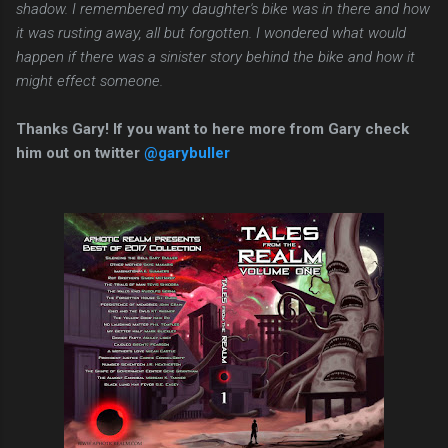
shadow. I remembered my daughter's bike was in there and how
it was rusting away, all but forgotten. I wondered what would
happen if there was a sinister story behind the bike and how it
might effect someone.
Thanks Gary! If you want to here more from Gary check
him out on twitter
@garybuller