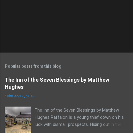
Popular posts from this blog
The Inn of the Seven Blessings by Matthew
Hughes
February 06, 2016
The Inn of the Seven Blessings by Matthew
Hughes Raffalon is a young thief down on his
luck with dismal prospects. Hiding out in the
forest near the border of Vandaayoland he