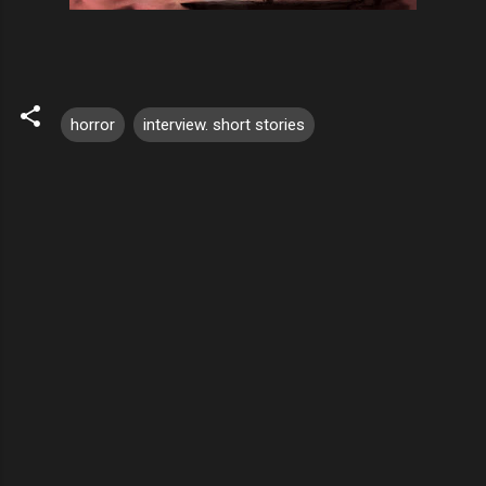
horror
interview. short stories
C
o
m
m
e
n
t
s