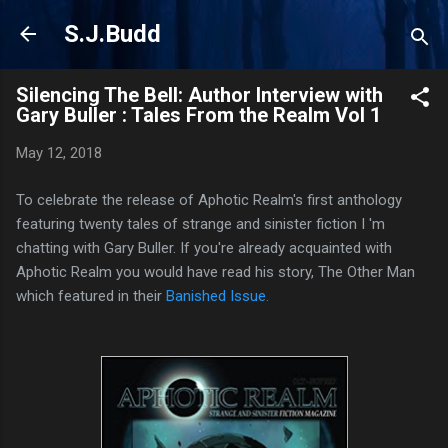
Skip to main content
S.J.Budd
Silencing The Bell: Author Interview with
Gary Buller : Tales From the Realm Vol 1
May 12, 2018
To celebrate the release of Aphotic Realm's first anthology
featuring twenty tales of strange and sinister fiction I 'm
chatting with Gary Buller. If you're already acquainted with
Aphotic Realm you would have read his story, The Other Man
which featured in their
Banished Issue.