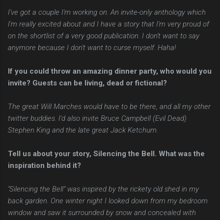
I've got a couple I'm working on. An invite-only anthology which
I'm really excited about and I have a story that I'm very proud of
on the shortlist of a very good publication. I don't want to say
anymore because I don't want to curse myself. Haha!
If you could throw an amazing dinner party, who would you
invite? Guests can be living, dead or fictional?
The great Will Marches would have to be there, and all my other
twitter buddies. I'd also invite Bruce Campbell (Evil Dead)
Stephen King and the late great Jack Ketchum.
Tell us about your story, Silencing the Bell. What was the
inspiration behind it?
''Silencing the Bell" was inspired by the rickety old shed in my
back garden. One winter night I looked down from my bedroom
window and saw it surrounded by snow and concealed with