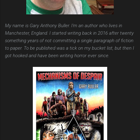
My name is Gary Anthony Buller. I'm an author who lives in
Manchester, England. I started writing back in 2016 after twenty
something years of not committing a single paragraph of fiction
to paper. To be published was a tick on my bucket list, but then I
got hooked and have been writing horror ever since.