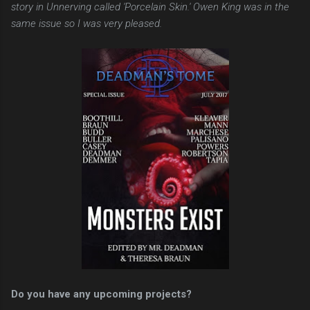
story in Unnerving called 'Porcelain Skin.' Owen King was in the
same issue so I was very pleased.
Do you have any upcoming projects?