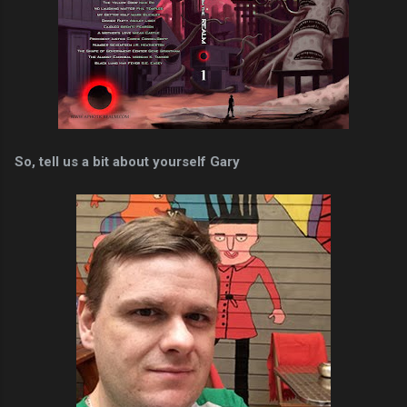
So, tell us a bit about yourself Gary