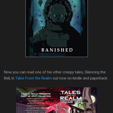
Now you can read one of his other creepy tales, Silencing the
Bell, in
Tales From the Realm
out now on kindle and paperback.