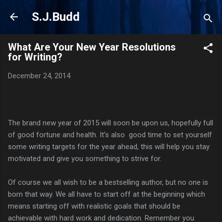
Skip to main content
S.J.Budd
What Are Your New Year Resolutions
for Writing?
December 24, 2014
The brand new year of 2015 will soon be upon us, hopefully full
of good fortune and health. It's also good time to set yourself
some writing targets for the year ahead, this will help you stay
motivated and give you something to strive for.
Of course we all wish to be a bestselling author, but no one is
born that way. We all have to start off at the beginning which
means starting off with realistic goals that should be
achievable with hard work and dedication. Remember you