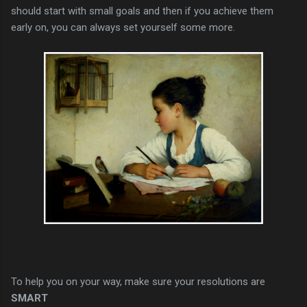
should start with small goals and then if you achieve them
early on, you can always set yourself some more.
To help you on your way, make sure your resolutions are
SMART