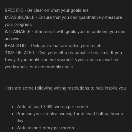
S
PECIFIC - Be clear on what your goals are
M
EASUREABLE - Ensure that you can quantitatively measure
your progress
A
TTAINABLE - Start small with goals you're confident you can
achieve
R
EALISTIC - Pick goals that are within your reach
T
IME-RELATED - Give yourself a reasonable time limit. If you
fancy it you could also set yourself 5 year goals as well as
yearly goals, or even monthly goals.
Here are some following writing resolutions to help inspire you
Write at least 3,000 words per month
Practise your creative writing for at least half an hour a
day
Write a short story per month