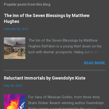
Popular posts from this blog
The Inn of the Seven Blessings by Matthew
Hughes
February 06, 2016
The Inn of the Seven Blessings by Matthew
Hughes Raffalon is a young thief down on his
luck with dismal prospects. Hiding out in the
forest near the border of Vandaayoland he
READ MORE
witnesses a savage band of Vandaayo warriors
steal away with their intended human sacrifice.
There he sees an opportunity and rummages
Reluctant Immortals by Gwendolyn Kiste
through the victims scattered posessions that
May 26, 2022
had been left behind. To his amazement he
finds, amongst the usual rubbish, a small
For fans of Mexican Gothic, from three-time
wooden box that he can sell on at the bazaar in
Bram Stoker Award–winning author Gwendolyn
Port Thayes, but it gets even better, it's a puzzle
Kiste comes a novel inspired by the untold