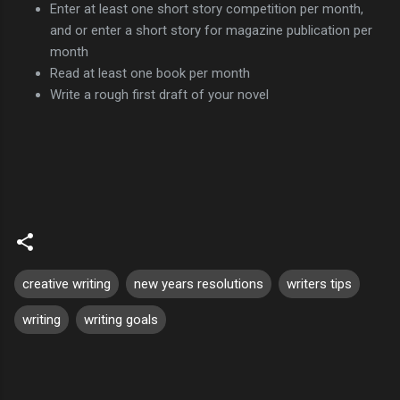
Enter at least one short story competition per month,
and or enter a short story for magazine publication per
month
Read at least one book per month
Write a rough first draft of your novel
creative writing
new years resolutions
writers tips
writing
writing goals
C
o