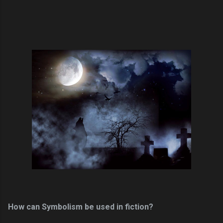
How can Symbolism be used in fiction?