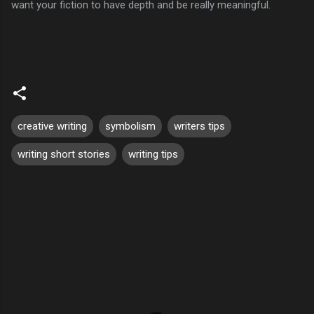
want your fiction to have depth and be really meaningful.
creative writing
symbolism
writers tips
writing short stories
writing tips
C
o
m
m
e
n
t