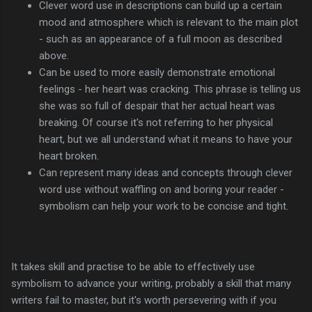
Clever word use in descriptions can build up a certain
mood and atmosphere which is relevant to the main plot
- such as an appearance of a full moon as described
above.
Can be used to more easily demonstrate emotional
feelings - her heart was cracking. This phrase is telling us
she was so full of despair that her actual heart was
breaking. Of course it's not referring to her physical
heart, but we all understand what it means to have your
heart broken.
Can represent many ideas and concepts through clever
word use without waffling on and boring your reader -
symbolism can help your work to be concise and tight.
It takes skill and practise to be able to effectively use
symbolism to advance your writing, probably a skill that many
writers fail to master, but it's worth persevering with if you