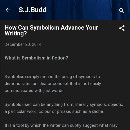
Skip to main content
S.J.Budd
How Can Symbolism Advance Your
Writing?
December 20, 2014
What is Symbolism in fiction?
Symbolism simply means the using of symbols to
demonstrates an idea or concept that is not easily
communicated with just words.
Symbols used can be anything from, literally symbols, objects,
a particular word, colour or phrase, such as a cliche.
It is a tool by which the writer can subtly suggest what may