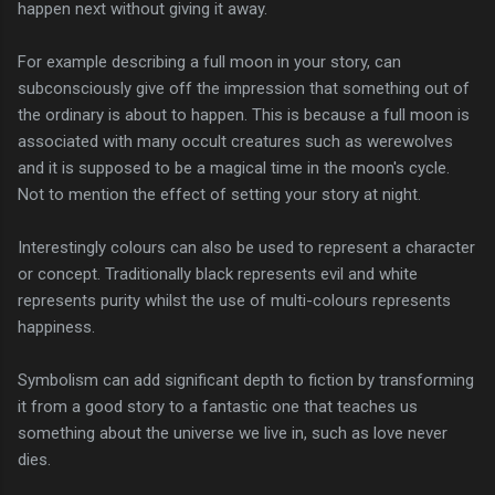
happen next without giving it away.
For example describing a full moon in your story, can
subconsciously give off the impression that something out of
the ordinary is about to happen. This is because a full moon is
associated with many occult creatures such as werewolves
and it is supposed to be a magical time in the moon's cycle.
Not to mention the effect of setting your story at night.
Interestingly colours can also be used to represent a character
or concept. Traditionally black represents evil and white
represents purity whilst the use of multi-colours represents
happiness.
Symbolism can add significant depth to fiction by transforming
it from a good story to a fantastic one that teaches us
something about the universe we live in, such as love never
dies.