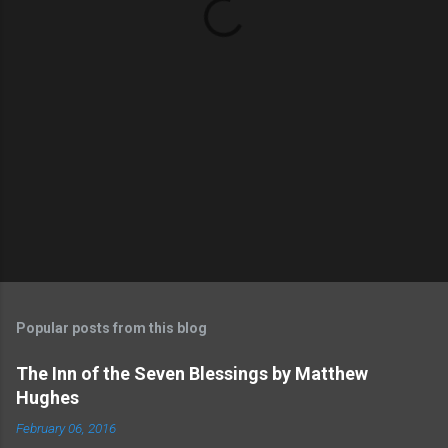
s
Popular posts from this blog
The Inn of the Seven Blessings by Matthew
Hughes
February 06, 2016