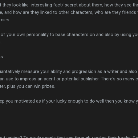
at they look like, interesting fact/ secret about them, how they see t
, and how are they linked to other characters, who are they friends 
mies.
of your own personality to base characters on and also by using you
.
ns
antatively measure your ability and progression as a writer and also t
an use to impress an agent or potential publisher. There's so many 
ter, plus you can win prizes.
keep you motivated as if your lucky enough to do well then you know y
d
out writing? To study people that can through reading their books. R