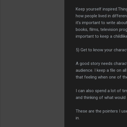
Keep yourself inspired.Thing
how people lived in differen
it's important to write abou
books, films, television pr
important to keep a childlike
5) Get to know your charac
A good story needs characte
audience. I keep a file on a
that feeling when one of t
I can also spend a lot of ti
and thinking of what would c
These are the pointers I use
in.