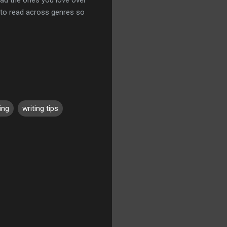
t to read across genres so
ing
writing tips