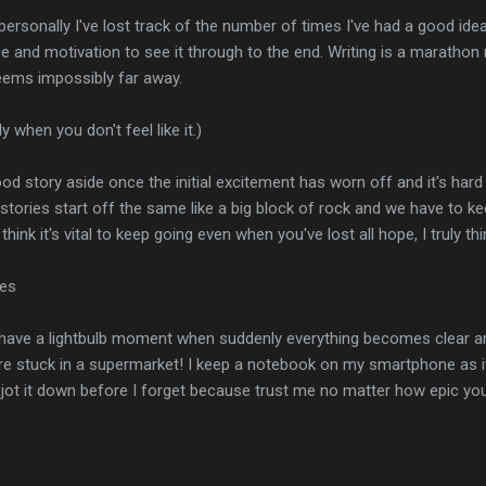
ersonally I've lost track of the number of times I've had a good idea
e and motivation to see it through to the end. Writing is a marathon
seems impossibly far away.
y when you don't feel like it.)
 good story aside once the initial excitement has worn off and it's h
all stories start off the same like a big block of rock and we have to k
. I think it's vital to keep going even when you've lost all hope, I truly 
ies
u have a lightbulb moment when suddenly everything becomes clear an
u're stuck in a supermarket! I keep a notebook on my smartphone as 
can jot it down before I forget because trust me no matter how epic y