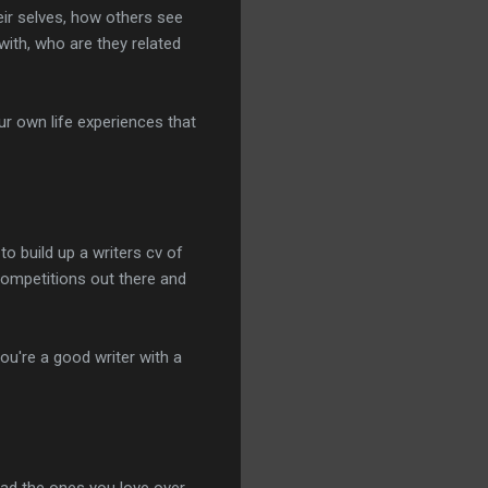
heir selves, how others see
with, who are they related
r own life experiences that
o build up a writers cv of
competitions out there and
ou're a good writer with a
ead the ones you love over