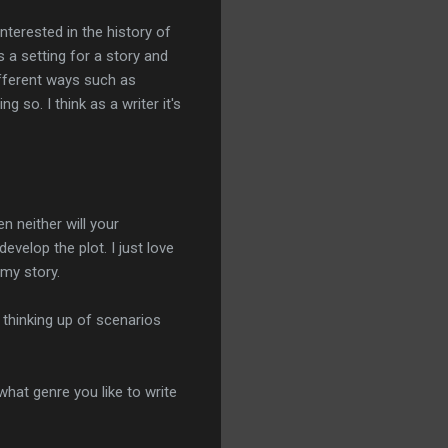
nterested in the history of
s a setting for a story and
different ways such as
so. I think as a writer it's
n neither will your
evelop the plot. I just love
my story.
y thinking up of scenarios
what genre you like to write