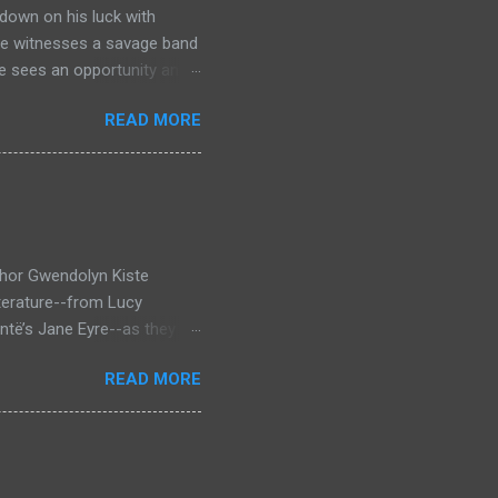
down on his luck with
 he witnesses a savage band
he sees an opportunity and
nd. To his amazement he
READ MORE
he bazaar in Port Thayes,
ction it's a magic puzzle
eading him on a mad
 land inhabited with savage
t through Mathew Hughes
thor Gwendolyn Kiste
iterature--from Lucy
ntë’s Jane Eyre--as they
inst the backdrop of the
READ MORE
rror novel that looks at
 who survived them, Bertha
en Dracula and Rochester
bining elements of
betrayal and coercion,