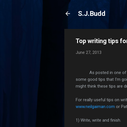
S.J.Budd
Top writing tips f
June 27, 2013
As posted in one of my ear
some good tips that I'm goin
might think these tips are d
For really useful tips on wr
www.neilgaiman.com
or Pat
1) Write, write and finish.