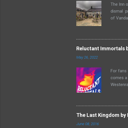
The Inn o
dismal p
of Vandaa
rummages
finds, am
but it ge
box. Raff
Reluctant Immortals 
escapade 
May 26, 2022
beasts w
writing sk
For fans
comes a n
Westenra,
band toge
Summer of
two men o
and Lucy
The Last Kingdom by 
make a sh
June 08, 2016
historica