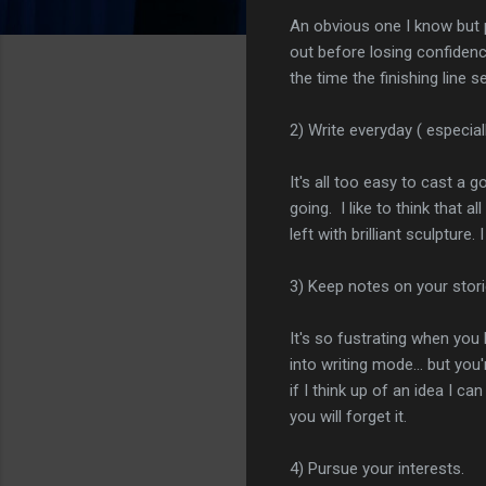
An obvious one I know but p
out before losing confidenc
the time the finishing line 
2) Write everyday ( especiall
It's all too easy to cast a
going. I like to think that 
left with brilliant sculpture
3) Keep notes on your stor
It's so fustrating when yo
into writing mode... but yo
if I think up of an idea I 
you will forget it.
4) Pursue your interests.