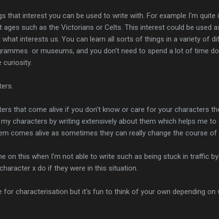
s that interest you can be used to write with. For example I'm quite i
t ages such as the Victorians or Celts. This interest could be used a
t what interests us. You can learn all sorts of things in a variety of 
ogrammes or museums, and you don't need to spend a lot of time doing 
 curiosity.
ters.
rs that come alive if you don't know or care for your characters the
ll my characters by writing extensively about them which helps me to d
hem comes alive as sometimes they can really change the course of 
me on this when I'm not able to write such as being stuck in traffic b
haracter x do if they were in this situation.
 for characterisation but it's fun to think of your own depending on 