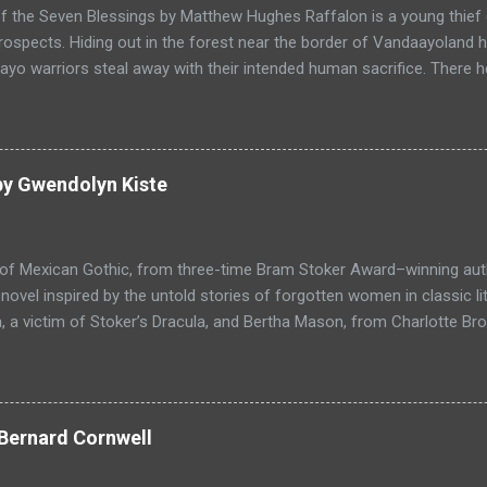
f the Seven Blessings by Matthew Hughes Raffalon is a young thief 
rospects. Hiding out in the forest near the border of Vandaayoland
yo warriors steal away with their intended human sacrifice. There 
 through the victims scattered posessions that had been left behi
ongst the usual rubbish, a small wooden box that he can sell on at t
ts even better, it's a puzzle box and then on even further closer inspe
alon is a clever thief and figures out how to open the magical box l
by Gwendolyn Kiste
through the forest that borders with the notorious Vandaayoland; a
ho fear nothing. Along his way he meets with funny characters tha
ills are quickly brought to life. This is a great tale which is r...
 of Mexican Gothic, from three-time Bram Stoker Award–winning au
ovel inspired by the untold stories of forgotten women in classic l
 a victim of Stoker’s Dracula, and Bertha Mason, from Charlotte Bro
ther to combat the toxic men bent on destroying their lives, set aga
 Love, Haight-Ashbury, 1967. Reluctant Immortals is a historical ho
f classic literature, Dracula and Mr. Rochester, and the two women
, who are now undead immortals residing in Los Angeles in 1967 wh
Bernard Cornwell
ocking return in the Haight-Ashbury district of San Francisco. Com
l and gothic fiction with a modern perspective, in a tale of love and 