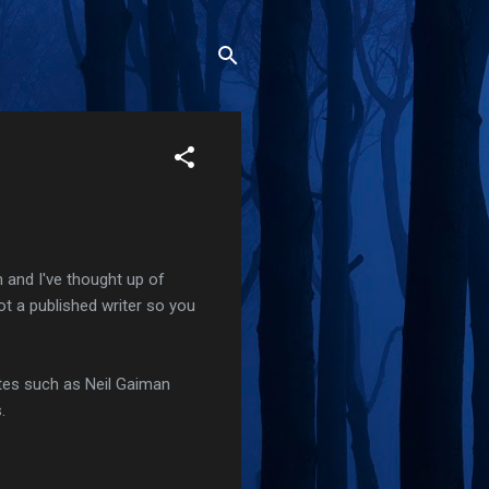
and I've thought up of
not a published writer so you
sites such as Neil Gaiman
.