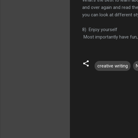
and over again and read the
you can look at different sty
8) Enjoy yourself
Most importantly have fun, 
creative writing
C
o
m
m
e
n
t