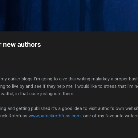
Skip to main content
or new authors
lier blogs I'm going to give this writing malarkey a proper bash 
g to live by and see if they help me. I would like to stress that I'm 
readful, in that case just ignore them.
iting and getting published it's a good idea to visit author's own web
rick Rothfuss
www.patrickrothfuss.com
one of my favourite writers