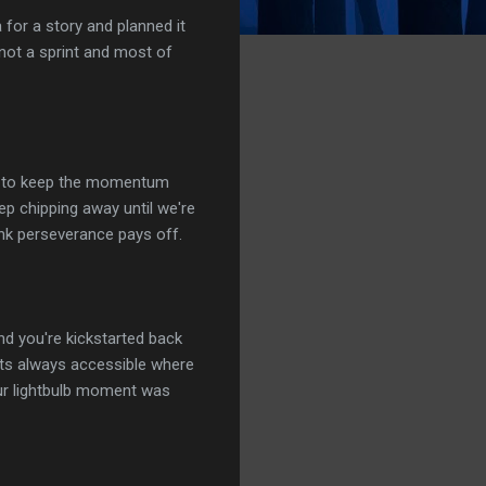
 for a story and planned it
 not a sprint and most of
ard to keep the momentum
eep chipping away until we're
think perseverance pays off.
d you're kickstarted back
its always accessible where
our lightbulb moment was