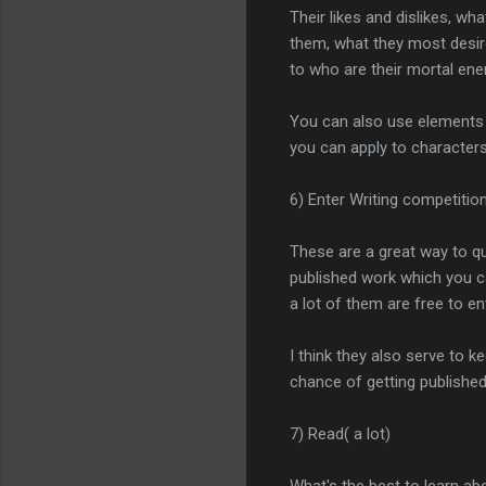
Their likes and dislikes, wh
them, what they most desire
to who are their mortal ene
You can also use elements 
you can apply to characters
6) Enter Writing competitio
These are a great way to qu
published work which you c
a lot of them are free to en
I think they also serve to 
chance of getting publishe
7) Read( a lot)
What's the best to learn ab