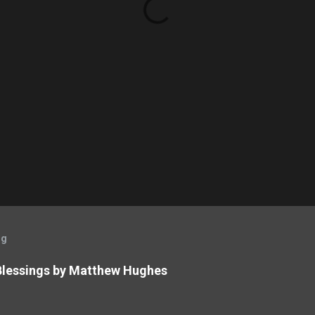
og
 Blessings by Matthew Hughes