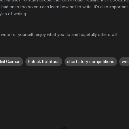
 bad ones too so you can learn how not to write. It's also importan
les of writing.
write for yourself, enjoy what you do and hopefully others will.
Neil Gaiman
Patrick Rothfuss
short story competitions
writ