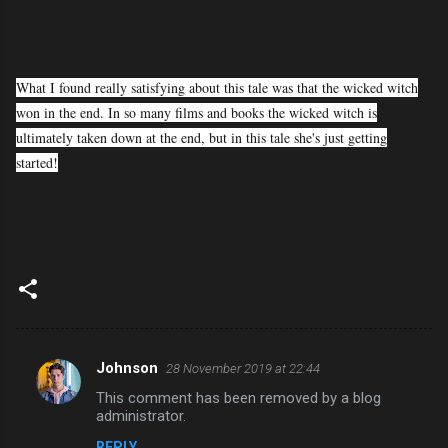
What I found really satisfying about this tale was that the wicked witch
won in the end. In so many films and books the wicked witch is
ultimately taken down at the end, but in this tale she's just getting
started!
Johnson
28 November 2019 at 22:44
C
This comment has been removed by a blog
o
administrator.
m
REPLY