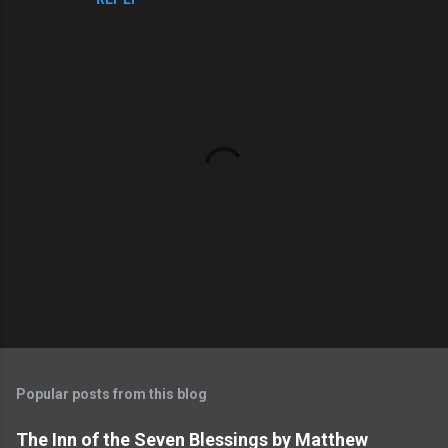
m
e
n
t
s
P
o
s
t
Popular posts from this blog
a
C
The Inn of the Seven Blessings by Matthew