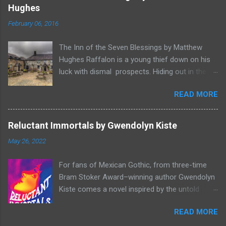
o
Hughes
m
m
February 06, 2016
e
n
t
The Inn of the Seven Blessings by Matthew
Hughes Raffalon is a young thief down on his
luck with dismal prospects. Hiding out in the
forest near the border of Vandaayoland he
READ MORE
witnesses a savage band of Vandaayo warriors
steal away with their intended human sacrifice.
There he sees an opportunity and rummages
Reluctant Immortals by Gwendolyn Kiste
through the victims scattered posessions that
May 26, 2022
had been left behind. To his amazement he
finds, amongst the usual rubbish, a small
For fans of Mexican Gothic, from three-time
wooden box that he can sell on at the bazaar in
Bram Stoker Award–winning author Gwendolyn
Port Thayes, but it gets even better, it's a puzzle
Kiste comes a novel inspired by the untold
box and then on even further closer inspection
stories of forgotten women in classic
it's a magic puzzle box. Raffalon is a clever
READ MORE
literature--from Lucy Westenra, a victim of
thief and figures out how to open the magical
Stoker’s Dracula, and Bertha Mason, from