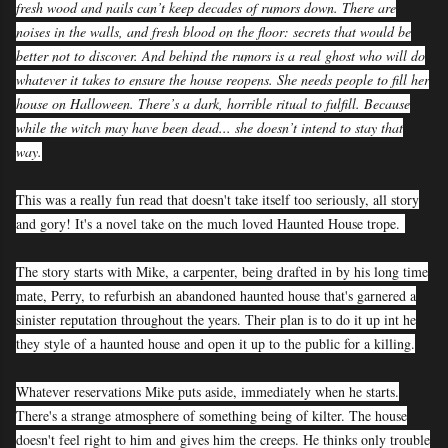
fresh wood and nails can’t keep decades of rumors down. There are
noises in the walls, and fresh blood on the floor: secrets that would be
better not to discover. And behind the rumors is a real ghost who will do
whatever it takes to ensure the house reopens. She needs people to fill her
house on Halloween. There’s a dark, horrible ritual to fulfill. Because
while the witch may have been dead... she doesn’t intend to stay that
way.
This was a really fun read that doesn't take itself too seriously, all story
and gory! It's a novel take on the much loved Haunted House trope.
The story starts with Mike, a carpenter, being drafted in by his long time
mate, Perry, to refurbish an abandoned haunted house that's garnered a
sinister reputation throughout the years. Their plan is to do it up int he
they style of a haunted house and open it up to the public for a killing.
Whatever reservations Mike puts aside, immediately when he starts.
There's a strange atmosphere of something being of kilter. The house
doesn't feel right to him and gives him the creeps. He thinks only trouble