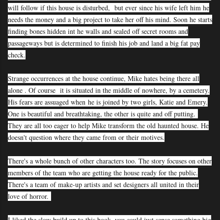
will follow if this house is disturbed, but ever since his wife left him he
needs the money and a big project to take her off his mind. Soon he starts
finding bones hidden int he walls and sealed off secret rooms and
passageways but is determined to finish his job and land a big fat pay
check.
Strange occurrences at the house continue, Mike hates being there all
alone . Of course it is situated in the middle of nowhere, by a cemetery.
His fears are assuaged when
he is joined by two girls, Katie and Emery.
One is beautiful and breathtaking, the other is quite and off putting.
They are all too eager to help Mike transform the old haunted house. He
doesn't question where they came from or their motives.
There's a whole bunch of other characters too. The story focuses on other
members of the team who are getting the house ready for the public.
There's a team of make-up artists and set designers all united in their
love of horror.
I liked the slow build up to this book, you could just sense something big