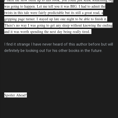
was going to happen. Let me tell you it was BIG. I had to admit the
twists in this tale were fairly predictable but its still a great read, a
gripping page turner. I stayed up late one night to be able to finish it.
There's no way I was going to get any sleep without knowing the ending
and it was worth spending the next day being really tired.
I find it strange I have never heard of this author before but will
definitely be looking out for his other books in the future.
Spoiler Ahead!