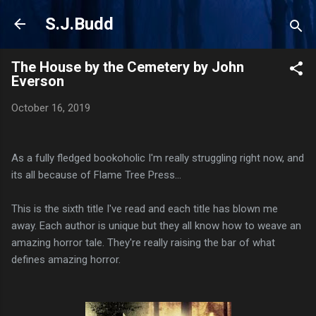
Skip to main content
S.J.Budd
The House by the Cemetery by John
Everson
October 16, 2019
As a fully fledged bookoholic I'm really struggling right now, and
its all because of Flame Tree Press...
This is the sixth title I've read and each title has blown me
away. Each author is unique but they all know how to weave an
amazing horror tale. They're really raising the bar of what
defines amazing horror.