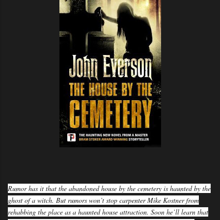
Rumor has it that the abandoned house by the cemetery is haunted by the
ghost of a witch. But rumors won’t stop carpenter Mike Kostner from
rehabbing the place as a haunted house attraction. Soon he’ll learn that