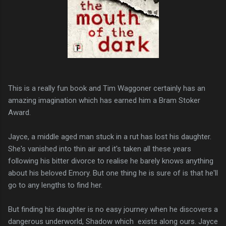
This is a really fun book and Tim Waggoner certainly has an
amazing imagination which has earned him a Bram Stoker
Award.
Jayce, a middle aged man stuck in a rut has lost his daughter.
She's vanished into thin air and it's taken all these years
following his bitter divorce to realise he barely knows anything
about his beloved Emory. But one thing he is sure of is that he'll
go to any lengths to find her.
But finding his daughter is no easy journey when he discovers a
dangerous underworld, Shadow which exists along ours. Jayce