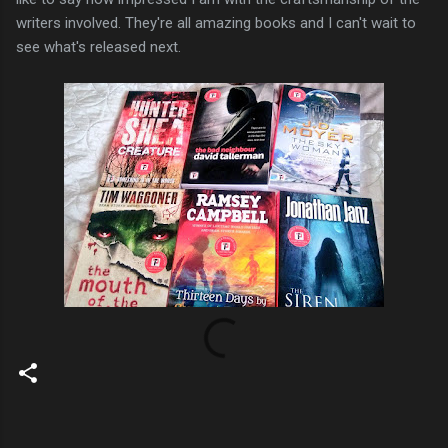
writers involved. They're all amazing books and I can't wait to
see what's released next.
C