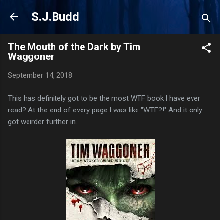
Skip to main content
S.J.Budd
The Mouth of the Dark by Tim
Waggoner
September 14, 2018
This has definitely got to be the most WTF book I have ever
read? At the end of every page I was like "WTF?!" And it only
got weirder further in.