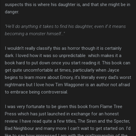
suspects this is where his daughter is, and that she might be in
danger.
"He'll do anything it takes to find his daughter, even if it means
becoming a monster himself..."
I wouldn't really classify this as horror though it is certainly
dark. I loved how it was so unpredictable which makes it a
book hard to put down once you start reading it. This book can
get quite uncomfortable at times, particularly when Jayce
begins to learn more about Emory, it's literally every dad's worst
nightmare but I love how Tim Waggoner is an author not afraid
to embrace being controversial.
I was very fortunate to be given this book from Flame Tree
Press which has just launched in exchange for an honest
review. I have read quite a few titles, The Siren and the Specter,
Bad Neighbour and many more I can't wait to get started on. I'd
like to say how impressed I am with the craftsmanship of the