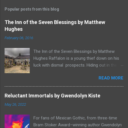
Popular posts from this blog
The Inn of the Seven Blessings by Matthew
Hughes
February 06, 2016
The Inn of the Seven Blessings by Matthew
Hughes Raffalon is a young thief down on his
luck with dismal prospects. Hiding out in the
forest near the border of Vandaayoland he
READ MORE
witnesses a savage band of Vandaayo warriors
steal away with their intended human sacrifice.
There he sees an opportunity and rummages
Reluctant Immortals by Gwendolyn Kiste
through the victims scattered posessions that
May 26, 2022
had been left behind. To his amazement he
finds, amongst the usual rubbish, a small
For fans of Mexican Gothic, from three-time
wooden box that he can sell on at the bazaar in
Bram Stoker Award–winning author Gwendolyn
Port Thayes, but it gets even better, it's a puzzle