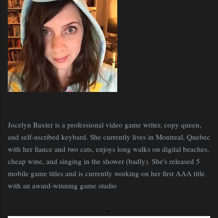
Jocelyn Baxter is a professional video game writer, copy queen,
and self-ascribed keybard. She currently lives in Montreal, Quebec
with her fiance and two cats, enjoys long walks on digital beaches,
cheap wine, and singing in the shower (badly). She's released 5
mobile game titles and is currently working on her first AAA title
with an award-winning game studio