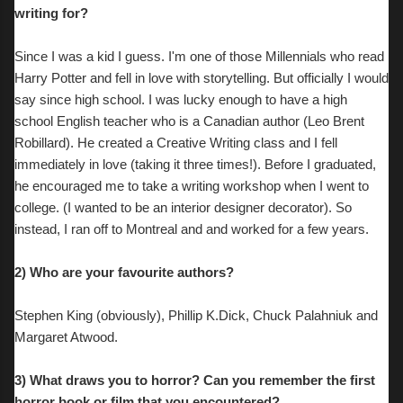
writing for?
Since I was a kid I guess. I'm one of those Millennials who read
Harry Potter and fell in love with storytelling. But officially I would
say since high school. I was lucky enough to have a high
school English teacher who is a Canadian author (Leo Brent
Robillard). He created a Creative Writing class and I fell
immediately in love (taking it three times!). Before I graduated,
he encouraged me to take a writing workshop when I went to
college. (I wanted to be an interior designer decorator). So
instead, I ran off to Montreal and and worked for a few years.
2) Who are your favourite authors?
S
tephen King (obviously), Phillip K.Dick, Chuck Palahniuk and
Margaret Atwood.
3)
What draws you to horror? Can you remember the first
horror book or film that you encountered?