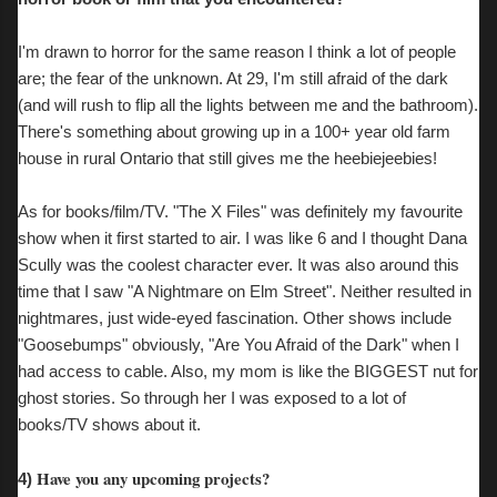
I'm drawn to horror for the same reason I think a lot of people
are; the fear of the unknown. At 29, I'm still afraid of the dark
(and will rush to flip all the lights between me and the bathroom).
There's something about growing up in a 100+ year old farm
house in rural Ontario that still gives me the heebiejeebies!
As for books/film/TV. "The X Files" was definitely my favourite
show when it first started to air. I was like 6 and I thought Dana
Scully was the coolest character ever. It was also around this
time that I saw "A Nightmare on Elm Street". Neither resulted in
nightmares, just wide-eyed fascination. Other shows include
"Goosebumps" obviously, "Are You Afraid of the Dark" when I
had access to cable. Also, my mom is like the BIGGEST nut for
ghost stories. So through her I was exposed to a lot of
books/TV shows about it.
Have you any upcoming projects?
4)