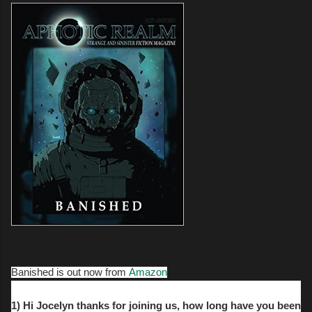
Banished is out now from
Amazon
1) Hi Jocelyn thanks for joining us, how long have you been