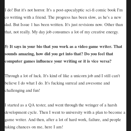
I do! But it's not horror. It's a post-apocalyptic sci-fi comic book I'm
co writing with a friend. The progress has been slow, as he's a new
dad. But Issue 1 has been written. It's just revisions now. Other than
that, not really. My day job consumes a lot of my creative energy.
5)
It says in your bio that you work as a video game writer. That
sounds amazing, how did you get into that? Do you feel that
computer games influence your writing or it is vice versa?
Through a lot of luck. It's kind of like a unicorn job and I still can't
believe I do what I do. It's fucking surreal and awesome and
challenging and fun!
I started as a QA tester, and went through the wringer of a harsh
development cycle. Then I went to university with a plan to become a
game writer. And then, after a lot of hard work, failure, and people
taking chances on me, here I am!