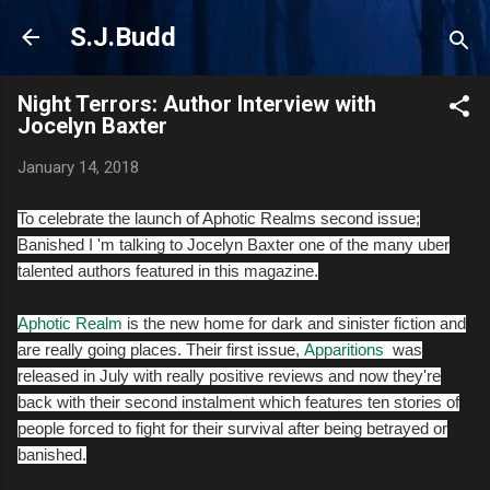
Skip to main content
S.J.Budd
Night Terrors: Author Interview with
Jocelyn Baxter
January 14, 2018
To celebrate the launch of Aphotic Realms second issue;
Banished I 'm talking to Jocelyn Baxter one of the many uber
talented authors featured in this magazine.
Aphotic Realm
is the new home for dark and sinister fiction and
are really going places. Their first issue,
Apparitions
was
released in July with really positive reviews and now they're
back with their second instalment which features ten stories of
people forced to fight for their survival after being betrayed or
banished.