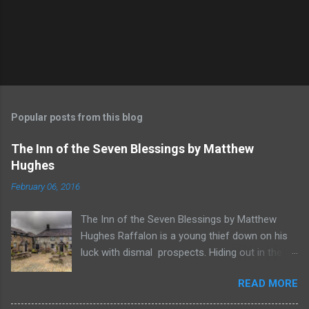
Popular posts from this blog
The Inn of the Seven Blessings by Matthew
Hughes
February 06, 2016
The Inn of the Seven Blessings by Matthew
Hughes Raffalon is a young thief down on his
luck with dismal prospects. Hiding out in the
forest near the border of Vandaayoland he
READ MORE
witnesses a savage band of Vandaayo warriors
steal away with their intended human sacrifice.