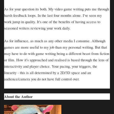
As for your question its both. My video game writing puts me through
harsh feedback loops. In the last four months alone. I've seen my
work jump in quality. It's one of the benefits of having access to
seasoned writers reviewing your work daily.
As for influence, as much as any other media I consume. Although
games are more useful to my job than my personal writing. But that
may have to do with game writing being a different beast from fiction
or film. How it's approached and realised is based through the lens of
interactivity and player choice. Your pacing, your triggers, the
linearity - this is all determined by a 2D/3D space and an
audience/camera you do not have full control over.
About the Author