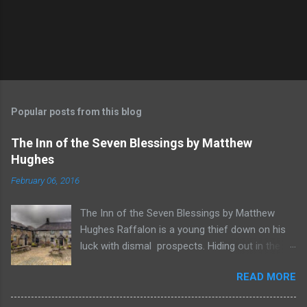
Popular posts from this blog
The Inn of the Seven Blessings by Matthew
Hughes
February 06, 2016
The Inn of the Seven Blessings by Matthew
Hughes Raffalon is a young thief down on his
luck with dismal prospects. Hiding out in the
forest near the border of Vandaayoland he
READ MORE
witnesses a savage band of Vandaayo warriors
steal away with their intended human sacrifice.