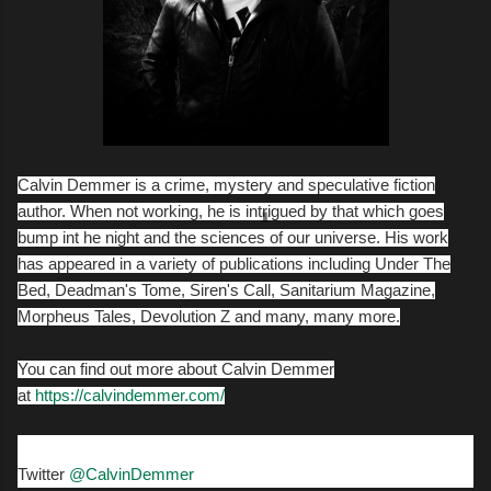
Calvin Demmer is a crime, mystery and speculative fiction
author. When not working, he is intrigued by that which goes
bump int he night and the sciences of our universe. His work
has appeared in a variety of publications including Under The
Bed, Deadman's Tome, Siren's Call, Sanitarium Magazine,
Morpheus Tales, Devolution Z and many, many more.
You can find out more about Calvin Demmer
at
https://calvindemmer.com/
Twitter
@CalvinDemmer