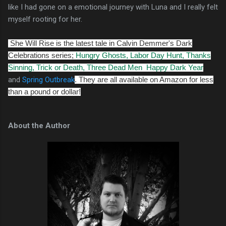
like I had gone on a emotional journey with Luna and I really felt
myself rooting for her.
She Will Rise is the latest tale in Calvin Demmer's Dark
Celebrations series;
Hungry Ghosts,
Labor Day Hunt,
Thanks
Sinning,
Trick or Death,
Three Dead Men
Happy Dark Year
and
Spring Outbreak
. They are all available on Amazon for less
than a pound or dollar!
About the Author