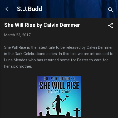
Skip to main content
S.J.Budd
She Will Rise by Calvin Demmer
March 23, 2017
She Will Rise is the latest tale to be released by Calvin Demmer
in the Dark Celebrations series. In this tale we are introduced to
Luna Mendes who has returned home for Easter to care for
her sick mother.