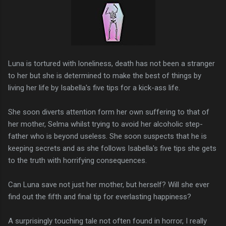
Luna is tortured with loneliness, death has not been a stranger
to her but she is determined to make the best of things by
living her life by Isabella's five tips for a kick-ass life.
She soon diverts attention form her own suffering to that of
her mother, Selma whilst trying to avoid her alcoholic step-
father who is beyond useless. She soon suspects that he is
keeping secrets and as she follows Isabella's five tips she gets
to the truth with horrifying consequences.
Can Luna save not just her mother, but herself? Will she ever
find out the fifth and final tip for everlasting happiness?
A surprisingly touching tale not often found in horror, I really