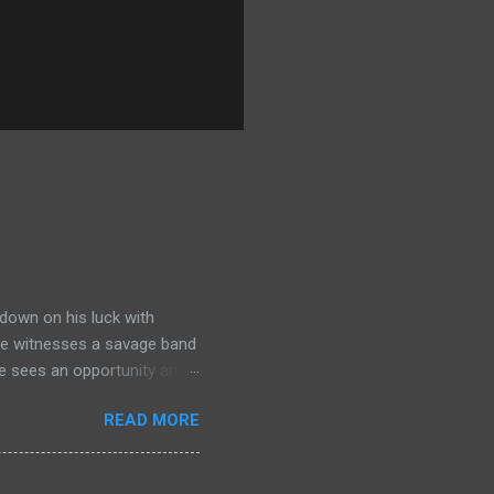
down on his luck with
 he witnesses a savage band
he sees an opportunity and
nd. To his amazement he
READ MORE
he bazaar in Port Thayes,
ction it's a magic puzzle
eading him on a mad