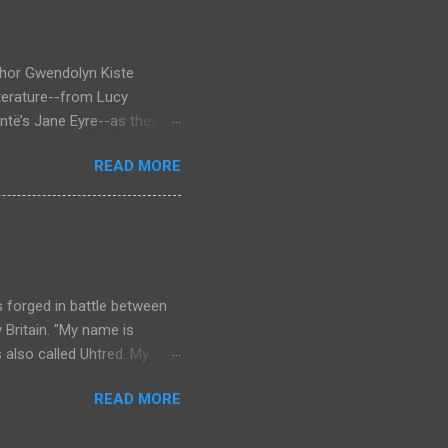
 land inhabited with savage
t through Mathew Hughes
thor Gwendolyn Kiste
iterature--from Lucy
ntë’s Jane Eyre--as they
inst the backdrop of the
READ MORE
rror novel that looks at
 who survived them, Bertha
en Dracula and Rochester
bining elements of
betrayal and coercion,
la...
s forged in battle between
 Britain. "My name is
 also called Uhtred. My
as how my father would have
READ MORE
es I take the old parchments
d or Ootred, and I look at