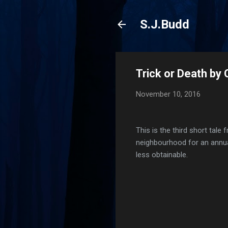
S.J.Budd
Trick or Death by
November 10, 2016
This is the third short tal
neighbourhood for an annual
less obtainable.