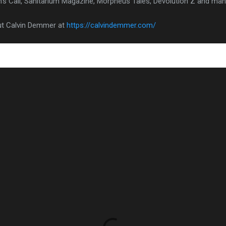
's Call, Sanitarium Magazine, Morpheus Tales, Devolution Z and ma
ut Calvin Demmer at
https://calvindemmer.com/