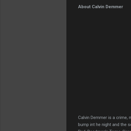
About Calvin Demmer
Calvin Demmer is a crime, m
bump int he night and the s