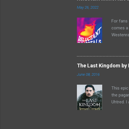
escapade 
May 26, 2022
beasts w
writing sk
For fans
comes a n
Westenra,
band toge
Summer of
two men o
and Lucy
The Last Kingdom by 
make a sh
June 08, 2016
historica
Reluctant
This epic
the pagan
Uhtred. I
father’s 
written i
from thei