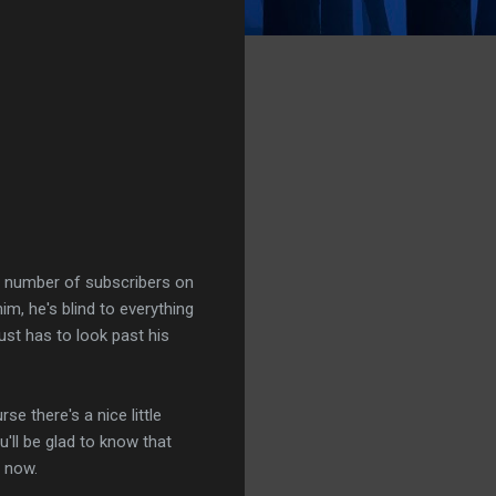
he number of subscribers on
im, he's blind to everything
ust has to look past his
se there's a nice little
u'll be glad to know that
 now.