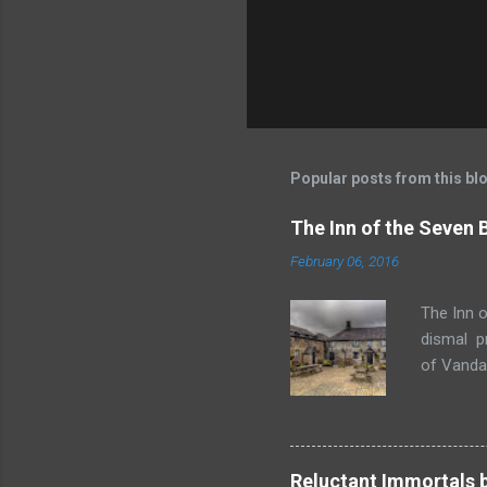
Popular posts from this bl
The Inn of the Seven
February 06, 2016
The Inn o
dismal p
of Vandaa
rummages
finds, am
but it ge
box. Raff
Reluctant Immortals 