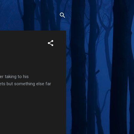
r taking to his
ets but something else far