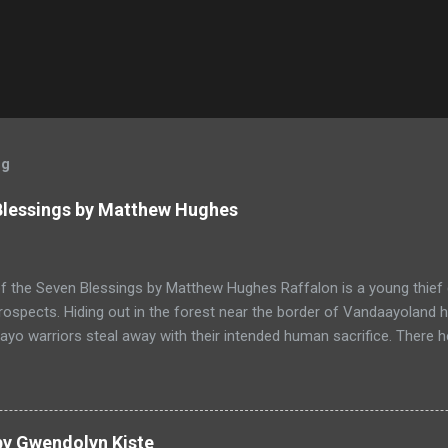
og
 Blessings by Matthew Hughes
f the Seven Blessings by Matthew Hughes Raffalon is a young thief 
rospects. Hiding out in the forest near the border of Vandaayoland
yo warriors steal away with their intended human sacrifice. There 
 through the victims scattered posessions that had been left behi
ongst the usual rubbish, a small wooden box that he can sell on at t
ts even better, it's a puzzle box and then on even further closer inspe
alon is a clever thief and figures out how to open the magical box l
by Gwendolyn Kiste