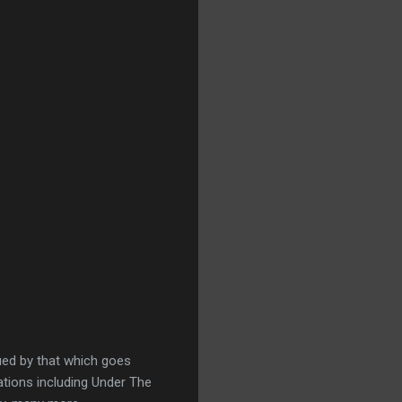
gued by that which goes
ations including Under The