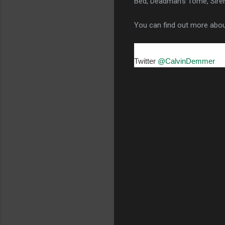
Bed, Deadman's Tome, Siren
You can find out more abo
Twitter
@CalvinDemmer