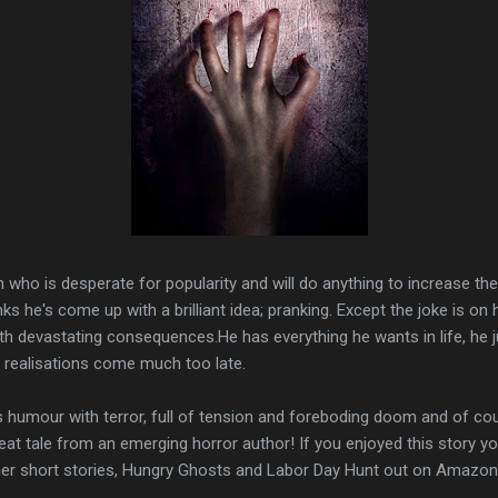
 who is desperate for popularity and will do anything to increase t
ks he's come up with a brilliant idea; pranking. Except the joke is on h
h devastating consequences.He has everything he wants in life, he j
realisations come much too late.
nds humour with terror, full of tension and foreboding doom and of cour
eat tale from an emerging horror author! If you enjoyed this story yo
er short stories, Hungry Ghosts and Labor Day Hunt out on Amazon