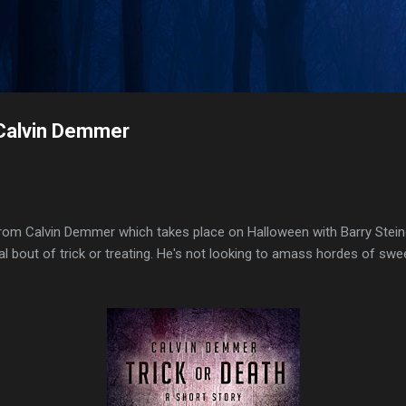
Skip to main content
 Calvin Demmer
e from Calvin Demmer which takes place on Halloween with Barry Steine
 bout of trick or treating. He's not looking to amass hordes of swe