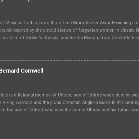
through the forest that borders with the notorious Vandaayoland; a
ho fear nothing. Along his way he meets with funny characters tha
ills are quickly brought to life. This is a great tale which is r...
 of Mexican Gothic, from three-time Bram Stoker Award–winning au
ovel inspired by the untold stories of forgotten women in classic l
 a victim of Stoker’s Dracula, and Bertha Mason, from Charlotte Bro
ther to combat the toxic men bent on destroying their lives, set aga
 Love, Haight-Ashbury, 1967. Reluctant Immortals is a historical ho
f classic literature, Dracula and Mr. Rochester, and the two women
, who are now undead immortals residing in Los Angeles in 1967 wh
Bernard Cornwell
ocking return in the Haight-Ashbury district of San Francisco. Com
l and gothic fiction with a modern perspective, in a tale of love and 
 Immortals is the lyrical and harrowing journey of two women from c
 tale is a fictional memoir of Uhtred, son of Uhtred who's destiny wa
 Viking warriors and the pious Christian Anglo-Saxons in 9th century
 am the son of Uhtred, who was the son of Uhtred and his father was
clerk, a priest called Beocca, spelt it Utred. I do not know if that w
t, for he could neither read nor write, but I can do both and sometim
r wooden chest and I see the name spelled Uhtred or Utred or Ughtre