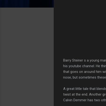
Barry Steiner s a young man
his youtube channel. He thin
that goes on around him wit
nose, but sometimes these 
A great little tale that ble
twist at the end. Another gr
Calvin Demmer has two oth