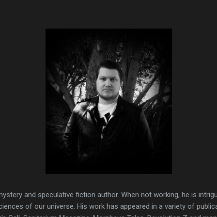
ystery and speculative fiction author. When not working, he is intri
ciences of our universe. His work has appeared in a variety of public