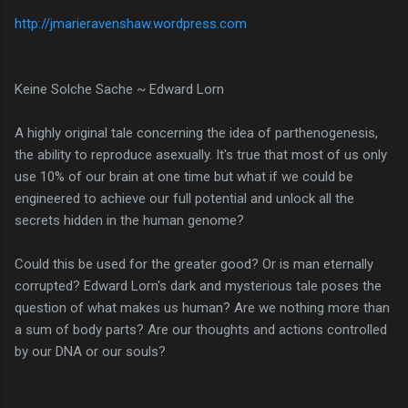
http://jmarieravenshaw.wordpress.com
Keine Solche Sache ~ Edward Lorn
A highly original tale concerning the idea of parthenogenesis,
the ability to reproduce asexually. It's true that most of us only
use 10% of our brain at one time but what if we could be
engineered to achieve our full potential and unlock all the
secrets hidden in the human genome?
Could this be used for the greater good? Or is man eternally
corrupted? Edward Lorn's dark and mysterious tale poses the
question of what makes us human? Are we nothing more than
a sum of body parts? Are our thoughts and actions controlled
by our DNA or our souls?