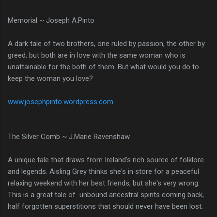
Memorial ~ Joseph A.Pinto
A dark tale of two brothers, one ruled by passion, the other by
greed, but both are in love with the same woman who is
unattainable for the both of them. But what would you do to
keep the woman you love?
www.josephpinto.wordpress.com
The Silver Comb ~ J.Marie Ravenshaw
A unique tale that draws from Ireland's rich source of folklore
and legends. Aisling Grey thinks she's in store for a peaceful
relaxing weekend with her best friends, but she's very wrong.
This is a great tale of unbound ancestral spirits coming back,
half forgotten superstitions that should never have been lost.