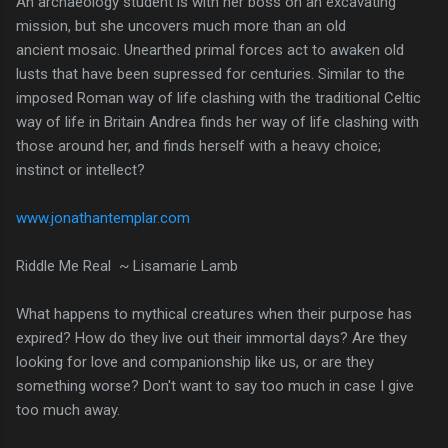
An archaeology student is with her boss on an excavating
mission, but she uncovers much more than an old
ancient mosaic. Unearthed primal forces act to awaken old
lusts that have been supressed for centuries. Similar to the
imposed Roman way of life clashing with the traditional Celtic
way of life in Britain Andrea finds her way of life clashing with
those around her, and finds herself with a heavy choice;
instinct or intellect?
www.jonathantemplar.com
Riddle Me Real ~ Lisamarie Lamb
What happens to mythical creatures when their purpose has
expired? How do they live out their immortal days? Are they
looking for love and companionship like us, or are they
something worse? Don't want to say too much in case I give
too much away.