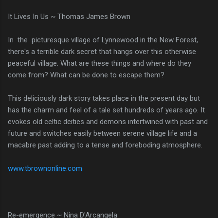
It Lives In Us ~ Thomas James Brown
In the picturesque village of Lynnewood in the New Forest,
there's a terrible dark secret that hangs over this otherwise
peaceful village. What are these things and where do they
come from? What can be done to escape them?
This deliciously dark story takes place in the present day but
has the charm and feel of a tale set hundreds of years ago. It
evokes old celtic deities and demons intertwined with past and
future and switches easily between serene village life and a
macabre past adding to a tense and foreboding atmosphere.
www.tbrownonline.com
Re-emergence ~ Nina D'Arcangela