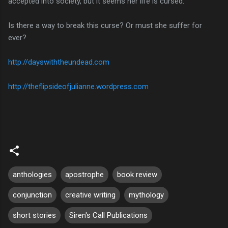
accepted into society, but it seems her life is cursed.
Is there a way to break this curse? Or must she suffer for
ever?
http://dayswiththeundead.com
http://theflipsideofjulianne.wordpress.com
anthologies
apostrophe
book review
conjunction
creative writing
mythology
short stories
Siren's Call Publications