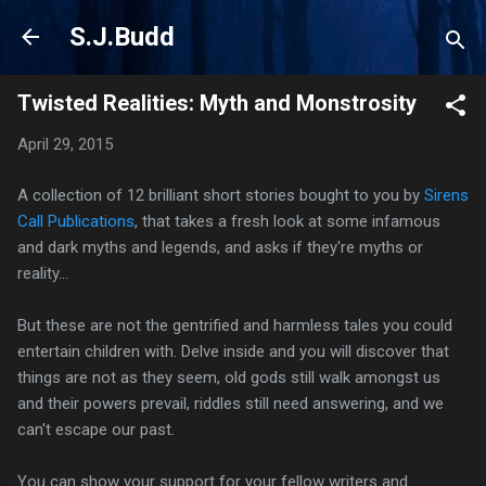
Skip to main content
S.J.Budd
Twisted Realities: Myth and Monstrosity
April 29, 2015
A collection of 12 brilliant short stories bought to you by
Sirens
Call Publications
, that takes a fresh look at some infamous
and dark myths and legends, and asks if they're myths or
reality...
But these are not the gentrified and harmless tales you could
entertain children with. Delve inside and you will discover that
things are not as they seem, old gods still walk amongst us
and their powers prevail, riddles still need answering, and we
can't escape our past.
You can show your support for your fellow writers and