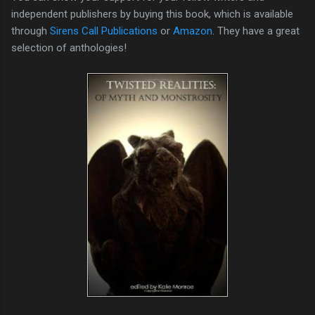
independent publishers by buying this book, which is available
through
Sirens Call Publications
or
Amazon
. They have a great
selection of anthologies!