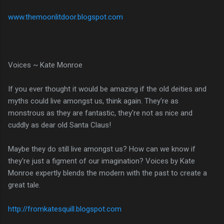
www.themoonlitdoor.blogspot.com
Voices ~ Kate Monroe
If you ever thought it would be amazing if the old deities and
myths could live amongst us, think again. They're as
monstrous as they are fantastic, they're not as nice and
cuddly as dear old Santa Claus!
Maybe they do still live amongst us? How can we know if
they're just a figment of our imagination? Voices by Kate
Monroe expertly blends the modern with the past to create a
great tale.
http://fromkatesquill.blogspot.com