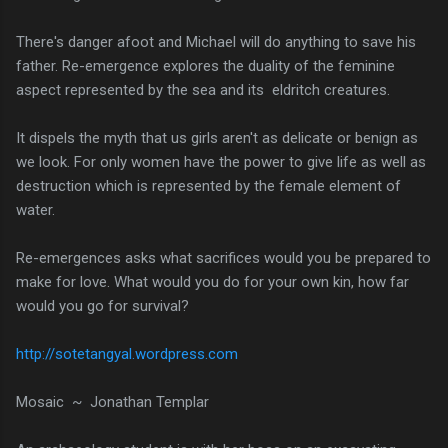
There's danger afoot and Michael will do anything to save his
father. Re-emergence explores the duality of the feminine
aspect represented by the sea and its eldritch creatures.
It dispels the myth that us girls aren't as delicate or benign as
we look. For only women have the power to give life as well as
destruction which is represented by the female element of
water.
Re-emergences asks what sacrifices would you be prepared to
make for love. What would you do for your own kin, how far
would you go for survival?
http://sotetangyal.wordpress.com
Mosaic ~ Jonathan Templar