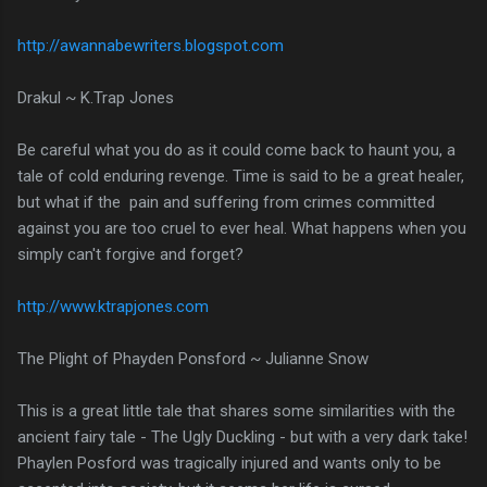
http://awannabewriters.blogspot.com
Drakul ~ K.Trap Jones
Be careful what you do as it could come back to haunt you, a
tale of cold enduring revenge. Time is said to be a great healer,
but what if the pain and suffering from crimes committed
against you are too cruel to ever heal. What happens when you
simply can't forgive and forget?
http://www.ktrapjones.com
The Plight of Phayden Ponsford ~ Julianne Snow
This is a great little tale that shares some similarities with the
ancient fairy tale - The Ugly Duckling - but with a very dark take!
Phaylen Posford was tragically injured and wants only to be