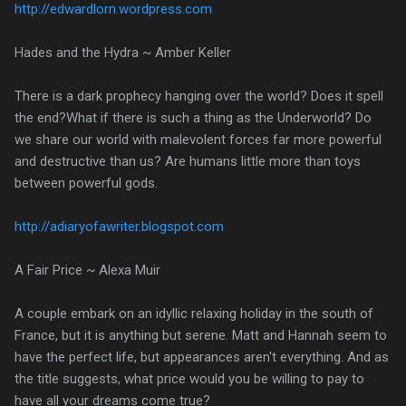
http://edwardlorn.wordpress.com
Hades and the Hydra ~ Amber Keller
There is a dark prophecy hanging over the world? Does it spell
the end?What if there is such a thing as the Underworld? Do
we share our world with malevolent forces far more powerful
and destructive than us? Are humans little more than toys
between powerful gods.
http://adiaryofawriter.blogspot.com
A Fair Price ~ Alexa Muir
A couple embark on an idyllic relaxing holiday in the south of
France, but it is anything but serene. Matt and Hannah seem to
have the perfect life, but appearances aren't everything. And as
the title suggests, what price would you be willing to pay to
have all your dreams come true?