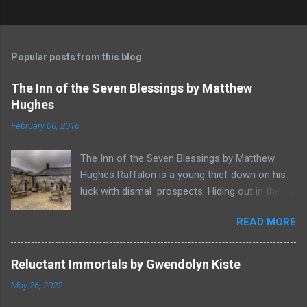
Popular posts from this blog
The Inn of the Seven Blessings by Matthew
Hughes
February 06, 2016
The Inn of the Seven Blessings by Matthew
Hughes Raffalon is a young thief down on his
luck with dismal prospects. Hiding out in the
forest near the border of Vandaayoland he
READ MORE
witnesses a savage band of Vandaayo warriors
steal away with their intended human sacrifice.
There he sees an opportunity and rummages
Reluctant Immortals by Gwendolyn Kiste
through the victims scattered posessions that
May 26, 2022
had been left behind. To his amazement he
finds, amongst the usual rubbish, a small