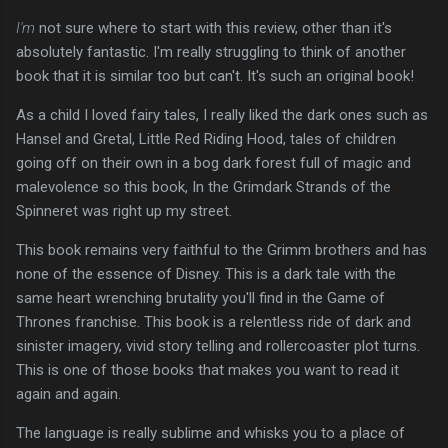
I'm
not sure where to start with this review, other than it's
absolutely fantastic. I'm really struggling to think of another
book that it is similar too but can't. It's such an original book!
As a child I loved fairy tales, I really liked the dark ones such as
Hansel and Gretal, Little Red Riding Hood, tales of children
going off on their own in a bog dark forest full of magic and
malevolence so this book, In the Grimdark Strands of the
Spinneret was right up my street.
This book remains very faithful to the Grimm brothers and has
none of the essence of Disney. This is a dark tale with the
same heart wrenching brutality you'll find in the Game of
Thrones franchise. This book is a relentless ride of dark and
sinister imagery, vivid story telling and rollercoaster plot turns.
This is one of those books that makes you want to read it
again and again.
The language is really sublime and whisks you to a place of