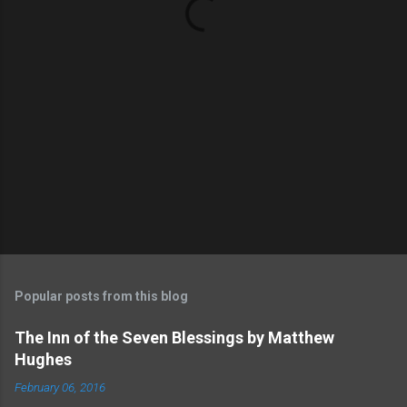
s
Popular posts from this blog
The Inn of the Seven Blessings by Matthew
Hughes
February 06, 2016