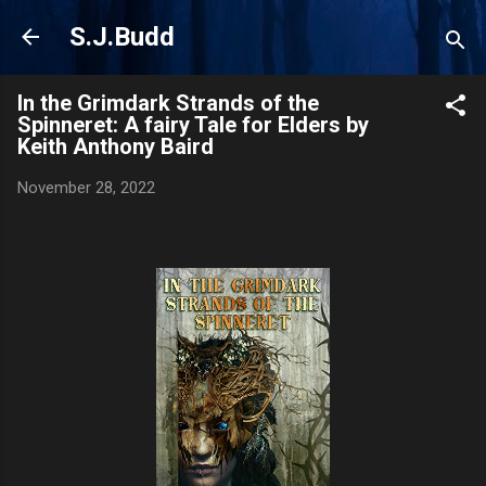
Skip to main content
S.J.Budd
In the Grimdark Strands of the
Spinneret: A fairy Tale for Elders by
Keith Anthony Baird
November 28, 2022