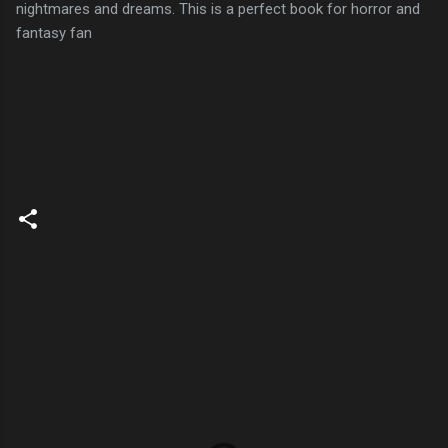
nightmares and dreams. This is a perfect book for horror and
fantasy fan
C
o
m
m
e
n
t