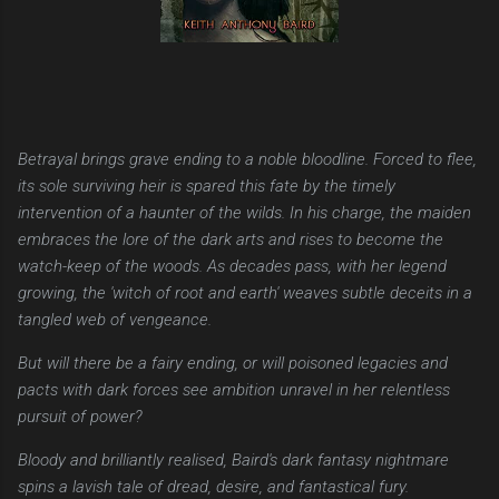
Betrayal brings grave ending to a noble bloodline. Forced to flee,
its sole surviving heir is spared this fate by the timely
intervention of a haunter of the wilds. In his charge, the maiden
embraces the lore of the dark arts and rises to become the
watch-keep of the woods. As decades pass, with her legend
growing, the 'witch of root and earth' weaves subtle deceits in a
tangled web of vengeance.
But will there be a fairy ending, or will poisoned legacies and
pacts with dark forces see ambition unravel in her relentless
pursuit of power?
Bloody and brilliantly realised, Baird's dark fantasy nightmare
spins a lavish tale of dread, desire, and fantastical fury.