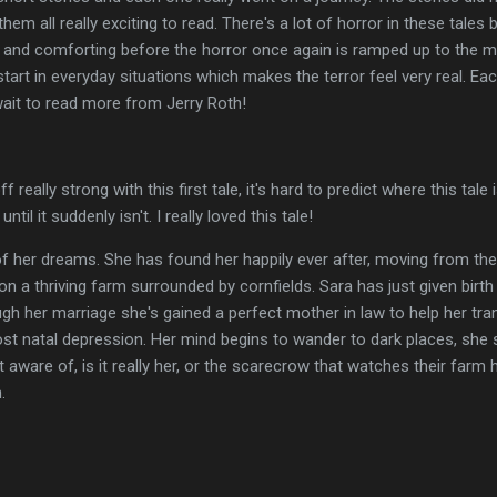
m all really exciting to read. There's a lot of horror in these tales
g and comforting before the horror once again is ramped up to the m
 start in everyday situations which makes the terror feel very real. Eac
wait to read more from Jerry Roth!
eally strong with this first tale, it's hard to predict where this tale 
ntil it suddenly isn't. I really loved this tale!
 her dreams. She has found her happily ever after, moving from the c
n a thriving farm surrounded by cornfields. Sara has just given birth to
rough her marriage she's gained a perfect mother in law to help her tr
ost natal depression. Her mind begins to wander to dark places, she s
t aware of, is it really her, or the scarecrow that watches their farm
.