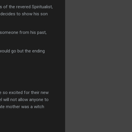
of the revered Spiritualist,
d decides to show his son
h someone from his past,
 would go but the ending
e so excited for their new
l will not allow anyone to
 late mother was a witch