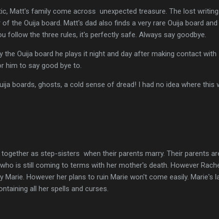
c, Matt's family come across unexpected treasure. The lost writings 
r of the Ouija board. Matt's dad also finds a very rare Ouija board an
ou follow the three rules, it's perfectly safe. Always say goodbye.
y the Ouija board he plays it night and day after making contact wit
r him to say good bye to.
 Ouija boards, ghosts, a cold sense of dread! I had no idea where this
 together as step-sisters when their parents marry. Their parents ar
 who is still coming to terms with her mother's death. However Rache
rly Marie. However her plans to ruin Marie won't come easily. Marie's
taining all her spells and curses.