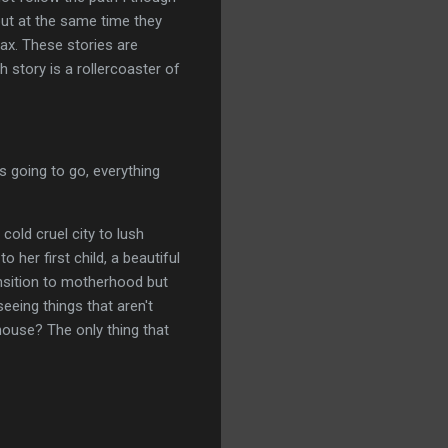
 but at the same time they
ax. These stories are
h story is a rollercoaster of
is going to go, everything
old cruel city to lush
 her first child, a beautiful
ansition to motherhood but
eeing things that aren't
 house? The only thing that