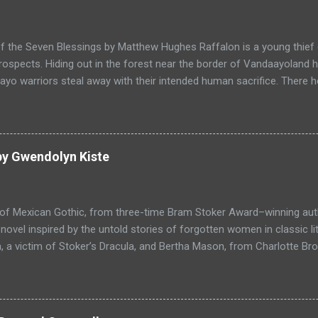
f the Seven Blessings by Matthew Hughes Raffalon is a young thief 
rospects. Hiding out in the forest near the border of Vandaayoland
yo warriors steal away with their intended human sacrifice. There 
 through the victims scattered posessions that had been left behi
ongst the usual rubbish, a small wooden box that he can sell on at t
ts even better, it's a puzzle box and then on even further closer inspe
alon is a clever thief and figures out how to open the magical box l
by Gwendolyn Kiste
through the forest that borders with the notorious Vandaayoland; a
ho fear nothing. Along his way he meets with funny characters tha
ills are quickly brought to life. This is a great tale which is r...
 of Mexican Gothic, from three-time Bram Stoker Award–winning au
ovel inspired by the untold stories of forgotten women in classic l
 a victim of Stoker’s Dracula, and Bertha Mason, from Charlotte Bro
ther to combat the toxic men bent on destroying their lives, set aga
 Love, Haight-Ashbury, 1967. Reluctant Immortals is a historical ho
f classic literature, Dracula and Mr. Rochester, and the two women
, who are now undead immortals residing in Los Angeles in 1967 wh