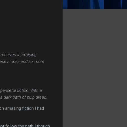
eceives a terrifying
ese stories and six more
penseful fiction. With a
 a dark path of pulp dread.
ch amazing fiction I had
not follow the path I though