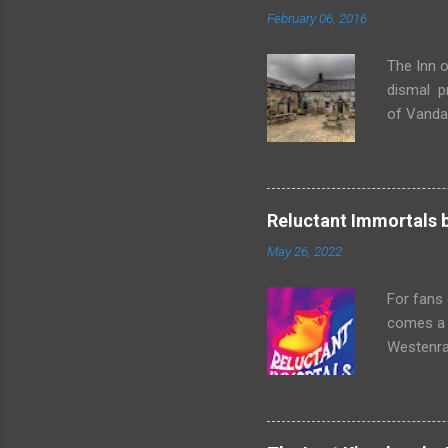
February 06, 2016
The Inn o
dismal p
of Vandaa
rummages
finds, am
but it ge
box. Raff
Reluctant Immortals 
escapade 
May 26, 2022
beasts w
writing sk
For fans
comes a n
Westenra,
band toge
Summer of
two men o
and Lucy