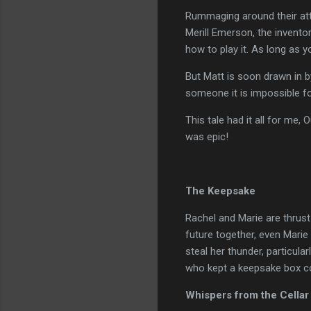
Rummaging around their atti
Merill Emerson, the invento
how to play it. As long as y
But Matt is soon drawn in b
someone it is impossible fo
This tale had it all for me,
was epic!
The Keepsake
Rachel and Marie are thrust
future together, even Marie
steal her thunder, particula
who kept a keepsake box con
Whispers from the Cellar