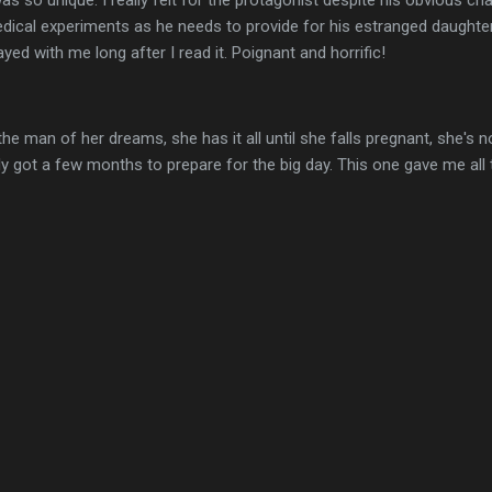
t was so unique. I really felt for the protagonist despite his obvious cha
dical experiments as he needs to provide for his estranged daughte
ed with me long after I read it. Poignant and horrific!
the man of her dreams, she has it all until she falls pregnant, she's n
y got a few months to prepare for the big day. This one gave me all