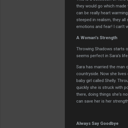
they would go which made the
can be really heart warmin
steeped in realism, they all
emotions and fear! I can't 
A Woman's Strength
Throwing Shadows starts off r
seems perfect in Sara's life u
Sara has married the man of
countryside. Now she lives o
baby girl called Shelly. Th
quickly she is struck with p
there, doing things she's no
can save her is her strength
Always Say Goodbye