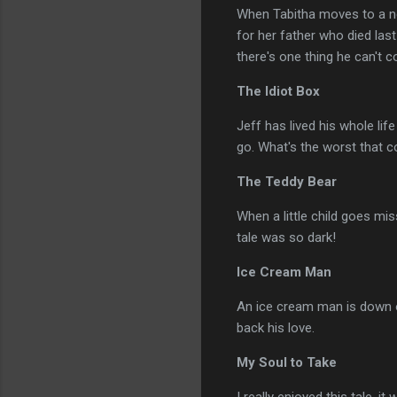
When Tabitha moves to a ne
for her father who died las
there's one thing he can't c
The Idiot Box
Jeff has lived his whole lif
go. What's the worst that 
The Teddy Bear
When a little child goes mis
tale was so dark!
Ice Cream Man
An ice cream man is down on 
back his love.
My Soul to Take