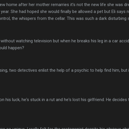
w home after her mother remarries it's not the new life she was dre
t year. She had hoped she would finally be allowed a pet but Eli says 
ontrol, the whispers from the cellar. This was such a dark disturbing 
e without watching television but when he breaks his leg in a car accid
could happen?
sing, two detectives enlist the help of a psychic to help find him, but 
his luck, he's stuck in a rut and he's lost his girlfriend. He decide