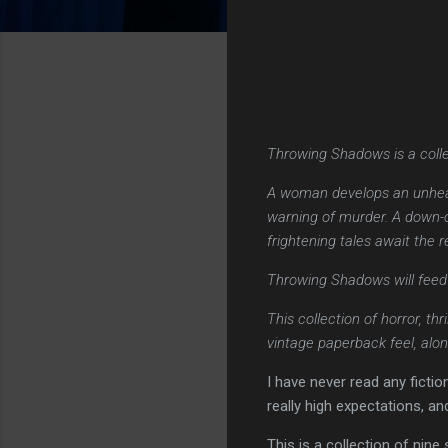
Throwing Shadows is a colle
A woman develops an unhealt
warning of murder. A down-o
frightening tales await the 
Throwing Shadows will feed t
This collection of horror, th
vintage paperback feel, alon
I have never read any ficti
really high expectations, an
This is a collection of nine