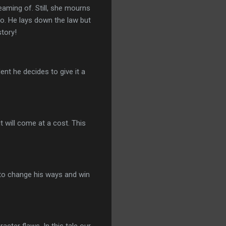
aming of. Still, she mourns
no. He lays down the law but
story!
ent he decides to give it a
it will come at a cost. This
s to change his ways and win