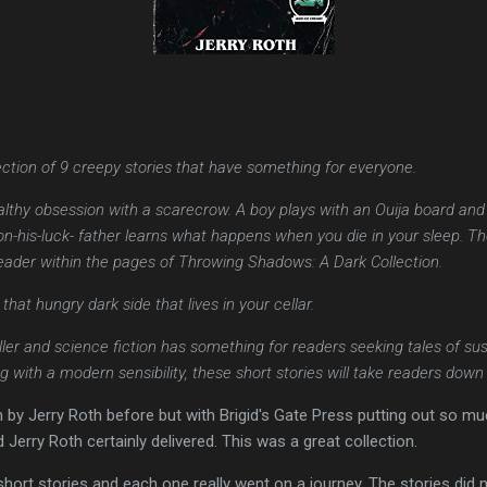
ction of 9 creepy stories that have something for everyone.
hy obsession with a scarecrow. A boy plays with an Ouija board and r
n-his-luck- father learns what happens when you die in your sleep. Th
reader within the pages of Throwing Shadows: A Dark Collection.
hat hungry dark side that lives in your cellar.
riller and science fiction has something for readers seeking tales of sus
g with a modern sensibility, these short stories will take readers down
on by Jerry Roth before but with Brigid's Gate Press putting out so mu
d Jerry Roth certainly delivered. This was a great collection.
 short stories and each one really went on a journey. The stories did 