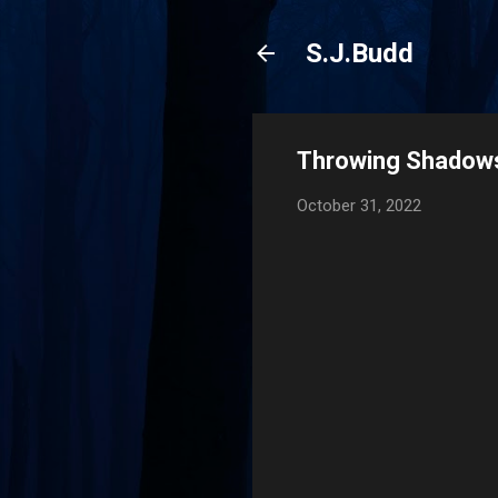
S.J.Budd
Throwing Shadows
October 31, 2022