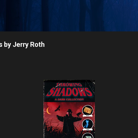
Skip to main content
 by Jerry Roth