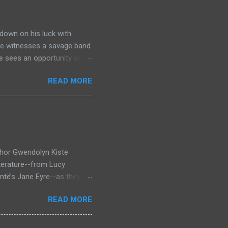
down on his luck with
 he witnesses a savage band
he sees an opportunity and
nd. To his amazement he
READ MORE
he bazaar in Port Thayes,
ction it's a magic puzzle
eading him on a mad
 land inhabited with savage
t through Mathew Hughes
thor Gwendolyn Kiste
iterature--from Lucy
ntë’s Jane Eyre--as they
inst the backdrop of the
READ MORE
rror novel that looks at
 who survived them, Bertha
en Dracula and Rochester