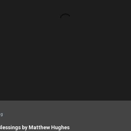
og
 Blessings by Matthew Hughes