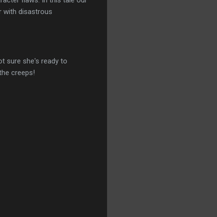
racter flaws. In this tale our
r with disastrous
ot sure she's ready to
 the creeps!