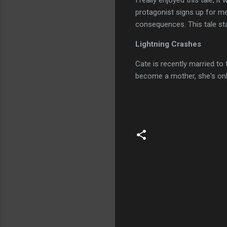
I really enjoyed this tale, i
protagonist signs up for me
consequences. This tale stay
Lightning Crashes
Cate is recently married to 
become a mother, she's onl
C
o
m
m
e