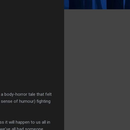
a body-horror tale that felt
at sense of humour) fighting
ss it will happen to us all in
s we've all had someone