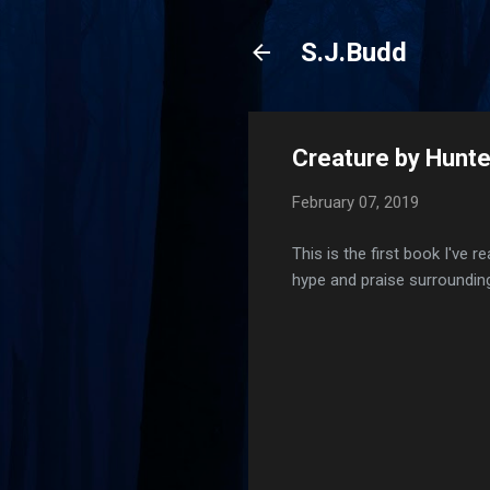
S.J.Budd
Creature by Hunt
February 07, 2019
This is the first book I've 
hype and praise surrounding 