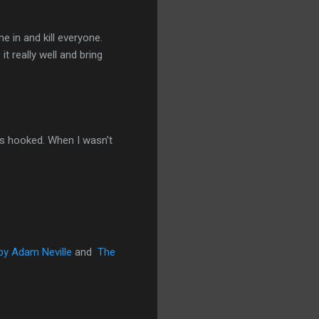
e in and kill everyone.
t really well and bring
was hooked. When I wasn't
 by Adam Neville
and
The