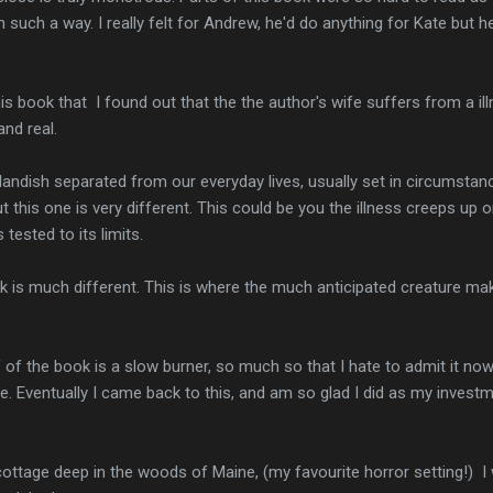
n such a way. I really felt for Andrew, he'd do anything for Kate but 
this book that I found out that the the author's wife suffers from a il
nd real.
tlandish separated from our everyday lives, usually set in circumst
ut this one is very different. This could be you the illness creeps up o
 tested to its limits.
k is much different. This is where the much anticipated creature m
lf of the book is a slow burner, so much so that I hate to admit it now
. Eventually I came back to this, and am so glad I did as my investm
cottage deep in the woods of Maine, (my favourite horror setting!) I 