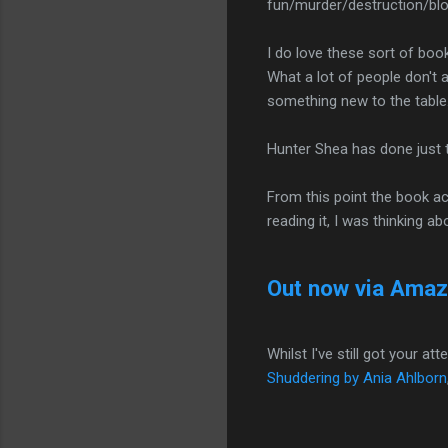
fun/murder/destruction/blo
I do love these sort of boo
What a lot of people don't a
something new to the table
Hunter Shea has done just t
From this point the book acc
reading it, I was thinking abo
Out now via Ama
Whilst I've still got your a
Shuddering by Ania Ahlborn