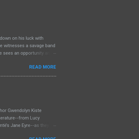
down on his luck with
 he witnesses a savage band
he sees an opportunity and
nd. To his amazement he
READ MORE
he bazaar in Port Thayes,
ction it's a magic puzzle
eading him on a mad
 land inhabited with savage
t through Mathew Hughes
thor Gwendolyn Kiste
iterature--from Lucy
ntë’s Jane Eyre--as they
inst the backdrop of the