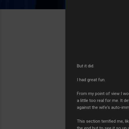
But it did.
I had great fun.
From my point of view I wou
a little too real for me. It
against the wife's auto-im
This section terrified me, lik
the end but to see it so up