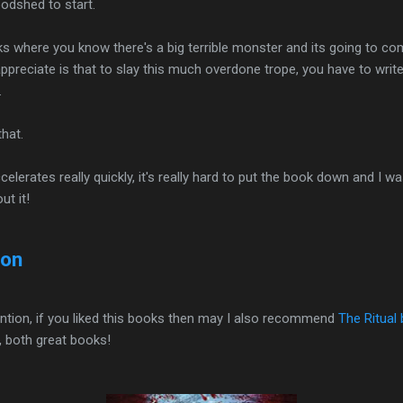
odshed to start.
ks where you know there's a big terrible monster and its going to com
ppreciate is that to slay this much overdone trope, you have to write i
.
hat.
elerates really quickly, it's really hard to put the book down and I 
ut it!
zon
ttention, if you liked this books then may I also recommend
The Ritual
, both great books!