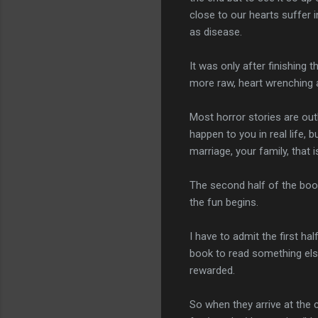
close to our hearts suffer i
as disease.
It was only after finishing 
more raw, heart wrenching a
Most horror stories are ou
happen to you in real life, b
marriage, your family, that is
The second half of the boo
the fun begins.
I have to admit the first ha
book to read something else
rewarded.
So when they arrive at the 