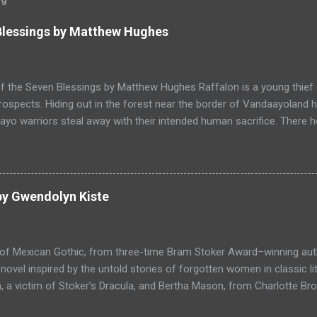
 Blessings by Matthew Hughes
f the Seven Blessings by Matthew Hughes Raffalon is a young thief 
rospects. Hiding out in the forest near the border of Vandaayoland
yo warriors steal away with their intended human sacrifice. There 
 through the victims scattered posessions that had been left behi
ongst the usual rubbish, a small wooden box that he can sell on at t
ts even better, it's a puzzle box and then on even further closer inspe
alon is a clever thief and figures out how to open the magical box l
by Gwendolyn Kiste
through the forest that borders with the notorious Vandaayoland; a
ho fear nothing. Along his way he meets with funny characters tha
ills are quickly brought to life. This is a great tale which is r...
 of Mexican Gothic, from three-time Bram Stoker Award–winning au
ovel inspired by the untold stories of forgotten women in classic l
 a victim of Stoker’s Dracula, and Bertha Mason, from Charlotte Bro
ther to combat the toxic men bent on destroying their lives, set aga