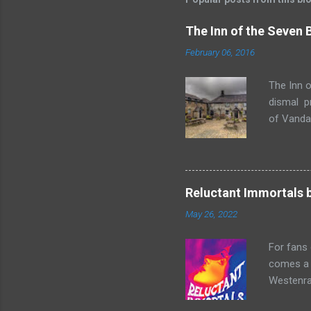
The Inn of the Seven
February 06, 2016
The Inn o
dismal p
of Vandaa
rummages
finds, am
but it ge
box. Raff
Reluctant Immortals 
escapade 
May 26, 2022
beasts w
writing sk
For fans
comes a n
Westenra,
band toge