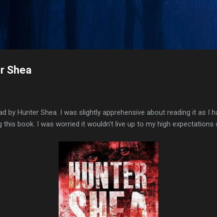
Skip to main content
er Shea
read by Hunter Shea. I was slightly apprehensive about reading it as I 
this book. I was worried it wouldn't live up to my high expectations 