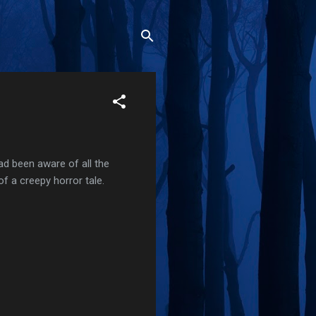
had been aware of all the
of a creepy horror tale.