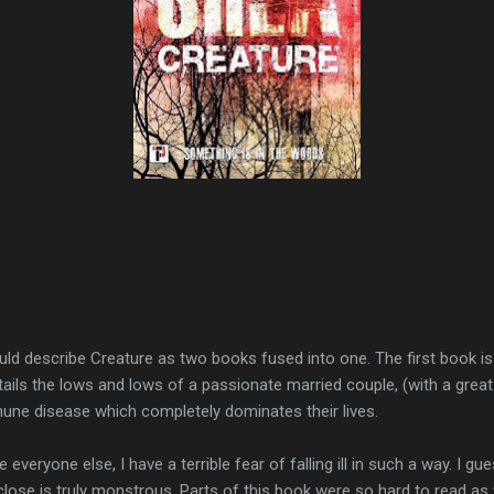
ld describe Creature as two books fused into one. The first book is 
 details the lows and lows of a passionate married couple, (with a gre
mune disease which completely dominates their lives.
e everyone else, I have a terrible fear of falling ill in such a way. I gue
 close is truly monstrous. Parts of this book were so hard to read a