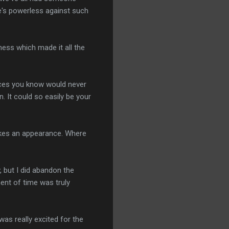
he's powerless against such
lness which made it all the
ances you know would never
n. It could so easily be your
akes an appearance. Where
, but I did abandon the
ent of time was truly
was really excited for the