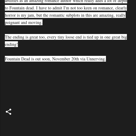
abilities as an amazing romance author
which really adds a lot of depth
to Fountain dead. I have to admit I'm not too keen on romance, clearly
horror is my jam, but the romantic subplots in this are amazing, really
poignant and moving.
The ending is great too, every tiny loose end is tied up in one great big
ending!
Fountain Dead is out soon, November 20th via Unnerving.
C
o