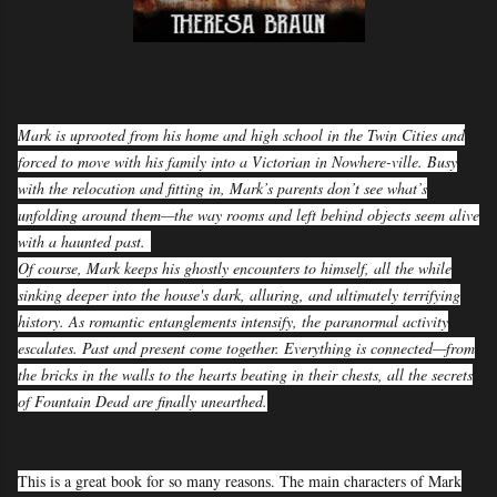
Mark is uprooted from his home and high school in the Twin Cities and
forced to move with his family into a Victorian in Nowhere-ville. Busy
with the relocation and fitting in, Mark’s parents don’t see what’s
unfolding around them—the way rooms and left behind objects seem alive
with a haunted past.
Of course, Mark keeps his ghostly encounters to himself, all the while
sinking deeper into the house's dark, alluring, and ultimately terrifying
history. As romantic entanglements intensify, the paranormal activity
escalates. Past and present come together. Everything is connected—from
the bricks in the walls to the hearts beating in their chests, all the secrets
of Fountain Dead are finally unearthed.
This is a great book for so many reasons. The main characters of Mark