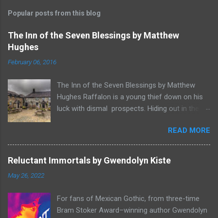
Popular posts from this blog
The Inn of the Seven Blessings by Matthew
Hughes
February 06, 2016
The Inn of the Seven Blessings by Matthew
Hughes Raffalon is a young thief down on his
luck with dismal prospects. Hiding out in the
forest near the border of Vandaayoland he
READ MORE
witnesses a savage band of Vandaayo warriors
steal away with their intended human sacrifice.
There he sees an opportunity and rummages
Reluctant Immortals by Gwendolyn Kiste
through the victims scattered posessions that
May 26, 2022
had been left behind. To his amazement he
finds, amongst the usual rubbish, a small
For fans of Mexican Gothic, from three-time
wooden box that he can sell on at the bazaar in
Bram Stoker Award–winning author Gwendolyn
Port Thayes, but it gets even better, it's a puzzle