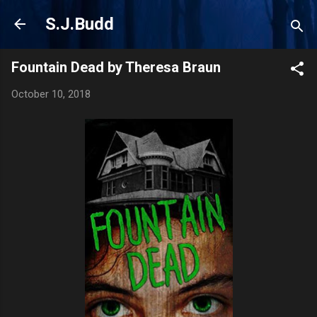
Skip to main content
S.J.Budd
Fountain Dead by Theresa Braun
October 10, 2018