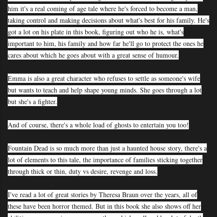
him it's a real coming of age tale where he's forced to become a man,
taking control and making decisions about what's best for his family. He's
got a lot on his plate in this book, figuring out who he is, what's
important to him, his family and how far he'll go to protect the ones he
cares about which he goes about with a great sense of humour.
Emma is also a great character who refuses to settle as someone's wife
but wants to teach and help shape young minds. She goes through a lot
but she's a fighter.
And of course, there's a whole load of ghosts to entertain you too!
Fountain Dead is so much more than just a haunted house story, there's a
lot of elements to this tale, the importance of families sticking together
through thick or thin, duty vs desire, revenge and loss.
I've read a lot of great stories by Theresa Braun over the years, all of
these have been horror themed. But in this book she also shows off her