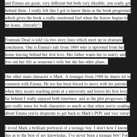
and Emma are great, very different but both very likeable, you really get
behind them. I really felt like I got to know them as the book progressed
which gives the book a really emotional feel when the horror begins to
hit home, (literally!)
Fountain Dead is told via two story lines which meet up in dramatic
conclusion. One is Emma's tale from 1860 who is uprooted from her
home leaving behind her first love. Her father wants her to marry and
live out her life as someone's wife but she has other plans...
Our other main character is Mark. A teenager from 1988 he shares lot in
common with Emma. He too has been forced to move with his parents
when they secure teaching posts at a university and leaves his first love
far behind.
I really enjoyed both timelines, and as the plot progresses it
gets really tense for both characters so much so that when you're reading
about Emma you're desperate to get back to Mark's POV and vice versa!
I loved Mark a brilliant portrayal of a teenage boy. I don't how I know
this as to the best of my knowledge, I've never been a teenage boy! For