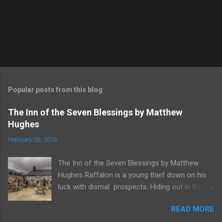
Popular posts from this blog
The Inn of the Seven Blessings by Matthew
Hughes
February 06, 2016
The Inn of the Seven Blessings by Matthew
Hughes Raffalon is a young thief down on his
luck with dismal prospects. Hiding out in the
forest near the border of Vandaayoland he
READ MORE
witnesses a savage band of Vandaayo warriors