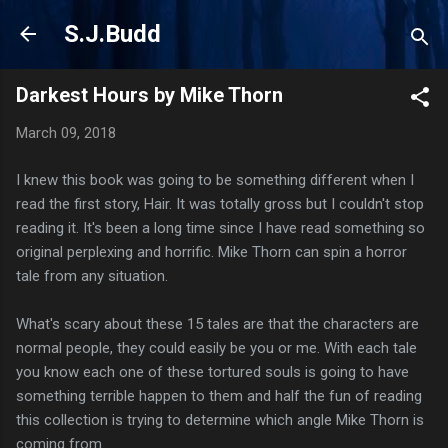
Skip to main content
S.J.Budd
Darkest Hours by Mike Thorn
March 09, 2018
I knew this book was going to be something different when I
read the first story, Hair. It was totally gross but I couldn't stop
reading it. It's been a long time since I have read something so
original perplexing and horrific. Mike Thorn can spin a horror
tale from any situation.
What's scary about these 15 tales are that the characters are
normal people, they could easily be you or me. With each tale
you know each one of these tortured souls is going to have
something terrible happen to them and half the fun of reading
this collection is trying to determine which angle Mike Thorn is
coming from.