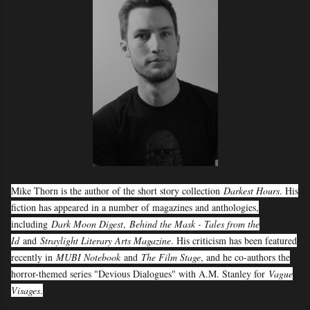
Mike Thorn is the author of the short story collection
Darkest Hours
. His
fiction has appeared in a number of magazines and anthologies,
including
Dark Moon Digest
,
Behind the Mask - Tales from the
Id
and
Straylight Literary Arts Magazine
. His criticism has been featured
recently in
MUBI Notebook
and
The Film Stage
, and he co-authors the
horror-themed series "Devious Dialogues" with A.M. Stanley for
Vague
Visages
.