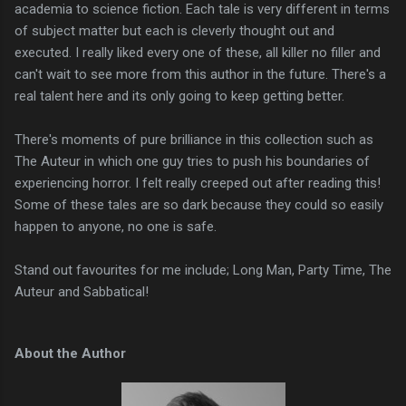
academia to science fiction. Each tale is very different in terms
of subject matter but each is cleverly thought out and
executed. I really liked every one of these, all killer no filler and
can't wait to see more from this author in the future. There's a
real talent here and its only going to keep getting better.
There's moments of pure brilliance in this collection such as
The Auteur in which one guy tries to push his boundaries of
experiencing horror. I felt really creeped out after reading this!
Some of these tales are so dark because they could so easily
happen to anyone, no one is safe.
Stand out favourites for me include; Long Man, Party Time, The
Auteur and Sabbatical!
About the Author