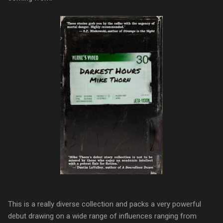
This is a really diverse collection and packs a very powerful
debut drawing on a wide range of influences ranging from