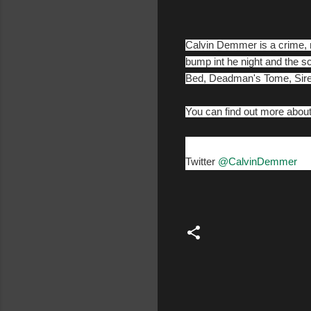
Calvin Demmer is a crime, m
bump int he night and the s
Bed, Deadman's Tome, Sire
You can find out more abo
Twitter
@CalvinDemmer
C
o
m