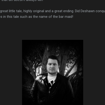
 great little tale, highly original and a great ending. Did Deshawn conqu
hes in this tale such as the name of the bar maid!