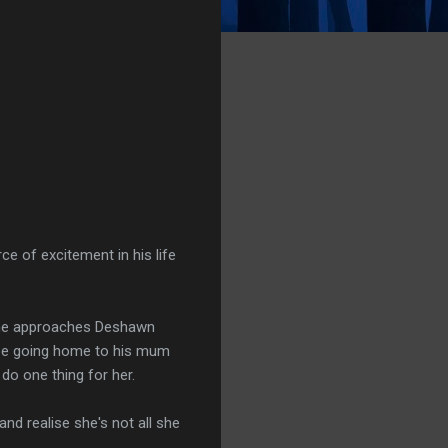
ce of excitement in his life
 she approaches Deshawn
o be going home to his mum
do one thing for her.
nd realise she's not all she