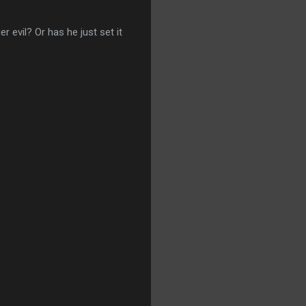
er evil? Or has he just set it