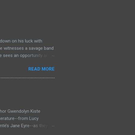
down on his luck with
 he witnesses a savage band
he sees an opportunity and
nd. To his amazement he
READ MORE
he bazaar in Port Thayes,
ction it's a magic puzzle
eading him on a mad
 land inhabited with savage
t through Mathew Hughes
thor Gwendolyn Kiste
iterature--from Lucy
ntë’s Jane Eyre--as they
inst the backdrop of the