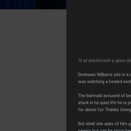
"It all started with a glass sha
Deshawn Williams sits in a 
was watching a heated exc
The barmaid accused of be
stuck in hs quiet life he i
for dinner for Thanks Givin
But what she asks of him go
seems but can he show her 