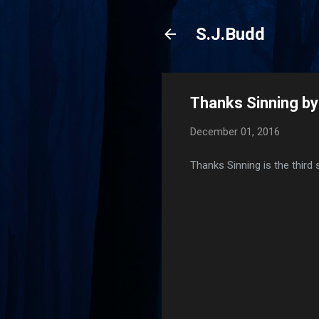
S.J.Budd
Thanks Sinning b
December 01, 2016
Thanks Sinning is the third