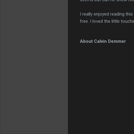
I really enjoyed reading this
free. I loved the little touc
About Calvin Demmer