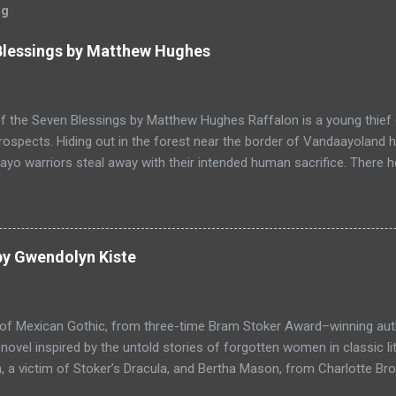
og
 Blessings by Matthew Hughes
f the Seven Blessings by Matthew Hughes Raffalon is a young thief 
rospects. Hiding out in the forest near the border of Vandaayoland
yo warriors steal away with their intended human sacrifice. There 
 through the victims scattered posessions that had been left behi
ongst the usual rubbish, a small wooden box that he can sell on at t
ts even better, it's a puzzle box and then on even further closer inspe
alon is a clever thief and figures out how to open the magical box l
by Gwendolyn Kiste
through the forest that borders with the notorious Vandaayoland; a
ho fear nothing. Along his way he meets with funny characters tha
ills are quickly brought to life. This is a great tale which is r...
 of Mexican Gothic, from three-time Bram Stoker Award–winning au
ovel inspired by the untold stories of forgotten women in classic l
 a victim of Stoker’s Dracula, and Bertha Mason, from Charlotte Bro
ther to combat the toxic men bent on destroying their lives, set aga