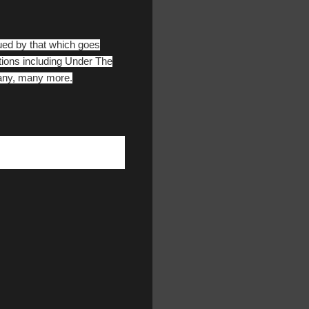
gued by that which goes
ations including Under The
many, many more.