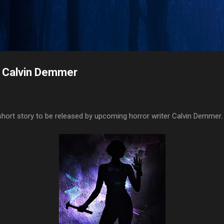
Skip to main content
y Calvin Demmer
 short story to be released by upcoming horror writer Calvin Demmer.