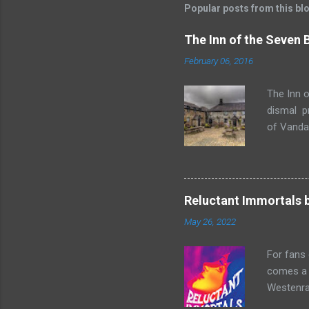
Popular posts from this bl
The Inn of the Seven
February 06, 2016
The Inn o
dismal p
of Vandaa
rummages
finds, am
but it ge
box. Raff
Reluctant Immortals 
escapade 
May 26, 2022
beasts w
writing sk
For fans
comes a n
Westenra,
band toge