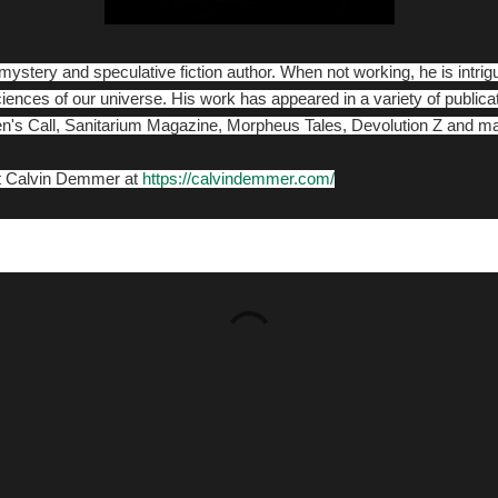
ystery and speculative fiction author. When not working, he is intri
ciences of our universe. His work has appeared in a variety of public
n's Call, Sanitarium Magazine, Morpheus Tales, Devolution Z and 
ut Calvin Demmer at
https://calvindemmer.com/