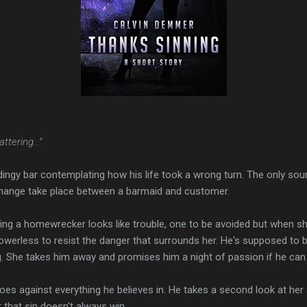
ttering..."
dingy bar contemplating how his life took a wrong turn. The only sour
hange take place between a barmaid and customer.
ing a homewrecker looks like trouble, one to be avoided but when
s powerless to resist the danger that surrounds her. He's supposed t
g. She takes him away and promises him a night of passion if he can 
es against everything he believes in. He takes a second look at her a
that sin doesn't always win.