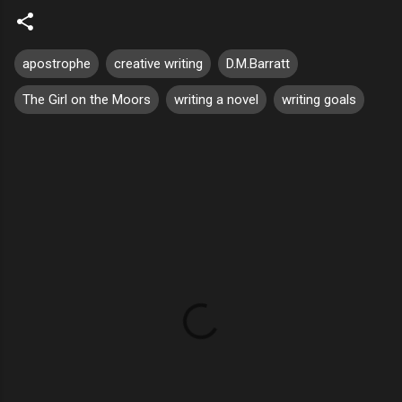
apostrophe
creative writing
D.M.Barratt
The Girl on the Moors
writing a novel
writing goals
C
o
m
m
e
n
t
s