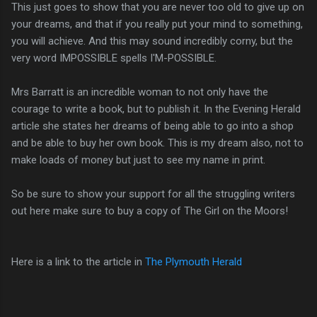
This just goes to show that you are never too old to give up on
your dreams, and that if you really put your mind to something,
you will achieve. And this may sound incredibly corny, but the
very word IMPOSSIBLE spells I'M-POSSIBLE.
Mrs Barratt is an incredible woman to not only have the
courage to write a book, but to publish it. In the Evening Herald
article she states her dreams of being able to go into a shop
and be able to buy her own book. This is my dream also, not to
make loads of money but just to see my name in print.
So be sure to show your support for all the struggling writers
out here make sure to buy a copy of The Girl on the Moors!
Here is a link to the article in
The Plymouth Herald