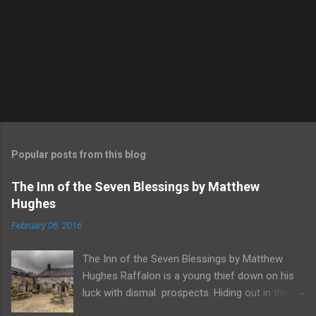
Popular posts from this blog
The Inn of the Seven Blessings by Matthew
Hughes
February 06, 2016
The Inn of the Seven Blessings by Matthew
Hughes Raffalon is a young thief down on his
luck with dismal prospects. Hiding out in the
forest near the border of Vandaayoland he