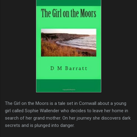
The Girl on the Moors is a tale set in Cornwall about a young
girl called Sophie Wallender who decides to leave her home in
search of her grand mother. On her journey she discovers dark
secrets and is plunged into danger.