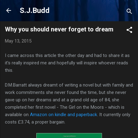
Skip to main content
S.J.Budd
Why you should never forget to dream
May 13, 2015
I came across this article the other day and had to share it as
it's really inspired me and hopefully will inspire whoever reads
this.
D.M.Barratt always dreamt of writing a novel but with family and
work commitments she never found the time, but she never
gave up on her dreams and at a grand old age of 84, she
completed her first novel - The Girl on the Moors - which is
available on
Amazon on kindle and paperback
. It currently only
costs £3.74, a proper bargain.